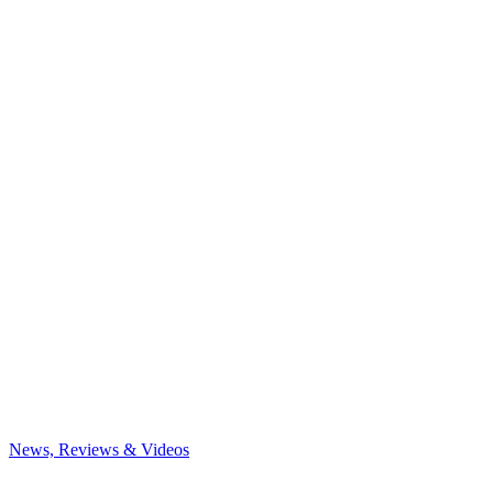
News, Reviews & Videos