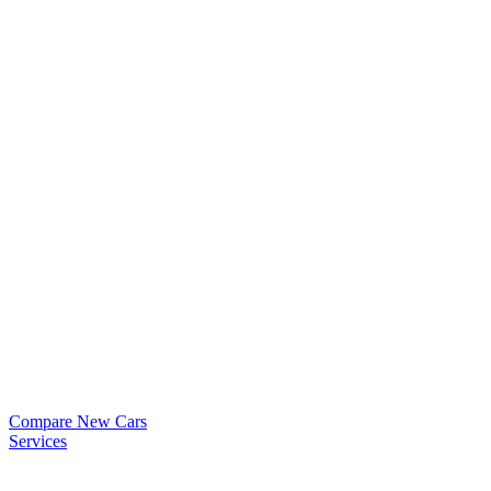
Compare New Cars
Services