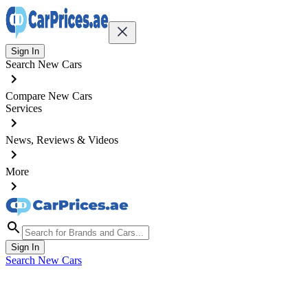
Sign In
Search New Cars
Compare New Cars
Services
News, Reviews & Videos
More
Sign In
Search New Cars