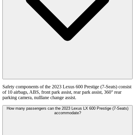
Safety components of the 2023 Lexus 600 Prestige (7-Seats) consist
of 10 airbags, ABS, front park assist, rear park assist, 360° rear
parking camera, nulllane change assist.
How many passengers can the 2023 Lexus LX 600 Prestige (7-Seats)
accommodate?