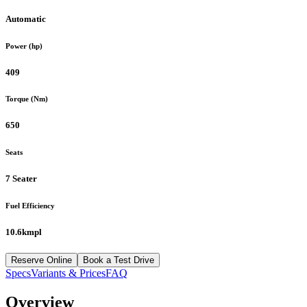
Automatic
Power (hp)
409
Torque (Nm)
650
Seats
7 Seater
Fuel Efficiency
10.6kmpl
Reserve Online
Book a Test Drive
Specs
Variants & Prices
FAQ
Overview