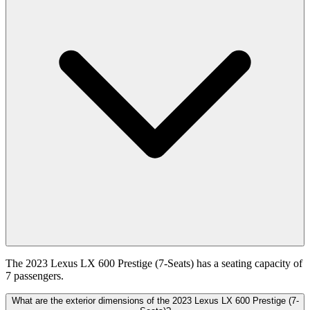
The 2023 Lexus LX 600 Prestige (7-Seats) has a seating capacity of
7 passengers.
What are the exterior dimensions of the 2023 Lexus LX 600 Prestige (7-