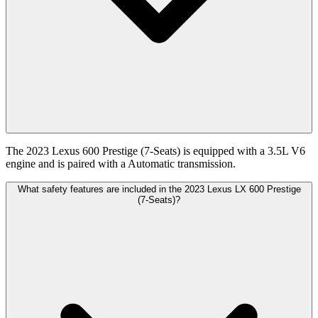
The 2023 Lexus 600 Prestige (7-Seats) is equipped with a 3.5L V6
engine and is paired with a Automatic transmission.
What safety features are included in the 2023 Lexus LX 600 Prestige
(7-Seats)?