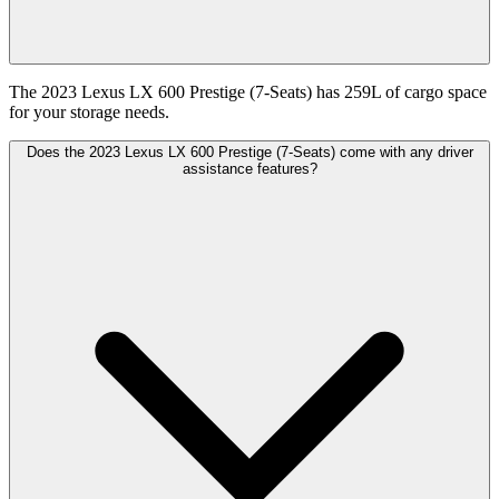
The 2023 Lexus LX 600 Prestige (7-Seats) has 259L of cargo space
for your storage needs.
Does the 2023 Lexus LX 600 Prestige (7-Seats) come with any driver
assistance features?