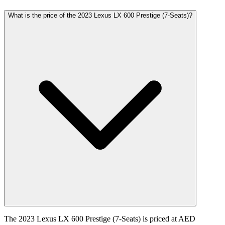
What is the price of the 2023 Lexus LX 600 Prestige (7-Seats)?
The 2023 Lexus LX 600 Prestige (7-Seats) is priced at AED