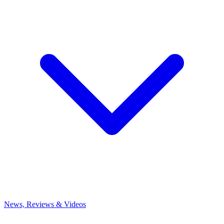
News, Reviews & Videos