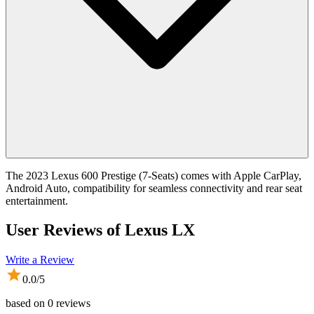
The 2023 Lexus 600 Prestige (7-Seats) comes with Apple CarPlay,
Android Auto, compatibility for seamless connectivity and rear seat
entertainment.
User Reviews of
Lexus LX
Write a Review
0.0
/5
based on
0
reviews