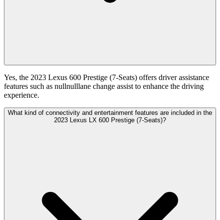
Yes, the 2023 Lexus 600 Prestige (7-Seats) offers driver assistance
features such as nullnulllane change assist to enhance the driving
experience.
What kind of connectivity and entertainment features are included in the
2023 Lexus LX 600 Prestige (7-Seats)?