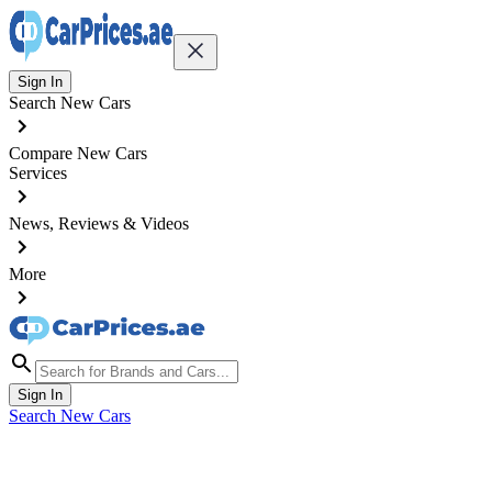
Sign In
Search New Cars
Compare New Cars
Services
News, Reviews & Videos
More
Sign In
Search New Cars