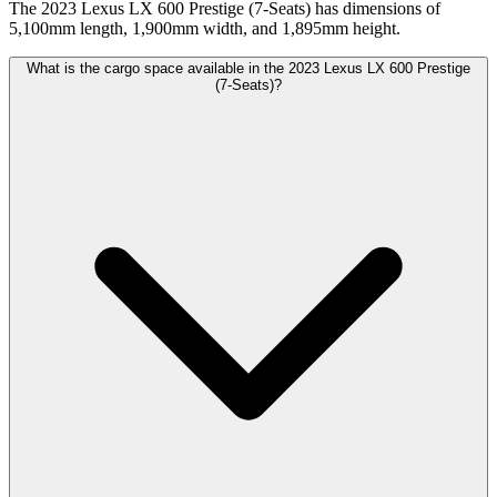
The 2023 Lexus LX 600 Prestige (7-Seats) has dimensions of
5,100mm length, 1,900mm width, and 1,895mm height.
What is the cargo space available in the 2023 Lexus LX 600 Prestige
(7-Seats)?