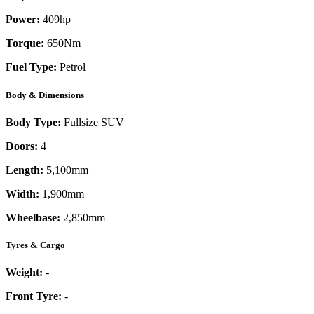
Power:
409
hp
Torque:
650
Nm
Fuel Type:
Petrol
Body & Dimensions
Body Type:
Fullsize SUV
Doors:
4
Length:
5,100mm
Width:
1,900mm
Wheelbase:
2,850mm
Tyres & Cargo
Weight:
-
Front Tyre:
-