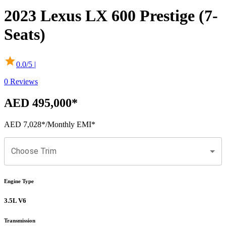
2023
Lexus
LX
600 Prestige (7-
Seats)
0.0
/5 |
0
Reviews
AED 495,000
*
AED 7,028
*
/Monthly EMI*
Choose Trim
Engine Type
3.5L V6
Transmission