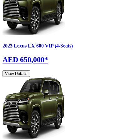
2023
Lexus
LX
600 VIP (4-Seats)
AED 650,000
*
View Details