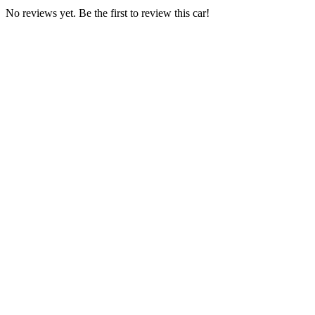
No reviews yet. Be the first to review this car!