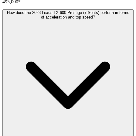
495,000*.
How does the 2023 Lexus LX 600 Prestige (7-Seats) perform in terms
of acceleration and top speed?