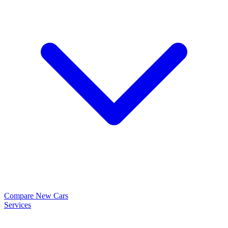
Compare New Cars
Services