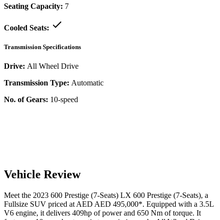
Seating Capacity:
7
Cooled Seats:
Transmission Specifications
Drive:
All Wheel Drive
Transmission Type:
Automatic
No. of Gears:
10-speed
Vehicle Review
Meet the
2023
600 Prestige (7-Seats)
LX
600 Prestige (7-Seats)
, a
Fullsize SUV
priced at AED
AED 495,000
*
. Equipped with a
3.5
L
V6
engine,
it delivers
409
hp of power and
650
Nm of torque. It