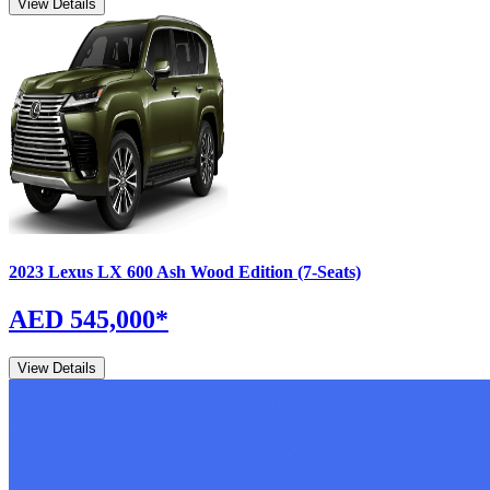
View Details
2023
Lexus
LX
600 Ash Wood Edition (7-Seats)
AED 545,000
*
View Details