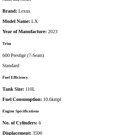
Brand:
Lexus
Model Name:
LX
Year of Manufacture:
2023
Trim
600 Prestige (7-Seats)
Standard
Fuel Efficiency
Tank Size:
110L
Fuel Consumption:
10.6kmpl
Engine Specifications
No. of Cylinders:
6
Displacement:
3500