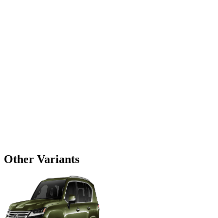
Other Variants