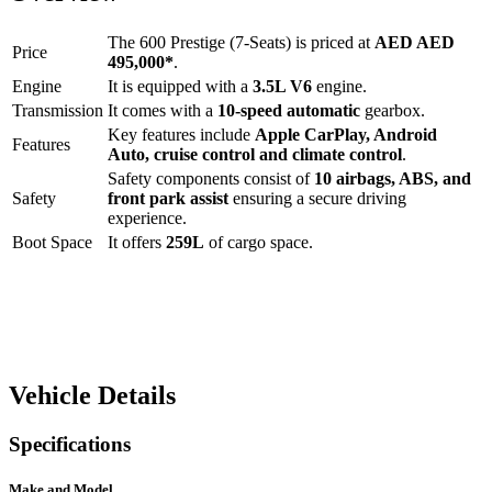
The
600 Prestige (7-Seats)
is priced at
AED
AED
Price
495,000
*
.
Engine
It is equipped with a
3.5L V6
engine.
Transmission
It comes with a
10-speed automatic
gearbox.
Key features include
Apple CarPlay
,
Android
Features
Auto
,
cruise control
and
climate control
.
Safety components consist of
10 airbags, ABS, and
Safety
front park assist
ensuring a secure driving
experience.
Boot Space
It offers
259
L
of cargo space.
Vehicle Details
Specifications
Make and Model