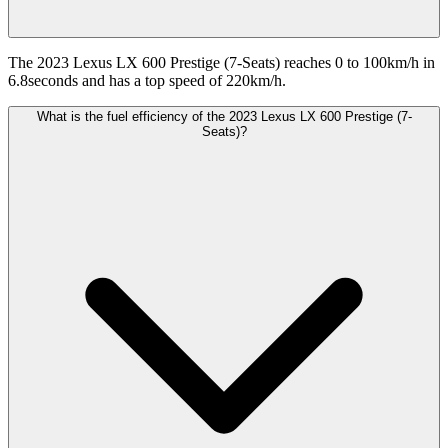
The 2023 Lexus LX 600 Prestige (7-Seats) reaches 0 to 100km/h in
6.8seconds and has a top speed of 220km/h.
What is the fuel efficiency of the 2023 Lexus LX 600 Prestige (7-
Seats)?