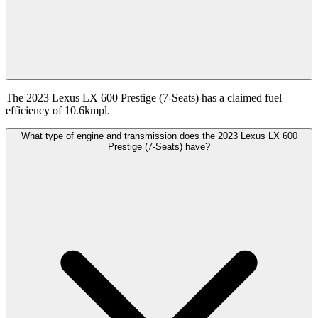
The 2023 Lexus LX 600 Prestige (7-Seats) has a claimed fuel
efficiency of 10.6kmpl.
What type of engine and transmission does the 2023 Lexus LX 600
Prestige (7-Seats) have?