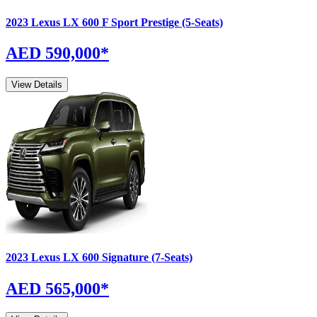
2023
Lexus
LX
600 F Sport Prestige (5-Seats)
AED 590,000
*
View Details
2023
Lexus
LX
600 Signature (7-Seats)
AED 565,000
*