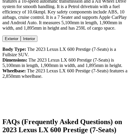
features a
10-speed automatic
transmission and a
All Wheel Drive
system for smooth handling. It is a
Petrol
drivetrain with a
fuel
efficiency
of
10.6kmpl
. Key safety components include ABS,
10
airbags,
cruise control
. It is a
7 Seater
and supports
Apple CarPlay
and
Android Auto
. It measures
5,100
mm in length,
1,900
mm in
width, and
1,895
mm in height
and has 259L of cargo space.
Exterior
Interior
Body Type:
The
2023
Lexus
LX
600 Prestige (7-Seats)
is a
Fullsize SUV
.
Dimensions:
The
2023
Lexus
LX
600 Prestige (7-Seats)
is
5,100
mm in length,
1,900
mm in width, and
1,895
mm in height.
Wheelbase:
The
2023
Lexus
LX
600 Prestige (7-Seats)
features a
2,850
mm wheelbase.
FAQs (Frequently Asked Questions) on
2023
Lexus
LX
600 Prestige (7-Seats)