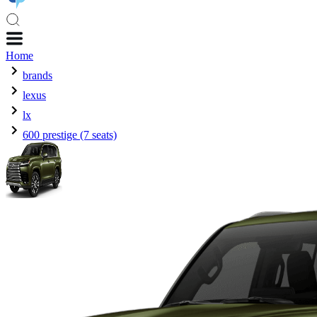
Home
brands
lexus
lx
600 prestige (7 seats)