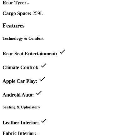
Rear Tyre:
-
Cargo Space:
259L
Features
Technology & Comfort
Rear Seat Entertainment:
Climate Control:
Apple Car Play:
Android Auto:
Seating & Upholstery
Leather Interior:
Fabric Interior:
-