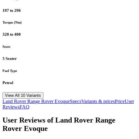
197 to 296
Torque (Nm)
320 to 400
Seats
5 Seater
Fuel Type
Petrol
View All 10 Variants
Land Rover
Range Rover Evoque
Specs
Variants & prices
Price
User
Reviews
FAQ
User Reviews of
Land Rover Range
Rover Evoque