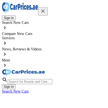
Sign In
Search New Cars
Compare New Cars
Services
News, Reviews & Videos
More
Sign In
Search New Cars