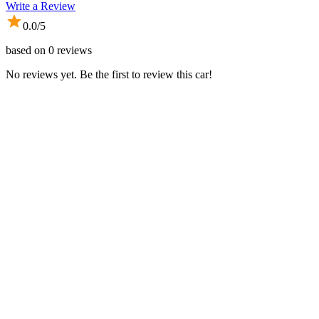
Write a Review
0.0
/5
based on
0
reviews
No reviews yet. Be the first to review this car!