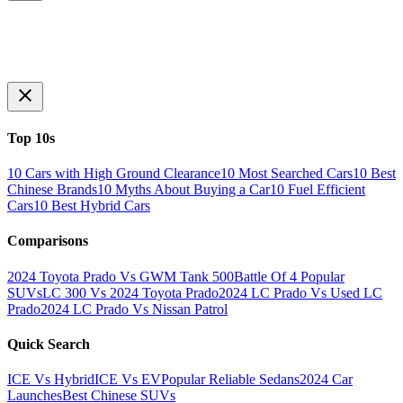
Top 10s
10 Cars with High Ground Clearance
10 Most Searched Cars
10 Best
Chinese Brands
10 Myths About Buying a Car
10 Fuel Efficient
Cars
10 Best Hybrid Cars
Comparisons
2024 Toyota Prado Vs GWM Tank 500
Battle Of 4 Popular
SUVs
LC 300 Vs 2024 Toyota Prado
2024 LC Prado Vs Used LC
Prado
2024 LC Prado Vs Nissan Patrol
Quick Search
ICE Vs Hybrid
ICE Vs EV
Popular Reliable Sedans
2024 Car
Launches
Best Chinese SUVs