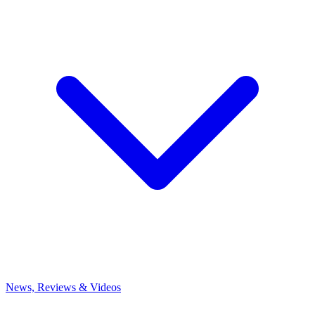
News, Reviews & Videos