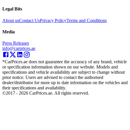
Legal Bits
About us
Contact Us
Privacy Policy
Terms and Conditions
Media
Press Releases
info@carprices.ae
*CarPrices.ae does not guarantee the accuracy of any brand, vehicle
or specification information shown on our website. Models and
specifications and vehicle availability are subject to change without
prior notice. Users are advised to contact the authorised
dealer/distributor for more up to date information on the vehicles and
their specifications and availability.
©2017 -
2026
CarPrices.ae. All rights reserved.