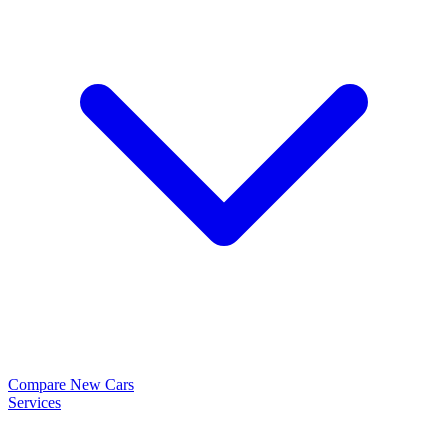
Compare New Cars
Services