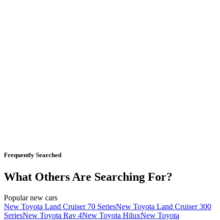
Frequently Searched
What Others Are Searching For?
Popular new cars
New Toyota Land Cruiser 70 Series
New Toyota Land Cruiser 300
Series
New Toyota Rav 4
New Toyota Hilux
New Toyota