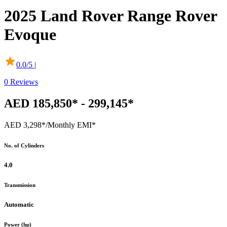
2025
Land Rover
Range Rover
Evoque
0.0
/5 |
0
Reviews
AED 185,850* - 299,145*
AED 3,298*
/Monthly EMI*
No. of Cylinders
4.0
Transmission
Automatic
Power (hp)