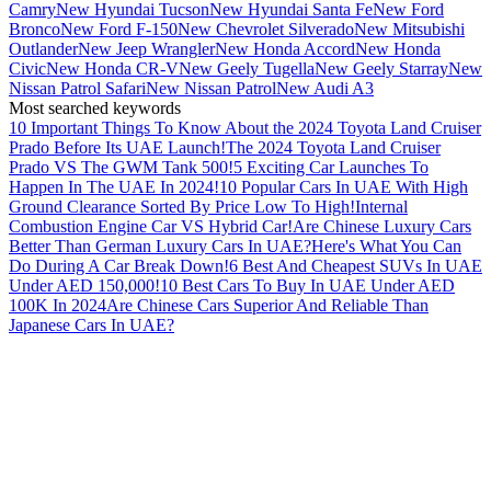
Camry
New Hyundai Tucson
New Hyundai Santa Fe
New Ford
Bronco
New Ford F-150
New Chevrolet Silverado
New Mitsubishi
Outlander
New Jeep Wrangler
New Honda Accord
New Honda
Civic
New Honda CR-V
New Geely Tugella
New Geely Starray
New
Nissan Patrol Safari
New Nissan Patrol
New Audi A3
Most searched keywords
10 Important Things To Know About the 2024 Toyota Land Cruiser
Prado Before Its UAE Launch!
The 2024 Toyota Land Cruiser
Prado VS The GWM Tank 500!
5 Exciting Car Launches To
Happen In The UAE In 2024!
10 Popular Cars In UAE With High
Ground Clearance Sorted By Price Low To High!
Internal
Combustion Engine Car VS Hybrid Car!
Are Chinese Luxury Cars
Better Than German Luxury Cars In UAE?
Here's What You Can
Do During A Car Break Down!
6 Best And Cheapest SUVs In UAE
Under AED 150,000!
10 Best Cars To Buy In UAE Under AED
100K In 2024
Are Chinese Cars Superior And Reliable Than
Japanese Cars In UAE?