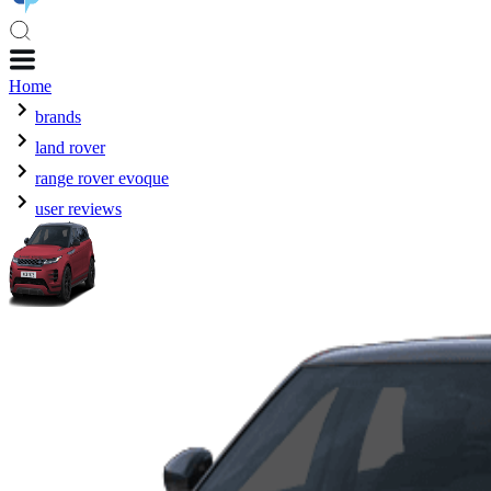
Home
brands
land rover
range rover evoque
user reviews