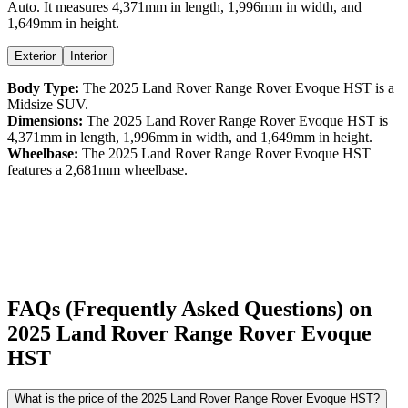
Auto
. It measures
4,371
mm in length,
1,996
mm in width, and
1,649
mm in height
.
Exterior
Interior
Body Type:
The
2025
Land Rover
Range Rover Evoque
HST
is a
Midsize SUV
.
Dimensions:
The
2025
Land Rover
Range Rover Evoque
HST
is
4,371
mm in length,
1,996
mm in width, and
1,649
mm in height.
Wheelbase:
The
2025
Land Rover
Range Rover Evoque
HST
features a
2,681
mm wheelbase.
FAQs (Frequently Asked Questions) on
2025
Land Rover
Range Rover Evoque
HST
What is the price of the 2025 Land Rover Range Rover Evoque HST?