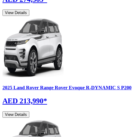
View Details
2025
Land Rover
Range Rover Evoque
R-DYNAMIC S P200
AED 213,990
*
View Details