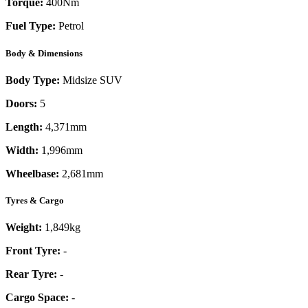
Torque:
400
Nm
Fuel Type:
Petrol
Body & Dimensions
Body Type:
Midsize SUV
Doors:
5
Length:
4,371mm
Width:
1,996mm
Wheelbase:
2,681mm
Tyres & Cargo
Weight:
1,849kg
Front Tyre:
-
Rear Tyre:
-
Cargo Space:
-