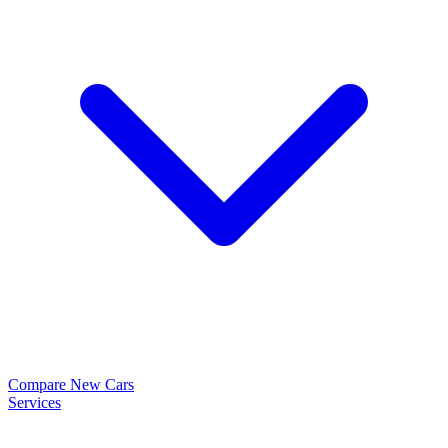
Compare New Cars
Services