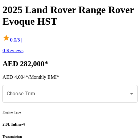
2025
Land Rover
Range Rover
Evoque
HST
0.0
/5 |
0
Reviews
AED 282,000
*
AED 4,004
*
/Monthly EMI*
Choose Trim
Engine Type
2.0L Inline-4
Transmission