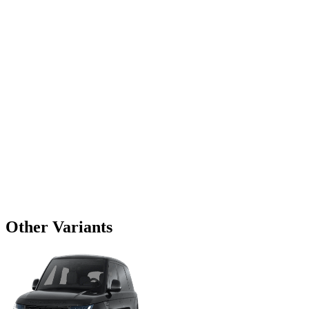
Other Variants