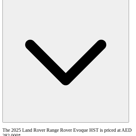
The 2025 Land Rover Range Rover Evoque HST is priced at AED
282,000*.