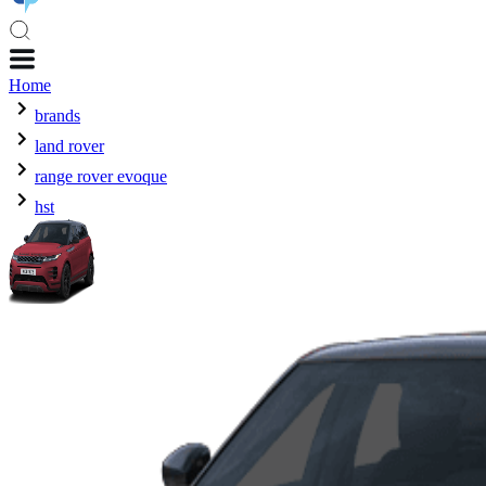
Home
brands
land rover
range rover evoque
hst