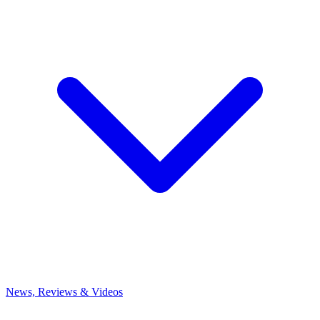
News, Reviews & Videos