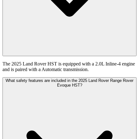
The 2025 Land Rover HST is equipped with a 2.0L Inline-4 engine
and is paired with a Automatic transmission.
What safety features are included in the 2025 Land Rover Range Rover
Evoque HST?