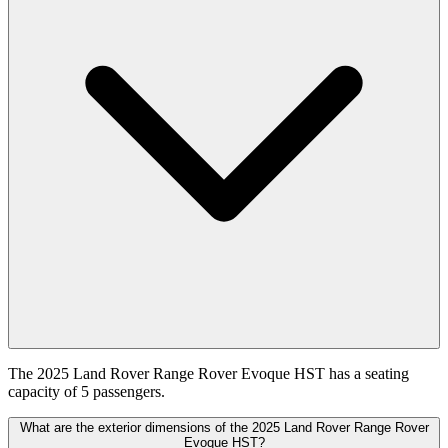
The 2025 Land Rover Range Rover Evoque HST has a seating
capacity of 5 passengers.
What are the exterior dimensions of the 2025 Land Rover Range Rover
Evoque HST?