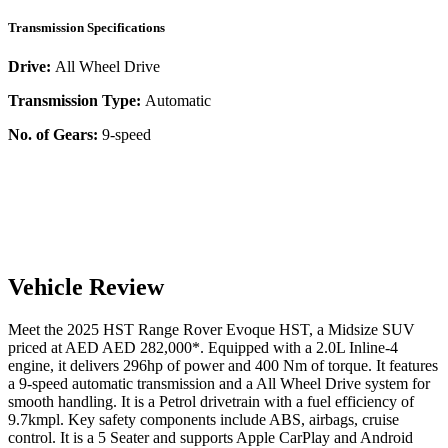
Transmission Specifications
Drive:
All Wheel Drive
Transmission Type:
Automatic
No. of Gears:
9-speed
Vehicle Review
Meet the
2025
HST
Range Rover Evoque
HST
, a
Midsize SUV
priced at AED
AED 282,000
*
. Equipped with a
2.0
L
Inline-4
engine,
it delivers
296
hp of power and
400
Nm of torque. It features
a
9-speed automatic
transmission and a
All Wheel Drive
system for
smooth handling. It is a
Petrol
drivetrain with a
fuel efficiency
of
9.7kmpl
. Key safety components include ABS,
airbags,
cruise
control
. It is a
5 Seater
and supports
Apple CarPlay
and
Android