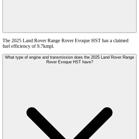
The 2025 Land Rover Range Rover Evoque HST has a claimed
fuel efficiency of 9.7kmpl.
What type of engine and transmission does the 2025 Land Rover Range
Rover Evoque HST have?