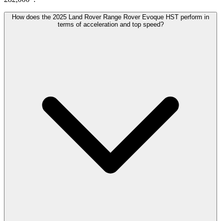
How does the 2025 Land Rover Range Rover Evoque HST perform in
terms of acceleration and top speed?