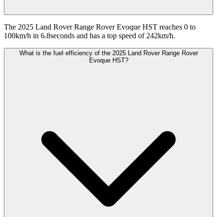
The 2025 Land Rover Range Rover Evoque HST reaches 0 to
100km/h in 6.8seconds and has a top speed of 242km/h.
What is the fuel efficiency of the 2025 Land Rover Range Rover
Evoque HST?