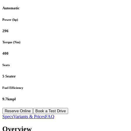
Automatic
Power (hp)
296
Torque (Nm)
400
Seats
5 Seater
Fuel Efficiency
9.7kmpl
Reserve Online
Book a Test Drive
Specs
Variants & Prices
FAQ
Overview