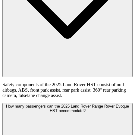
Safety components of the 2025 Land Rover HST consist of null
airbags, ABS, front park assist, rear park assist, 360° rear parking
camera, falselane change assist.
How many passengers can the 2025 Land Rover Range Rover Evoque
HST accommodate?