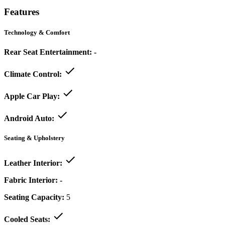
Features
Technology & Comfort
Rear Seat Entertainment:
-
Climate Control:
Apple Car Play:
Android Auto:
Seating & Upholstery
Leather Interior:
Fabric Interior:
-
Seating Capacity:
5
Cooled Seats: