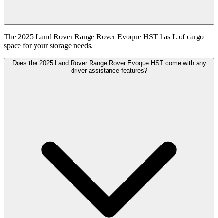
The 2025 Land Rover Range Rover Evoque HST has L of cargo
space for your storage needs.
Does the 2025 Land Rover Range Rover Evoque HST come with any
driver assistance features?