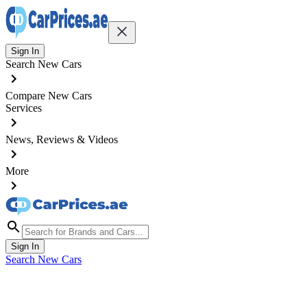
Sign In
Search New Cars
Compare New Cars
Services
News, Reviews & Videos
More
Sign In
Search New Cars