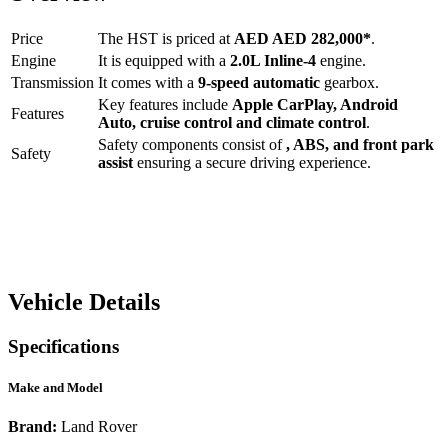
Price
The
HST
is priced at
AED
AED 282,000
*
.
Engine
It is equipped with a
2.0L Inline-4
engine.
Transmission
It comes with a
9-speed automatic
gearbox.
Key features include
Apple CarPlay
,
Android
Features
Auto
,
cruise control
and
climate control
.
Safety components consist of
, ABS, and front park
Safety
assist
ensuring a secure driving experience.
Vehicle Details
Specifications
Make and Model
Brand:
Land Rover