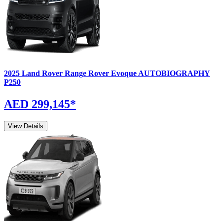
2025
Land Rover
Range Rover Evoque
AUTOBIOGRAPHY
P250
AED 299,145
*
View Details