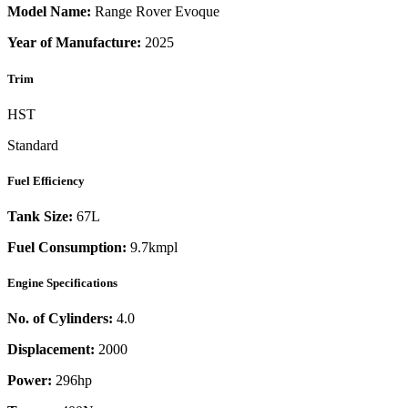
Model Name:
Range Rover Evoque
Year of Manufacture:
2025
Trim
HST
Standard
Fuel Efficiency
Tank Size:
67L
Fuel Consumption:
9.7kmpl
Engine Specifications
No. of Cylinders:
4.0
Displacement:
2000
Power:
296
hp