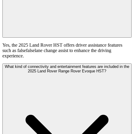
Yes, the 2025 Land Rover HST offers driver assistance features
such as falsefalselane change assist to enhance the driving
experience.
What kind of connectivity and entertainment features are included in the
2025 Land Rover Range Rover Evoque HST?