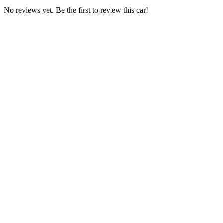
No reviews yet. Be the first to review this car!