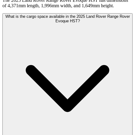
The 2025 Land Rover Range Rover Evoque HST has dimensions
of 4,371mm length, 1,996mm width, and 1,649mm height.
What is the cargo space available in the 2025 Land Rover Range Rover
Evoque HST?