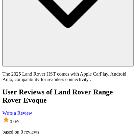
The 2025 Land Rover HST comes with Apple CarPlay, Android
Auto, compatibility for seamless connectivity .
User Reviews of
Land Rover Range
Rover Evoque
Write a Review
0.0
/5
based on
0
reviews