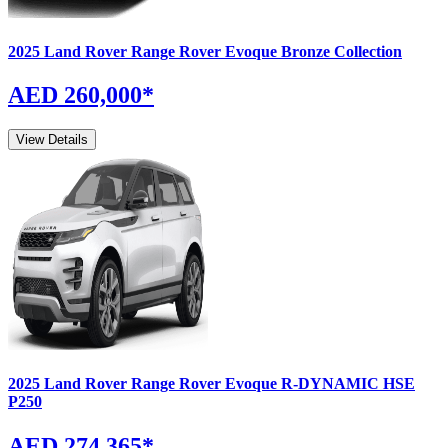
2025
Land Rover
Range Rover Evoque
Bronze Collection
AED 260,000
*
View Details
2025
Land Rover
Range Rover Evoque
R-DYNAMIC HSE
P250
AED 274,365
*