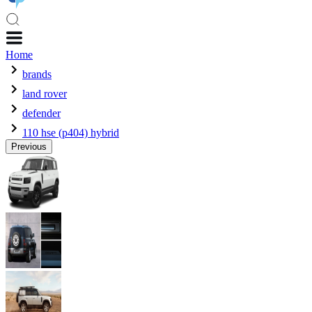
Home
brands
land rover
defender
110 hse (p404) hybrid
Previous