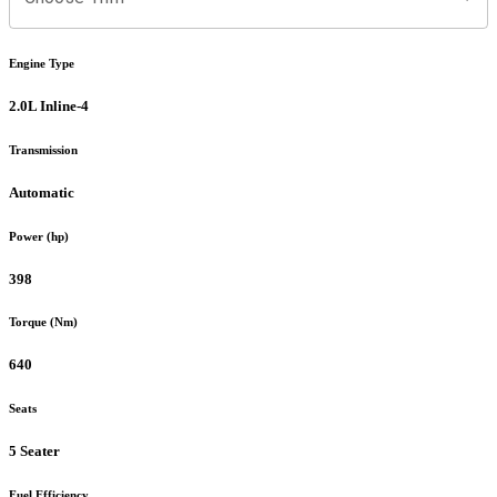
Engine Type
2.0L Inline-4
Transmission
Automatic
Power (hp)
398
Torque (Nm)
640
Seats
5 Seater
Fuel Efficiency