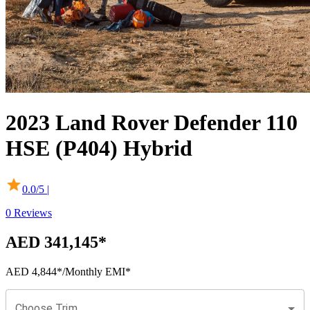
2023
Land Rover
Defender
110
HSE (P404) Hybrid
0.0
/5 |
0
Reviews
AED 341,145
*
AED 4,844
*
/Monthly EMI*
Choose Trim