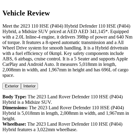
Vehicle Review
Meet the
2023
110 HSE (P404) Hybrid
Defender
110 HSE (P404)
Hybrid
, a
Midsize SUV
priced at AED
AED 341,145
*
. Equipped
with a
2.0
L
Inline-4
engine,
it delivers
398
hp of power and
640
Nm
of torque. It features a
8-speed automatic
transmission and a
All
Wheel Drive
system for smooth handling. It is a
Hybrid
drivetrain
with a
fuel efficiency
of
0kmpl
. Key safety components include
ABS,
6
airbags,
cruise control
. It is a
5 Seater
and supports
Apple
CarPlay
and
Android Auto
. It measures
5,018
mm in length,
2,008
mm in width, and
1,967
mm in height
and has 696L of cargo
space.
Exterior
Interior
Body Type:
The
2023
Land Rover
Defender
110 HSE (P404)
Hybrid
is a
Midsize SUV
.
Dimensions:
The
2023
Land Rover
Defender
110 HSE (P404)
Hybrid
is
5,018
mm in length,
2,008
mm in width, and
1,967
mm in
height.
Wheelbase:
The
2023
Land Rover
Defender
110 HSE (P404)
Hybrid
features a
3,022
mm wheelbase.