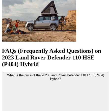
FAQs (Frequently Asked Questions) on
2023
Land Rover
Defender
110 HSE
(P404) Hybrid
What is the price of the 2023 Land Rover Defender 110 HSE (P404)
Hybrid?