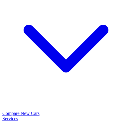
Compare New Cars
Services