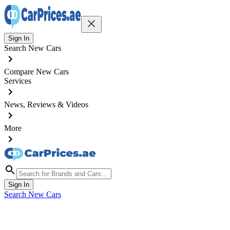
Sign In
Search New Cars
Compare New Cars
Services
News, Reviews & Videos
More
Sign In
Search New Cars