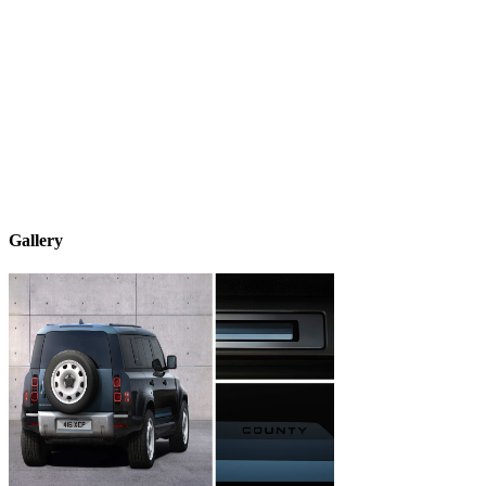
Gallery