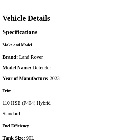
Vehicle Details
Specifications
Make and Model
Brand:
Land Rover
Model Name:
Defender
Year of Manufacture:
2023
Trim
110 HSE (P404) Hybrid
Standard
Fuel Efficiency
Tank Size:
90L