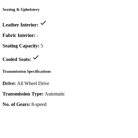
Seating & Upholstery
Leather Interior:
Fabric Interior:
-
Seating Capacity:
5
Cooled Seats:
Transmission Specifications
Drive:
All Wheel Drive
Transmission Type:
Automatic
No. of Gears:
8-speed