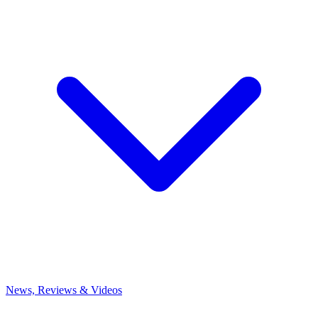
News, Reviews & Videos