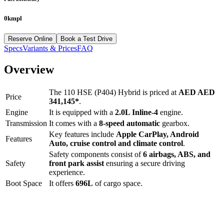
0kmpl
Reserve Online
Book a Test Drive
Specs
Variants & Prices
FAQ
Overview
The
110 HSE (P404) Hybrid
is priced at
AED
AED
Price
341,145
*
.
Engine
It is equipped with a
2.0L Inline-4
engine.
Transmission
It comes with a
8-speed automatic
gearbox.
Key features include
Apple CarPlay
,
Android
Features
Auto
,
cruise control
and
climate control
.
Safety components consist of
6 airbags, ABS, and
Safety
front park assist
ensuring a secure driving
experience.
Boot Space
It offers
696
L
of cargo space.