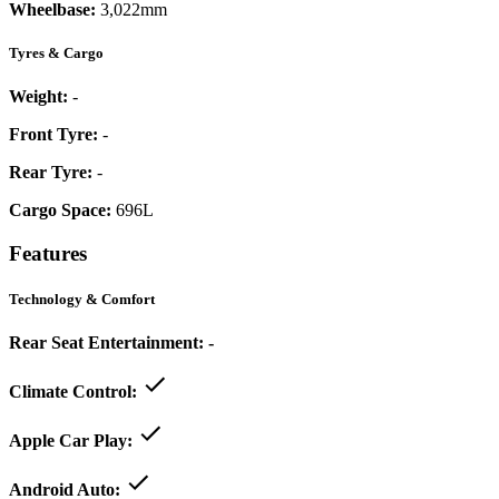
Wheelbase:
3,022mm
Tyres & Cargo
Weight:
-
Front Tyre:
-
Rear Tyre:
-
Cargo Space:
696L
Features
Technology & Comfort
Rear Seat Entertainment:
-
Climate Control:
Apple Car Play:
Android Auto: