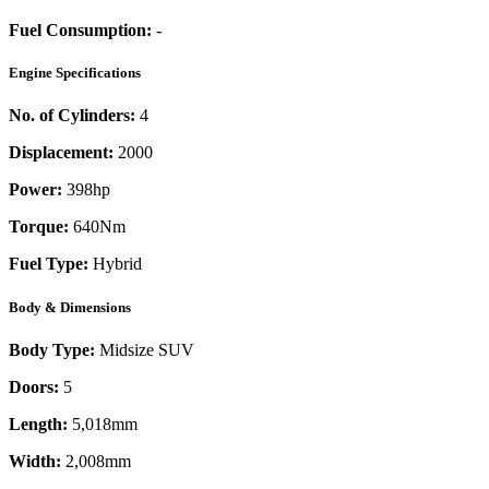
Fuel Consumption:
-
Engine Specifications
No. of Cylinders:
4
Displacement:
2000
Power:
398
hp
Torque:
640
Nm
Fuel Type:
Hybrid
Body & Dimensions
Body Type:
Midsize SUV
Doors:
5
Length:
5,018mm
Width:
2,008mm