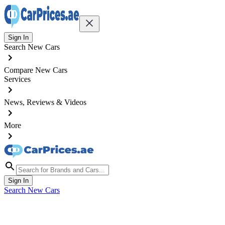
Sign In
Search New Cars
Compare New Cars
Services
News, Reviews & Videos
More
Sign In
Search New Cars