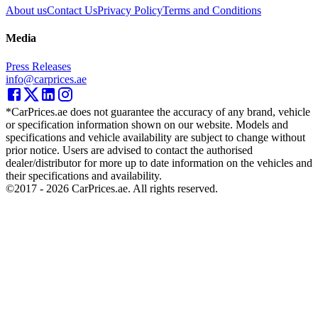
About us
Contact Us
Privacy Policy
Terms and Conditions
Media
Press Releases
info@carprices.ae
*CarPrices.ae does not guarantee the accuracy of any brand, vehicle
or specification information shown on our website. Models and
specifications and vehicle availability are subject to change without
prior notice. Users are advised to contact the authorised
dealer/distributor for more up to date information on the vehicles and
their specifications and availability.
©2017 -
2026
CarPrices.ae. All rights reserved.