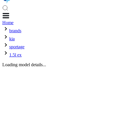
Home
brands
kia
sportage
1.5l ex
Loading model details...