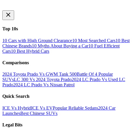
Top 10s
10 Cars with High Ground Clearance
10 Most Searched Cars
10 Best
Chinese Brands
10 Myths About Buying a Car
10 Fuel Efficient
Cars
10 Best Hybrid Cars
Comparisons
2024 Toyota Prado Vs GWM Tank 500
Battle Of 4 Popular
SUVs
LC 300 Vs 2024 Toyota Prado
2024 LC Prado Vs Used LC
Prado
2024 LC Prado Vs Nissan Patrol
Quick Search
ICE Vs Hybrid
ICE Vs EV
Popular Reliable Sedans
2024 Car
Launches
Best Chinese SUVs
Legal Bits