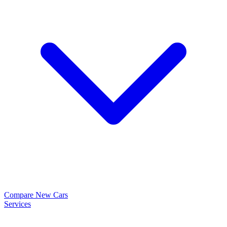
Compare New Cars
Services