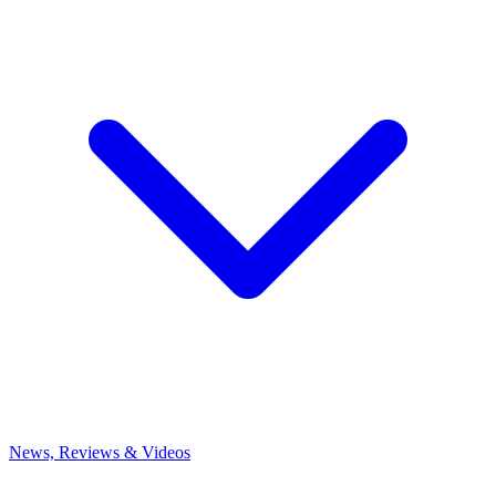
News, Reviews & Videos