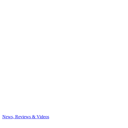
News, Reviews & Videos