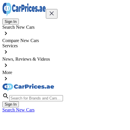
Sign In
Search New Cars
Compare New Cars
Services
News, Reviews & Videos
More
Sign In
Search New Cars