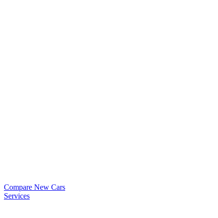
Compare New Cars
Services