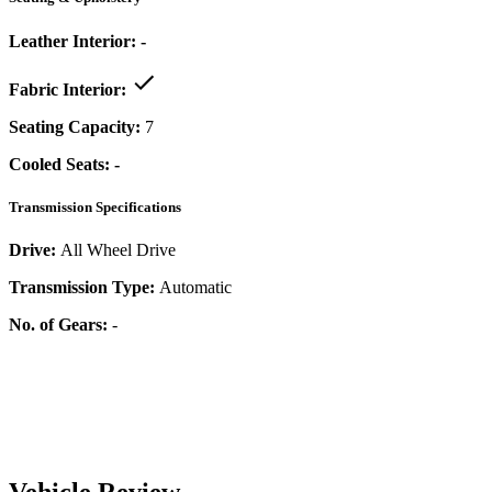
Leather Interior:
-
Fabric Interior:
Seating Capacity:
7
Cooled Seats:
-
Transmission Specifications
Drive:
All Wheel Drive
Transmission Type:
Automatic
No. of Gears:
-
Vehicle Review