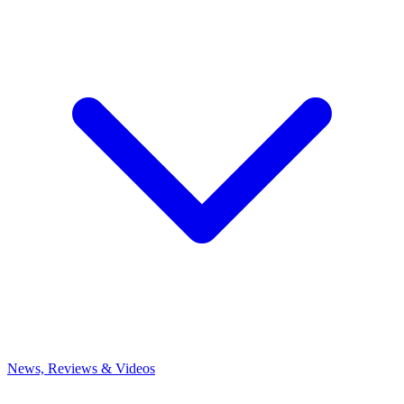
News, Reviews & Videos