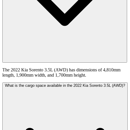
The 2022 Kia Sorento 3.5L (AWD) has dimensions of 4,810mm
length, 1,900mm width, and 1,700mm height.
What is the cargo space available in the 2022 Kia Sorento 3.5L (AWD)?