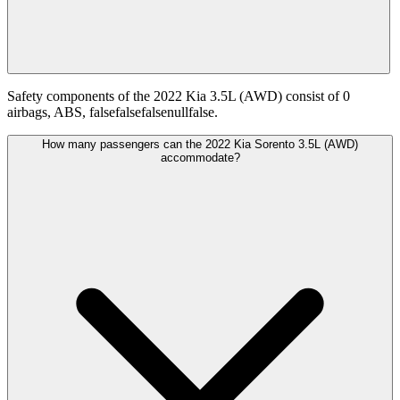
Safety components of the 2022 Kia 3.5L (AWD) consist of 0
airbags, ABS, falsefalsefalsenullfalse.
How many passengers can the 2022 Kia Sorento 3.5L (AWD)
accommodate?