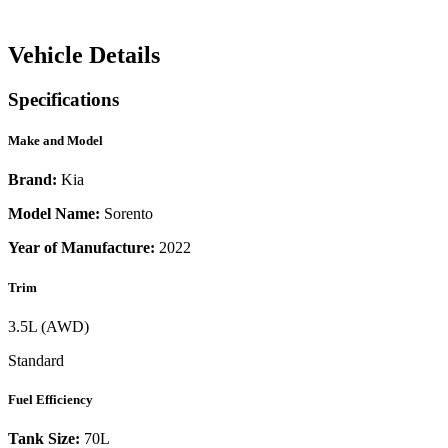
Vehicle Details
Specifications
Make and Model
Brand:
Kia
Model Name:
Sorento
Year of Manufacture:
2022
Trim
3.5L (AWD)
Standard
Fuel Efficiency
Tank Size:
70L