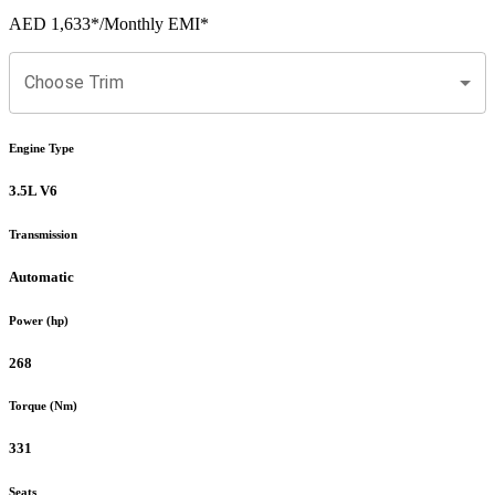
AED 1,633
*
/Monthly EMI*
Choose Trim
Engine Type
3.5L V6
Transmission
Automatic
Power (hp)
268
Torque (Nm)
331
Seats