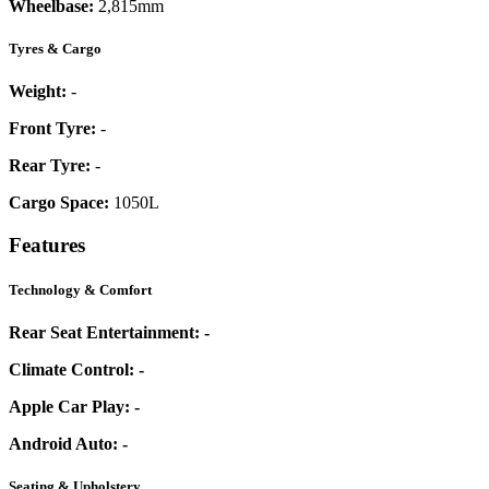
Wheelbase:
2,815mm
Tyres & Cargo
Weight:
-
Front Tyre:
-
Rear Tyre:
-
Cargo Space:
1050L
Features
Technology & Comfort
Rear Seat Entertainment:
-
Climate Control:
-
Apple Car Play:
-
Android Auto:
-
Seating & Upholstery