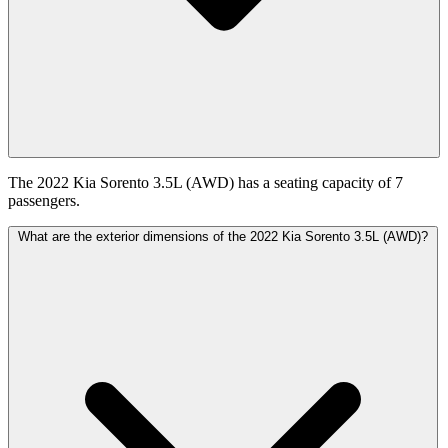
The 2022 Kia Sorento 3.5L (AWD) has a seating capacity of 7
passengers.
What are the exterior dimensions of the 2022 Kia Sorento 3.5L (AWD)?