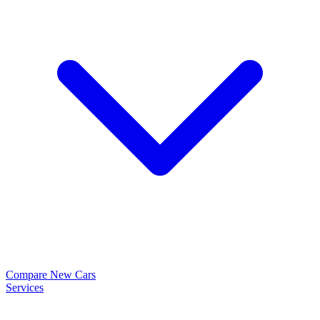
Compare New Cars
Services