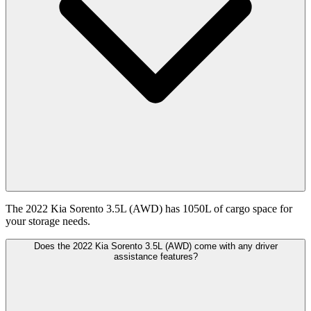
The 2022 Kia Sorento 3.5L (AWD) has 1050L of cargo space for
your storage needs.
Does the 2022 Kia Sorento 3.5L (AWD) come with any driver
assistance features?