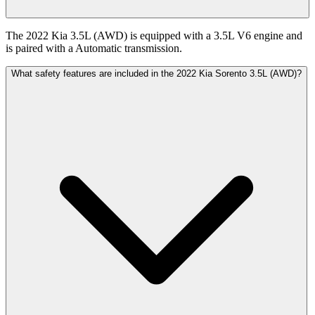
The 2022 Kia 3.5L (AWD) is equipped with a 3.5L V6 engine and
is paired with a Automatic transmission.
What safety features are included in the 2022 Kia Sorento 3.5L (AWD)?