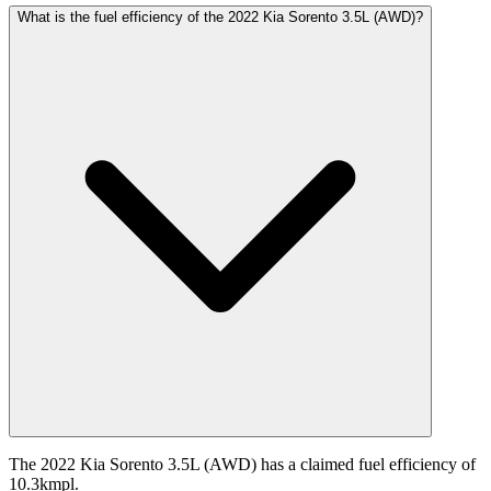
What is the fuel efficiency of the 2022 Kia Sorento 3.5L (AWD)?
The 2022 Kia Sorento 3.5L (AWD) has a claimed fuel efficiency of
10.3kmpl.