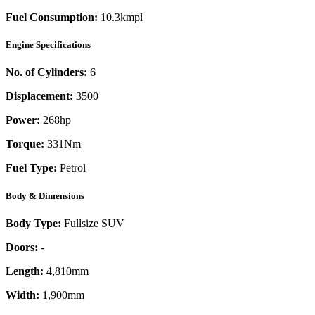
Fuel Consumption:
10.3kmpl
Engine Specifications
No. of Cylinders:
6
Displacement:
3500
Power:
268
hp
Torque:
331
Nm
Fuel Type:
Petrol
Body & Dimensions
Body Type:
Fullsize SUV
Doors:
-
Length:
4,810mm
Width:
1,900mm