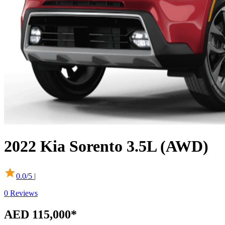
2022
Kia
Sorento
3.5L (AWD)
0.0
/5 |
0
Reviews
AED 115,000
*