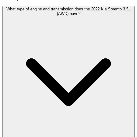
What type of engine and transmission does the 2022 Kia Sorento 3.5L
(AWD) have?