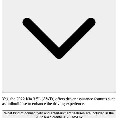
Yes, the 2022 Kia 3.5L (AWD) offers driver assistance features such
as nullnullfalse to enhance the driving experience.
What kind of connectivity and entertainment features are included in the
2022 Kia Sorento 3.5L (AWD)?