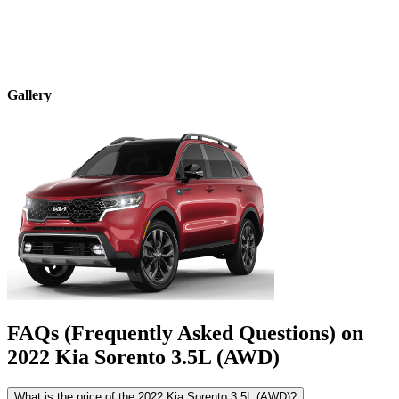
Gallery
FAQs (Frequently Asked Questions) on
2022
Kia
Sorento
3.5L (AWD)
What is the price of the 2022 Kia Sorento 3.5L (AWD)?