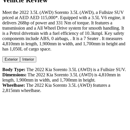
Meet the
2022
3.5L (AWD)
Sorento
3.5L (AWD)
, a
Fullsize SUV
priced at AED
AED 115,000
*
. Equipped with a
3.5
L
V6
engine,
it
delivers
268
hp of power and
331
Nm of torque. It features a
transmission and a
All Wheel Drive
system for smooth handling. It
is a
Petrol
drivetrain with a
fuel efficiency
of
10.3kmpl
. Key safety
components include ABS,
0
airbags,
. It is a
7 Seater
. It measures
4,810
mm in length,
1,900
mm in width, and
1,700
mm in height
and
has 1,050L of cargo space.
Exterior
Interior
Body Type:
The
2022
Kia
Sorento
3.5L (AWD)
is a
Fullsize SUV
.
Dimensions:
The
2022
Kia
Sorento
3.5L (AWD)
is
4,810
mm in
length,
1,900
mm in width, and
1,700
mm in height.
Wheelbase:
The
2022
Kia
Sorento
3.5L (AWD)
features a
2,815
mm wheelbase.