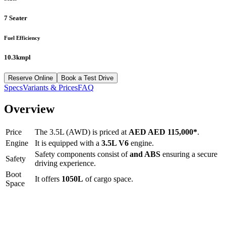
7 Seater
Fuel Efficiency
10.3kmpl
Reserve Online
Book a Test Drive
Specs
Variants & Prices
FAQ
Overview
Price
The
3.5L (AWD)
is priced at
AED
AED 115,000
*
.
Engine
It is equipped with a
3.5L V6
engine.
Safety components consist of
and ABS
ensuring a secure
Safety
driving experience.
Boot
It offers
1050
L
of cargo space.
Space