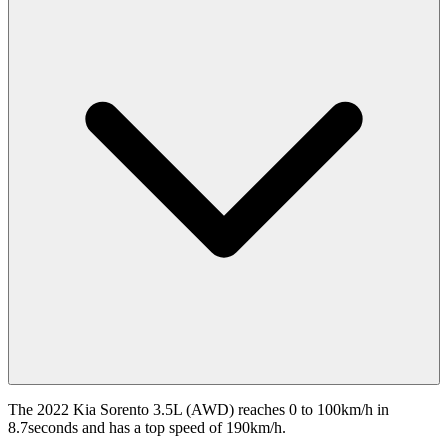
The 2022 Kia Sorento 3.5L (AWD) reaches 0 to 100km/h in
8.7seconds and has a top speed of 190km/h.