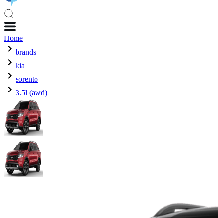
Home
brands
kia
sorento
3.5l (awd)