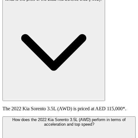
The 2022 Kia Sorento 3.5L (AWD) is priced at AED 115,000*.
How does the 2022 Kia Sorento 3.5L (AWD) perform in terms of
acceleration and top speed?