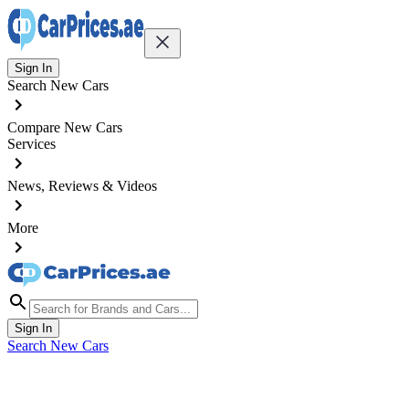
Sign In
Search New Cars
Compare New Cars
Services
News, Reviews & Videos
More
Sign In
Search New Cars