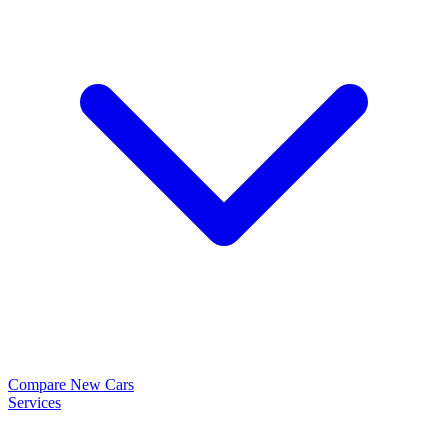
Compare New Cars
Services