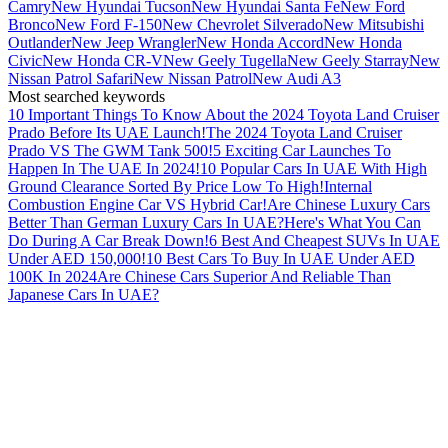
Camry
New Hyundai Tucson
New Hyundai Santa Fe
New Ford
Bronco
New Ford F-150
New Chevrolet Silverado
New Mitsubishi
Outlander
New Jeep Wrangler
New Honda Accord
New Honda
Civic
New Honda CR-V
New Geely Tugella
New Geely Starray
New
Nissan Patrol Safari
New Nissan Patrol
New Audi A3
Most searched keywords
10 Important Things To Know About the 2024 Toyota Land Cruiser
Prado Before Its UAE Launch!
The 2024 Toyota Land Cruiser
Prado VS The GWM Tank 500!
5 Exciting Car Launches To
Happen In The UAE In 2024!
10 Popular Cars In UAE With High
Ground Clearance Sorted By Price Low To High!
Internal
Combustion Engine Car VS Hybrid Car!
Are Chinese Luxury Cars
Better Than German Luxury Cars In UAE?
Here's What You Can
Do During A Car Break Down!
6 Best And Cheapest SUVs In UAE
Under AED 150,000!
10 Best Cars To Buy In UAE Under AED
100K In 2024
Are Chinese Cars Superior And Reliable Than
Japanese Cars In UAE?