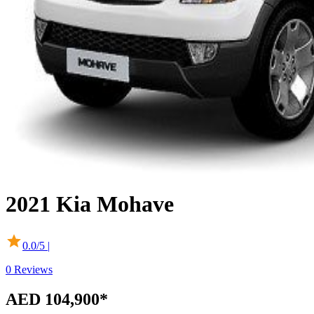
2021
Kia
Mohave
0.0
/5 |
0
Reviews
AED 104,900*