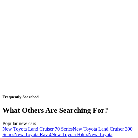
Frequently Searched
What Others Are Searching For?
Popular new cars
New Toyota Land Cruiser 70 Series
New Toyota Land Cruiser 300
Series
New Toyota Rav 4
New Toyota Hilux
New Toyota