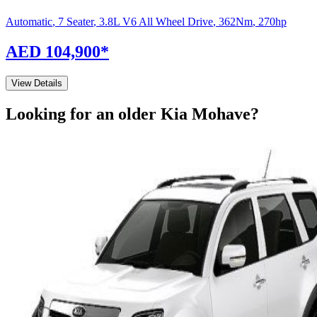
Automatic
,
7 Seater
,
3.8L V6 All Wheel Drive
,
362
Nm
,
270
hp
AED 104,900
*
View Details
Looking for an older
Kia
Mohave
?