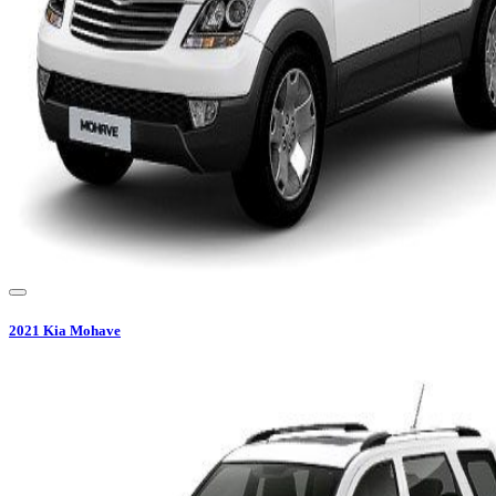
2021
Kia
Mohave