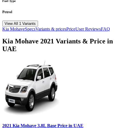
Fuel Type
Petrol
View All 1 Variants
Kia
Mohave
Specs
Variants & prices
Price
User Reviews
FAQ
Kia
Mohave
2021
Variants & Price in
UAE
2021
Kia
Mohave
3.8L Base
Price in UAE