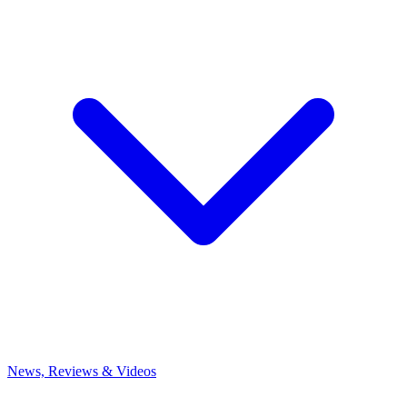
News, Reviews & Videos