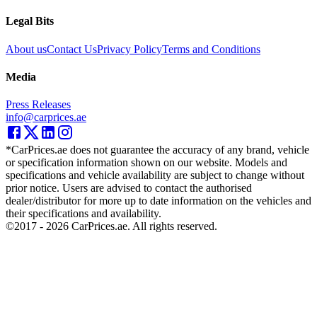
Legal Bits
About us
Contact Us
Privacy Policy
Terms and Conditions
Media
Press Releases
info@carprices.ae
*CarPrices.ae does not guarantee the accuracy of any brand, vehicle
or specification information shown on our website. Models and
specifications and vehicle availability are subject to change without
prior notice. Users are advised to contact the authorised
dealer/distributor for more up to date information on the vehicles and
their specifications and availability.
©2017 -
2026
CarPrices.ae. All rights reserved.