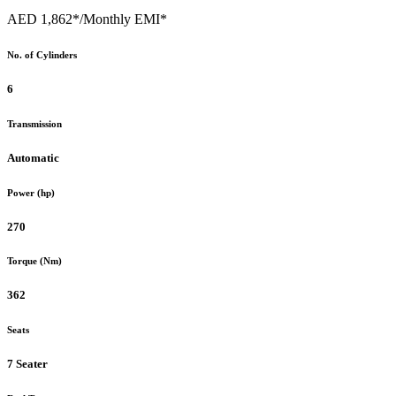
AED 1,862*
/Monthly EMI*
No. of Cylinders
6
Transmission
Automatic
Power (hp)
270
Torque (Nm)
362
Seats
7 Seater