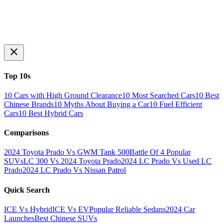
Top 10s
10 Cars with High Ground Clearance
10 Most Searched Cars
10 Best
Chinese Brands
10 Myths About Buying a Car
10 Fuel Efficient
Cars
10 Best Hybrid Cars
Comparisons
2024 Toyota Prado Vs GWM Tank 500
Battle Of 4 Popular
SUVs
LC 300 Vs 2024 Toyota Prado
2024 LC Prado Vs Used LC
Prado
2024 LC Prado Vs Nissan Patrol
Quick Search
ICE Vs Hybrid
ICE Vs EV
Popular Reliable Sedans
2024 Car
Launches
Best Chinese SUVs