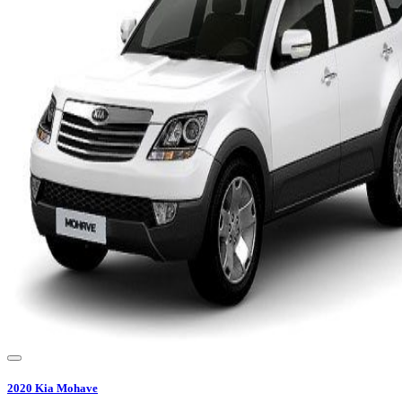
2020
Kia
Mohave