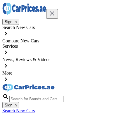
Sign In
Search New Cars
Compare New Cars
Services
News, Reviews & Videos
More
Sign In
Search New Cars