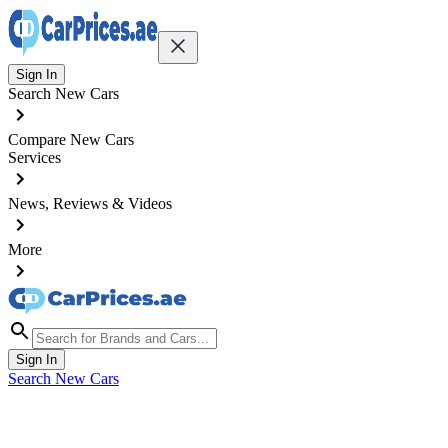
Sign In
Search New Cars
Compare New Cars
Services
News, Reviews & Videos
More
Sign In
Search New Cars