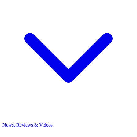
News, Reviews & Videos