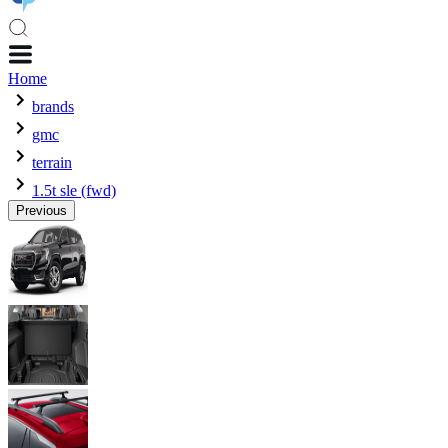
Home
brands
gmc
terrain
1.5t sle (fwd)
Previous