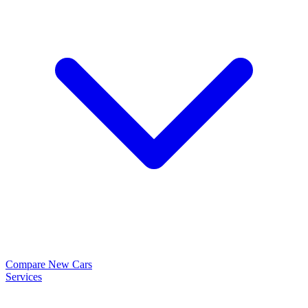
Compare New Cars
Services