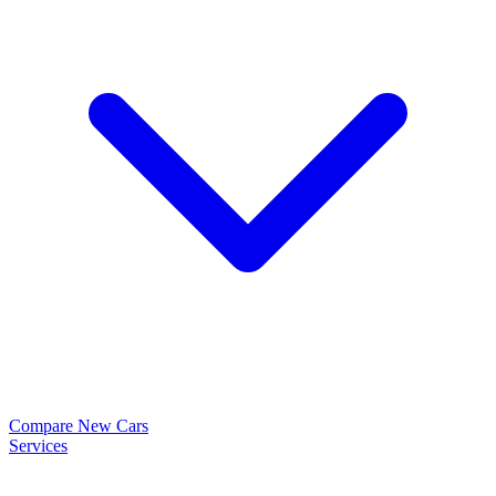
Compare New Cars
Services