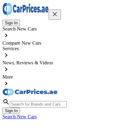
Sign In
Search New Cars
Compare New Cars
Services
News, Reviews & Videos
More
Sign In
Search New Cars