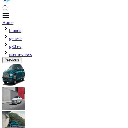
Home
brands
genesis
g80 ev
user reviews
Previous