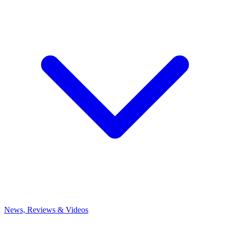
News, Reviews & Videos