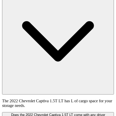
The 2022 Chevrolet Captiva 1.5T LT has L of cargo space for your
storage needs.
Does the 2022 Chevrolet Captiva 1.5T LT come with any driver