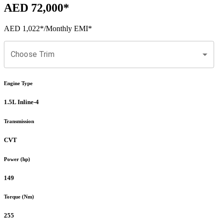
AED 72,000
*
AED 1,022
*
/Monthly EMI*
Choose Trim
Engine Type
1.5L Inline-4
Transmission
CVT
Power (hp)
149
Torque (Nm)
255