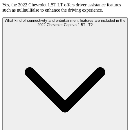
Yes, the 2022 Chevrolet 1.5T LT offers driver assistance features
such as nullnullfalse to enhance the driving experience.
What kind of connectivity and entertainment features are included in the
2022 Chevrolet Captiva 1.5T LT?