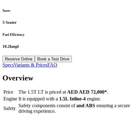
Seats
5 Seater
Fuel Efficiency
10.2kmpl
Reserve Online
Book a Test Drive
Specs
Variants & Prices
FAQ
Overview
Price
The
1.5T LT
is priced at
AED
AED 72,000
*
.
Engine
It is equipped with a
1.5L Inline-4
engine.
Safety components consist of
and ABS
ensuring a secure
Safety
driving experience.