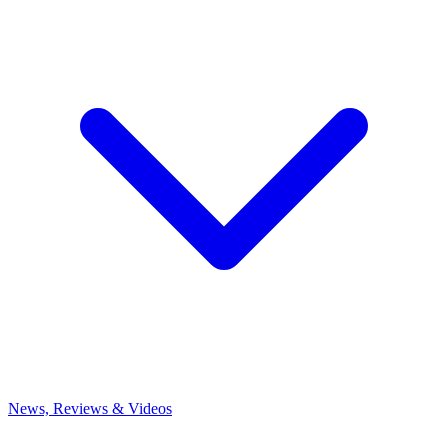
News, Reviews & Videos