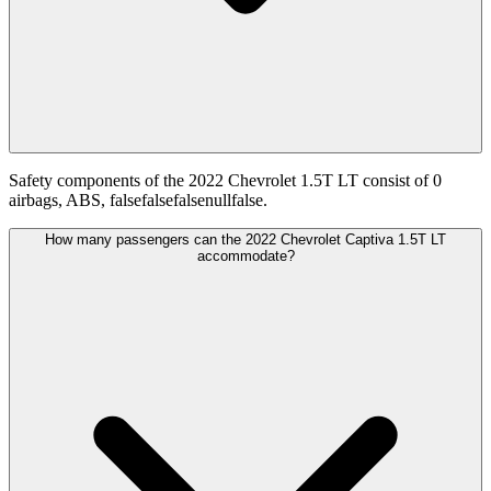
Safety components of the 2022 Chevrolet 1.5T LT consist of 0
airbags, ABS, falsefalsefalsenullfalse.
How many passengers can the 2022 Chevrolet Captiva 1.5T LT
accommodate?