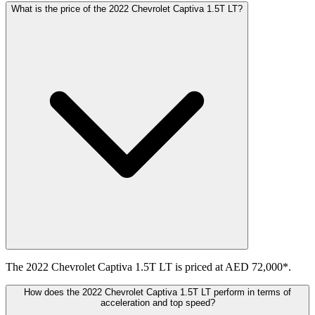
What is the price of the 2022 Chevrolet Captiva 1.5T LT?
The 2022 Chevrolet Captiva 1.5T LT is priced at AED 72,000*.
How does the 2022 Chevrolet Captiva 1.5T LT perform in terms of
acceleration and top speed?