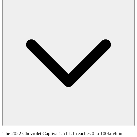
The 2022 Chevrolet Captiva 1.5T LT reaches 0 to 100km/h in