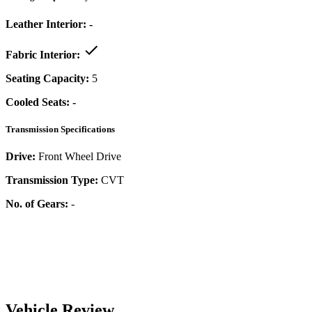
Leather Interior:
-
Fabric Interior:
Seating Capacity:
5
Cooled Seats:
-
Transmission Specifications
Drive:
Front Wheel Drive
Transmission Type:
CVT
No. of Gears:
-
Vehicle Review