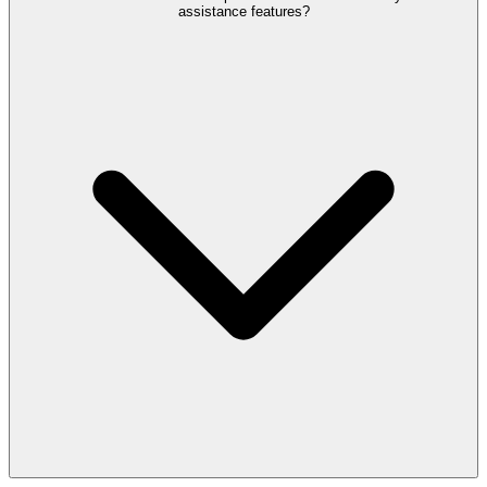
assistance features?