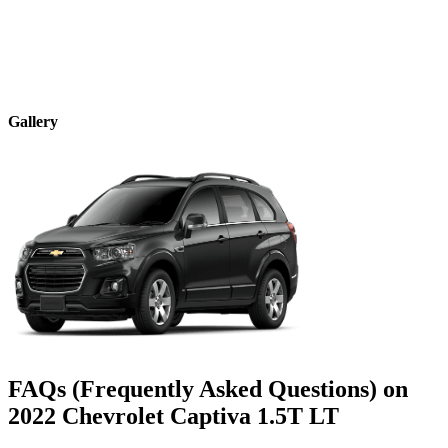
Gallery
FAQs (Frequently Asked Questions) on
2022
Chevrolet
Captiva
1.5T LT