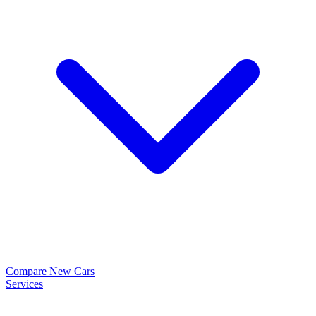
Compare New Cars
Services