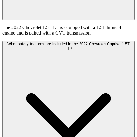
The 2022 Chevrolet 1.5T LT is equipped with a 1.5L Inline-4
engine and is paired with a CVT transmission.
What safety features are included in the 2022 Chevrolet Captiva 1.5T
LT?