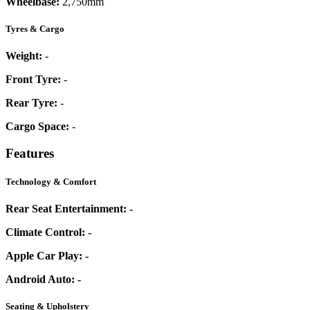
Wheelbase:
2,750mm
Tyres & Cargo
Weight:
-
Front Tyre:
-
Rear Tyre:
-
Cargo Space:
-
Features
Technology & Comfort
Rear Seat Entertainment:
-
Climate Control:
-
Apple Car Play:
-
Android Auto:
-
Seating & Upholstery