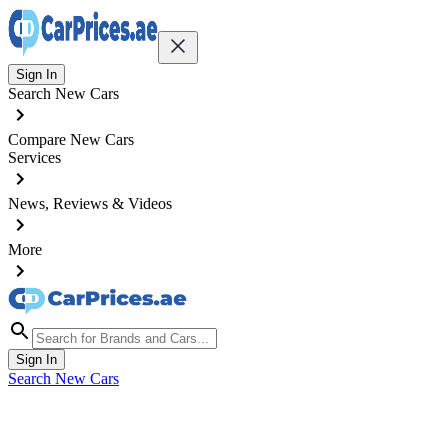
Sign In
Search New Cars
Compare New Cars
Services
News, Reviews & Videos
More
Sign In
Search New Cars