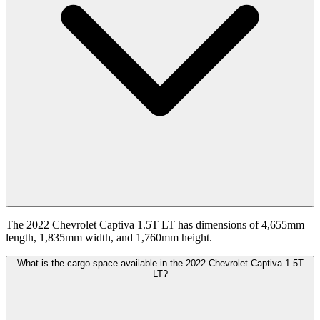
The 2022 Chevrolet Captiva 1.5T LT has dimensions of 4,655mm
length, 1,835mm width, and 1,760mm height.
What is the cargo space available in the 2022 Chevrolet Captiva 1.5T
LT?