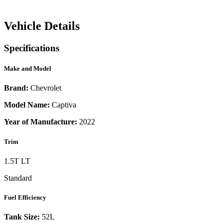
Vehicle Details
Specifications
Make and Model
Brand:
Chevrolet
Model Name:
Captiva
Year of Manufacture:
2022
Trim
1.5T LT
Standard
Fuel Efficiency
Tank Size:
52L