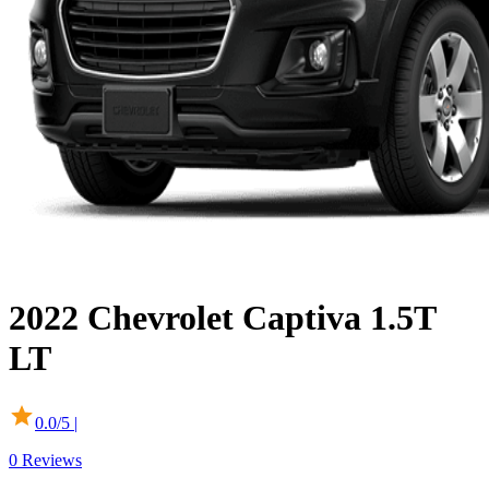
2022
Chevrolet
Captiva
1.5T
LT
0.0
/5 |
0
Reviews