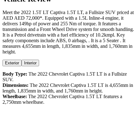
Meet the
2022
1.5T LT
Captiva
1.5T LT
, a
Fullsize SUV
priced at
AED
AED 72,000
*
. Equipped with a
1.5
L
Inline-4
engine,
it
delivers
149
hp of power and
255
Nm of torque. It features a
transmission and a
Front Wheel Drive
system for smooth handling.
It is a
Petrol
drivetrain with a
fuel efficiency
of
10.2kmpl
. Key
safety components include ABS,
0
airbags,
. It is a
5 Seater
. It
measures
4,655
mm in length,
1,835
mm in width, and
1,760
mm in
height
.
Exterior
Interior
Body Type:
The
2022
Chevrolet
Captiva
1.5T LT
is a
Fullsize
SUV
.
Dimensions:
The
2022
Chevrolet
Captiva
1.5T LT
is
4,655
mm in
length,
1,835
mm in width, and
1,760
mm in height.
Wheelbase:
The
2022
Chevrolet
Captiva
1.5T LT
features a
2,750
mm wheelbase.