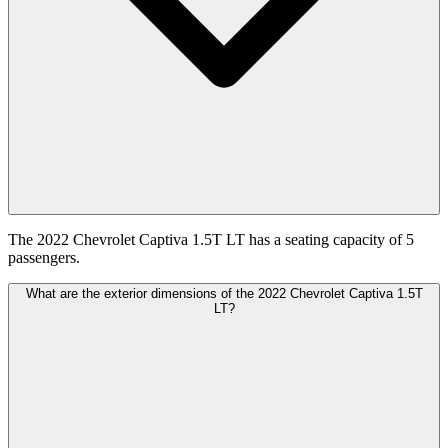
The 2022 Chevrolet Captiva 1.5T LT has a seating capacity of 5
passengers.
What are the exterior dimensions of the 2022 Chevrolet Captiva 1.5T
LT?