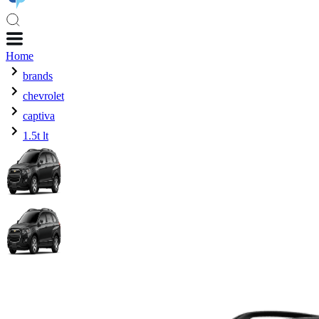
Home
brands
chevrolet
captiva
1.5t lt