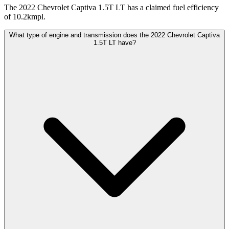
The 2022 Chevrolet Captiva 1.5T LT has a claimed fuel efficiency
of 10.2kmpl.
What type of engine and transmission does the 2022 Chevrolet Captiva
1.5T LT have?