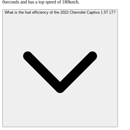
0seconds and has a top speed of 180km/h.
What is the fuel efficiency of the 2022 Chevrolet Captiva 1.5T LT?