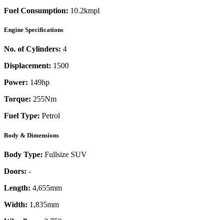
Fuel Consumption:
10.2kmpl
Engine Specifications
No. of Cylinders:
4
Displacement:
1500
Power:
149
hp
Torque:
255
Nm
Fuel Type:
Petrol
Body & Dimensions
Body Type:
Fullsize SUV
Doors:
-
Length:
4,655mm
Width:
1,835mm