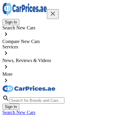
Sign In
Search New Cars
Compare New Cars
Services
News, Reviews & Videos
More
Sign In
Search New Cars