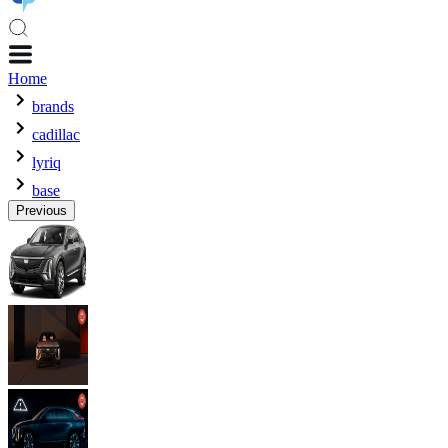
Home
brands
cadillac
lyriq
base
Previous