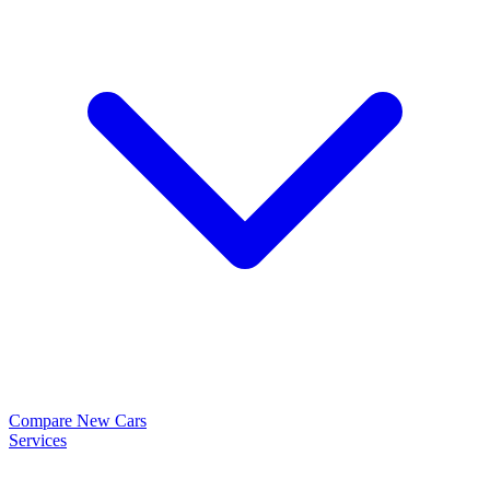
Compare New Cars
Services