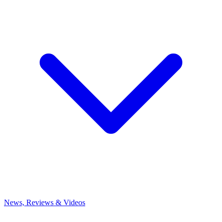
News, Reviews & Videos