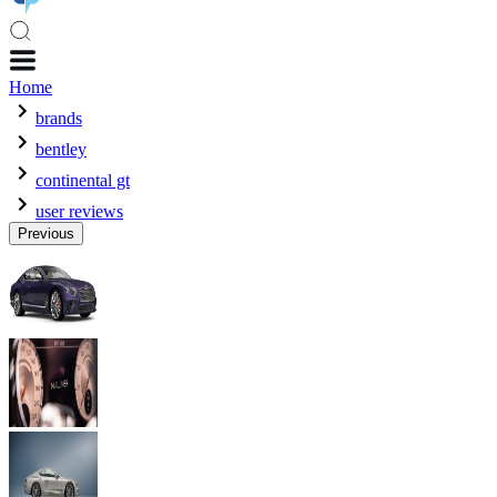
Home
brands
bentley
continental gt
user reviews
Previous