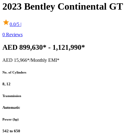
2023
Bentley
Continental GT
0.0
/5 |
0
Reviews
AED 899,630* - 1,121,990*
AED 15,966*
/Monthly EMI*
No. of Cylinders
8, 12
Transmission
Automatic
Power (hp)
542 to 650