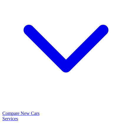
Compare New Cars
Services