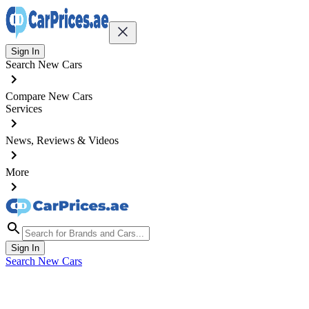
Sign In
Search New Cars
Compare New Cars
Services
News, Reviews & Videos
More
Sign In
Search New Cars