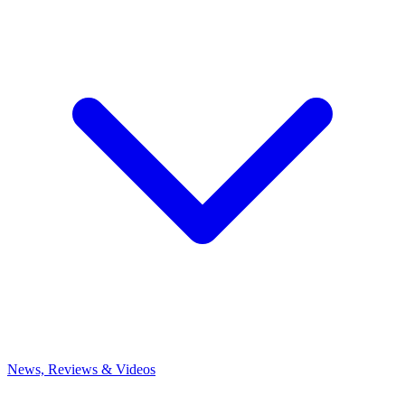
News, Reviews & Videos