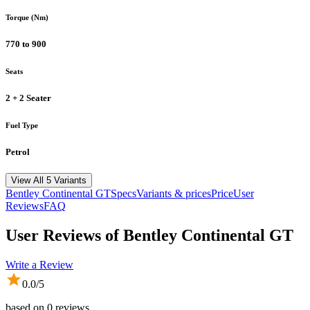
Torque (Nm)
770 to 900
Seats
2 + 2 Seater
Fuel Type
Petrol
View All 5 Variants
Bentley
Continental GT
Specs
Variants & prices
Price
User
Reviews
FAQ
User Reviews of
Bentley Continental GT
Write a Review
0.0
/5
based on
0
reviews