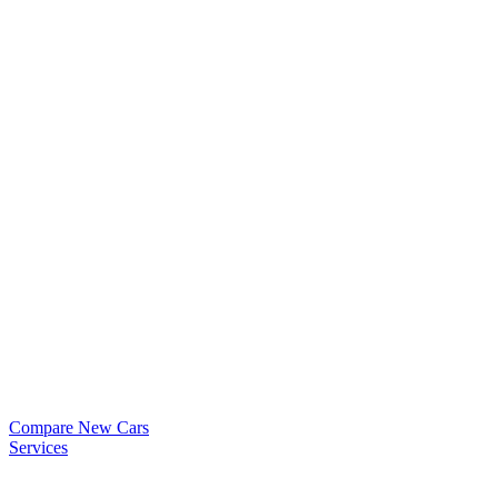
Compare New Cars
Services