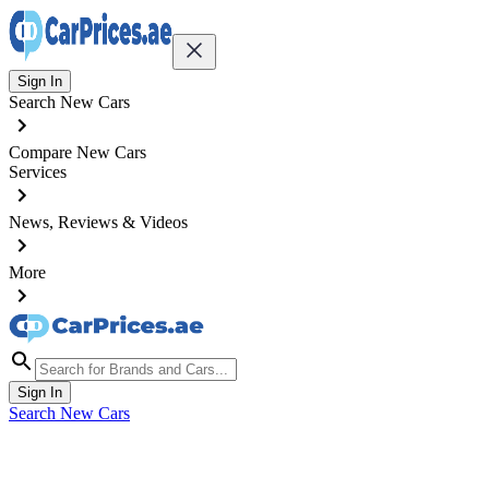
Sign In
Search New Cars
Compare New Cars
Services
News, Reviews & Videos
More
Sign In
Search New Cars