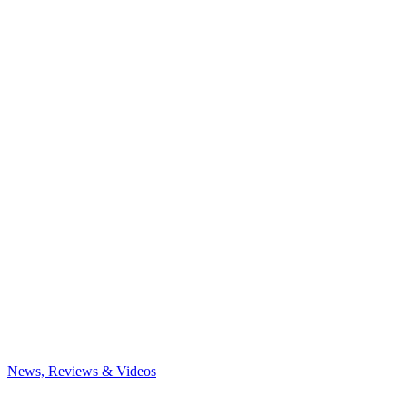
News, Reviews & Videos