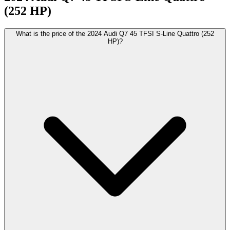
(252 HP)
What is the price of the 2024 Audi Q7 45 TFSI S-Line Quattro (252
HP)?