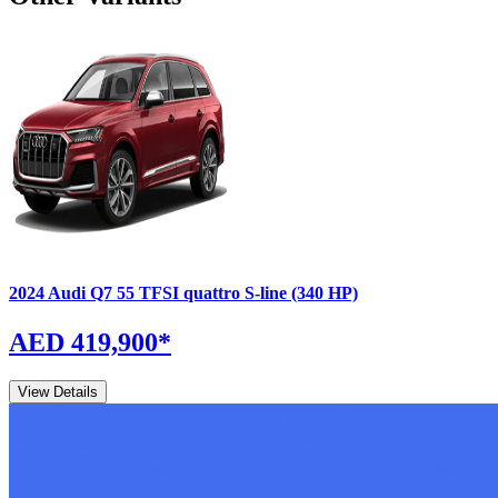
2024
Audi
Q7
55 TFSI quattro S-line (340 HP)
AED 419,900
*
View Details