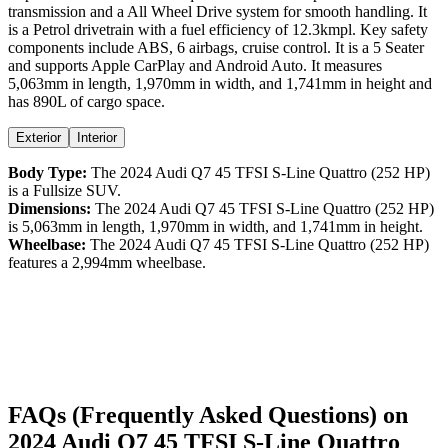
transmission and a
All Wheel Drive
system for smooth handling. It
is a
Petrol
drivetrain with a
fuel efficiency
of
12.3kmpl
. Key safety
components include ABS,
6
airbags,
cruise control
. It is a
5 Seater
and supports
Apple CarPlay
and
Android Auto
. It measures
5,063
mm in length,
1,970
mm in width, and
1,741
mm in height
and
has 890L of cargo space.
Exterior
Interior
Body Type:
The
2024
Audi
Q7
45 TFSI S-Line Quattro (252 HP)
is a
Fullsize SUV
.
Dimensions:
The
2024
Audi
Q7
45 TFSI S-Line Quattro (252 HP)
is
5,063
mm in length,
1,970
mm in width, and
1,741
mm in height.
Wheelbase:
The
2024
Audi
Q7
45 TFSI S-Line Quattro (252 HP)
features a
2,994
mm wheelbase.
FAQs (Frequently Asked Questions) on
2024
Audi
Q7
45 TFSI S-Line Quattro