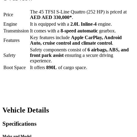
The
45 TFSI S-Line Quattro (252 HP)
is priced at
Price
AED
AED 330,000
*
.
Engine
It is equipped with a
2.0L Inline-4
engine.
Transmission
It comes with a
8-speed automatic
gearbox.
Key features include
Apple CarPlay
,
Android
Features
Auto
,
cruise control
and
climate control
.
Safety components consist of
6 airbags, ABS, and
Safety
front park assist
ensuring a secure driving
experience.
Boot Space
It offers
890
L
of cargo space.
Vehicle Details
Specifications
Make and Model