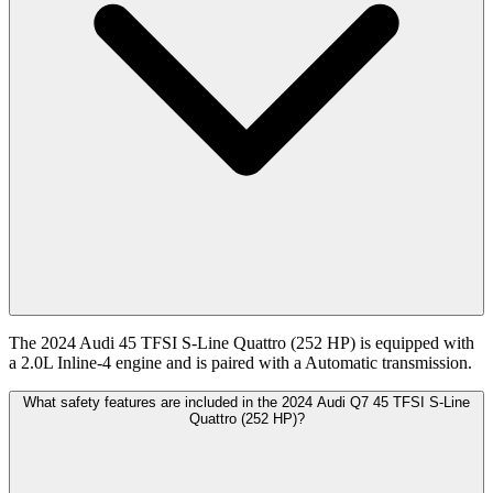
The 2024 Audi 45 TFSI S-Line Quattro (252 HP) is equipped with
a 2.0L Inline-4 engine and is paired with a Automatic transmission.
What safety features are included in the 2024 Audi Q7 45 TFSI S-Line
Quattro (252 HP)?