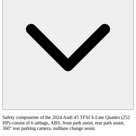
Safety components of the 2024 Audi 45 TFSI S-Line Quattro (252
HP) consist of 6 airbags, ABS, front park assist, rear park assist,
360° rear parking camera, nulllane change assist.