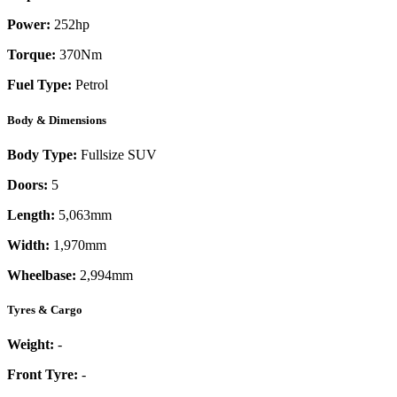
Power:
252
hp
Torque:
370
Nm
Fuel Type:
Petrol
Body & Dimensions
Body Type:
Fullsize SUV
Doors:
5
Length:
5,063mm
Width:
1,970mm
Wheelbase:
2,994mm
Tyres & Cargo
Weight:
-
Front Tyre:
-