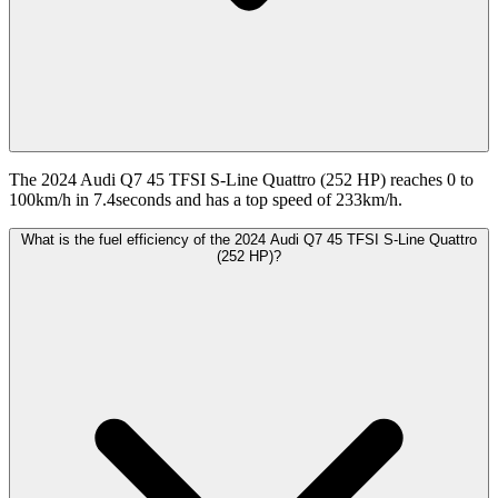
The 2024 Audi Q7 45 TFSI S-Line Quattro (252 HP) reaches 0 to
100km/h in 7.4seconds and has a top speed of 233km/h.
What is the fuel efficiency of the 2024 Audi Q7 45 TFSI S-Line Quattro
(252 HP)?