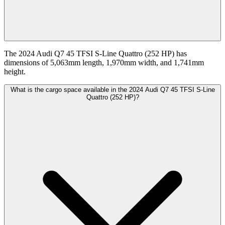
The 2024 Audi Q7 45 TFSI S-Line Quattro (252 HP) has
dimensions of 5,063mm length, 1,970mm width, and 1,741mm
height.
What is the cargo space available in the 2024 Audi Q7 45 TFSI S-Line
Quattro (252 HP)?