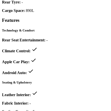
Rear Tyre:
-
Cargo Space:
890L
Features
Technology & Comfort
Rear Seat Entertainment:
-
Climate Control:
Apple Car Play:
Android Auto:
Seating & Upholstery
Leather Interior:
Fabric Interior:
-