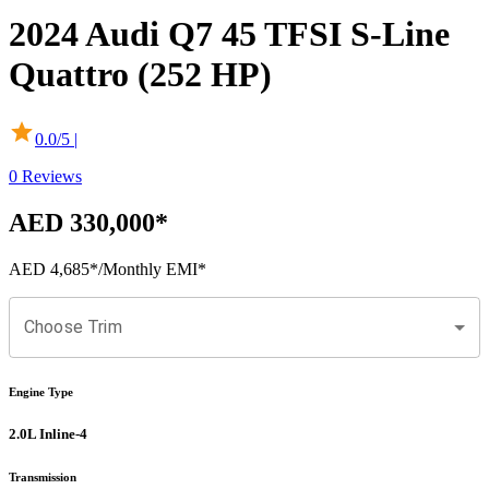
2024
Audi
Q7
45 TFSI S-Line
Quattro (252 HP)
0.0
/5 |
0
Reviews
AED 330,000
*
AED 4,685
*
/Monthly EMI*
Choose Trim
Engine Type
2.0L Inline-4
Transmission