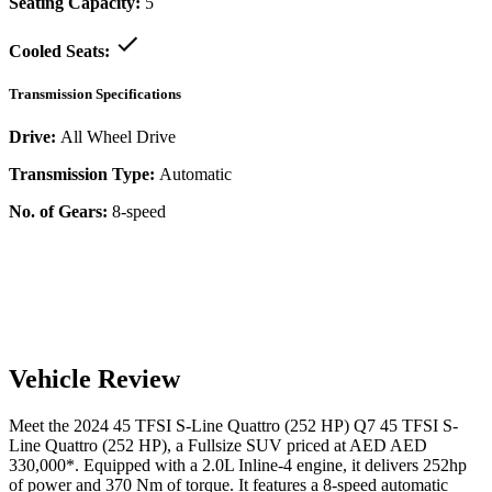
Seating Capacity:
5
Cooled Seats:
Transmission Specifications
Drive:
All Wheel Drive
Transmission Type:
Automatic
No. of Gears:
8-speed
Vehicle Review
Meet the
2024
45 TFSI S-Line Quattro (252 HP)
Q7
45 TFSI S-
Line Quattro (252 HP)
, a
Fullsize SUV
priced at AED
AED
330,000
*
. Equipped with a
2.0
L
Inline-4
engine,
it delivers
252
hp
of power and
370
Nm of torque. It features a
8-speed automatic