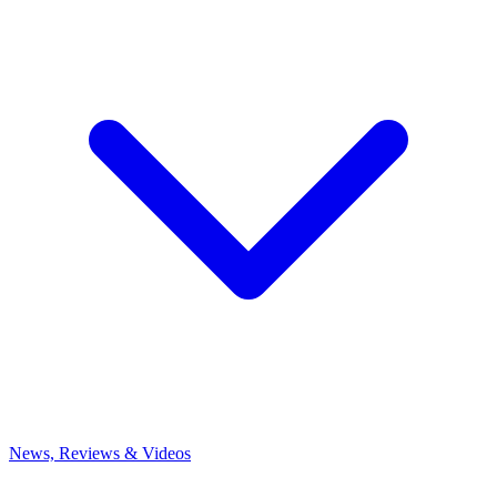
News, Reviews & Videos