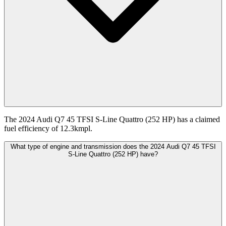
The 2024 Audi Q7 45 TFSI S-Line Quattro (252 HP) has a claimed
fuel efficiency of 12.3kmpl.
What type of engine and transmission does the 2024 Audi Q7 45 TFSI
S-Line Quattro (252 HP) have?