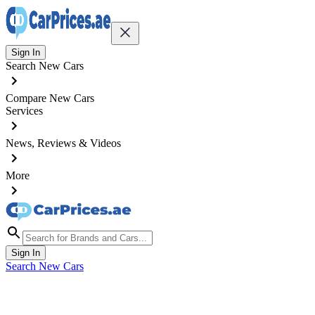
Sign In
Search New Cars
Compare New Cars
Services
News, Reviews & Videos
More
Sign In
Search New Cars