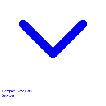
Compare New Cars
Services