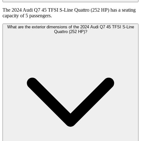
The 2024 Audi Q7 45 TFSI S-Line Quattro (252 HP) has a seating
capacity of 5 passengers.
What are the exterior dimensions of the 2024 Audi Q7 45 TFSI S-Line
Quattro (252 HP)?