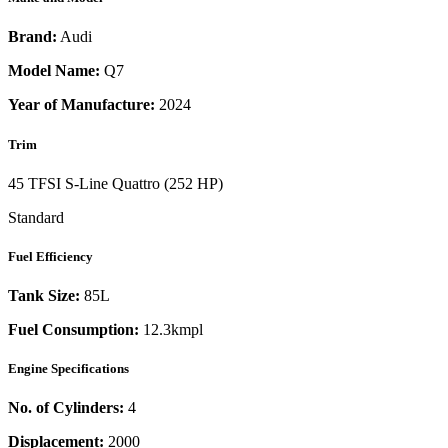
Brand:
Audi
Model Name:
Q7
Year of Manufacture:
2024
Trim
45 TFSI S-Line Quattro (252 HP)
Standard
Fuel Efficiency
Tank Size:
85L
Fuel Consumption:
12.3kmpl
Engine Specifications
No. of Cylinders:
4
Displacement:
2000