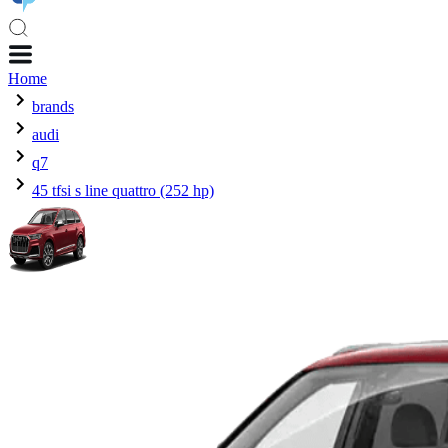
Home
brands
audi
q7
45 tfsi s line quattro (252 hp)