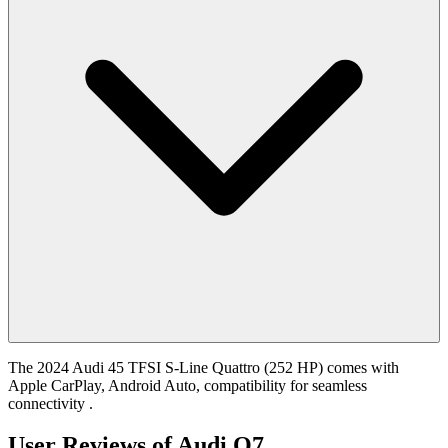
The 2024 Audi 45 TFSI S-Line Quattro (252 HP) comes with
Apple CarPlay, Android Auto, compatibility for seamless
connectivity .
User Reviews of
Audi Q7