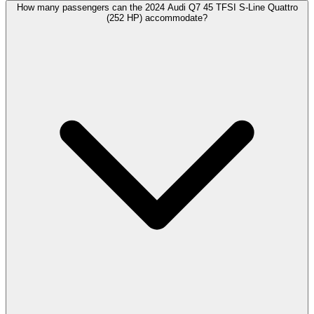
How many passengers can the 2024 Audi Q7 45 TFSI S-Line Quattro
(252 HP) accommodate?