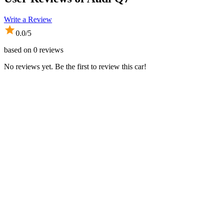
Write a Review
0.0
/5
based on
0
reviews
No reviews yet. Be the first to review this car!