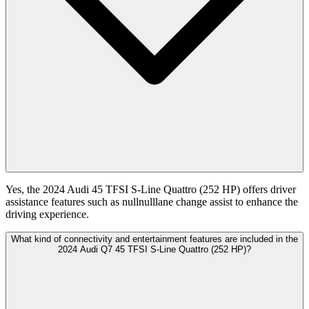
Yes, the 2024 Audi 45 TFSI S-Line Quattro (252 HP) offers driver
assistance features such as nullnulllane change assist to enhance the
driving experience.
What kind of connectivity and entertainment features are included in the
2024 Audi Q7 45 TFSI S-Line Quattro (252 HP)?