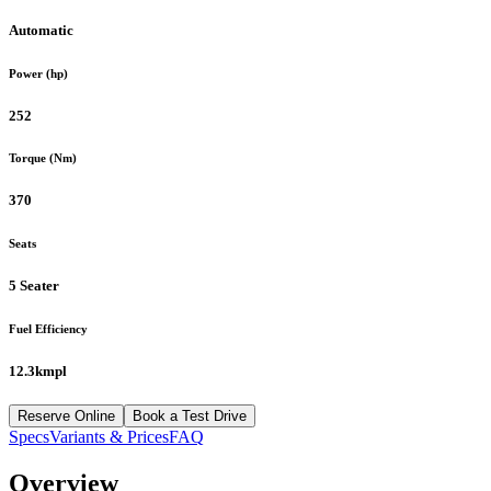
Automatic
Power (hp)
252
Torque (Nm)
370
Seats
5 Seater
Fuel Efficiency
12.3kmpl
Reserve Online
Book a Test Drive
Specs
Variants & Prices
FAQ
Overview