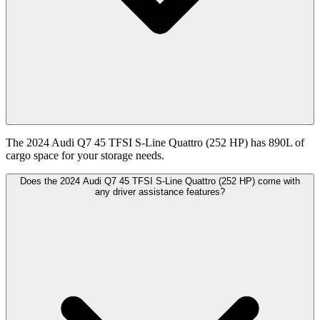
The 2024 Audi Q7 45 TFSI S-Line Quattro (252 HP) has 890L of
cargo space for your storage needs.
Does the 2024 Audi Q7 45 TFSI S-Line Quattro (252 HP) come with
any driver assistance features?