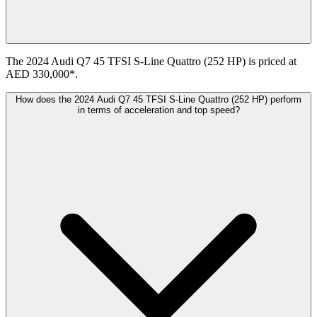
The 2024 Audi Q7 45 TFSI S-Line Quattro (252 HP) is priced at
AED 330,000*.
How does the 2024 Audi Q7 45 TFSI S-Line Quattro (252 HP) perform
in terms of acceleration and top speed?