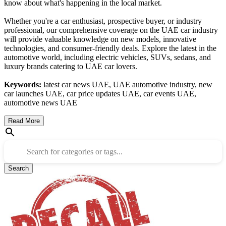
know about what's happening in the local market.
Whether you're a car enthusiast, prospective buyer, or industry
professional, our comprehensive coverage on the UAE car industry
will provide valuable knowledge on new models, innovative
technologies, and consumer-friendly deals. Explore the latest in the
automotive world, including electric vehicles, SUVs, sedans, and
luxury brands catering to UAE car lovers.
Keywords:
latest car news UAE, UAE automotive industry, new
car launches UAE, car price updates UAE, car events UAE,
automotive news UAE
Read More
Search for categories or tags...
Search