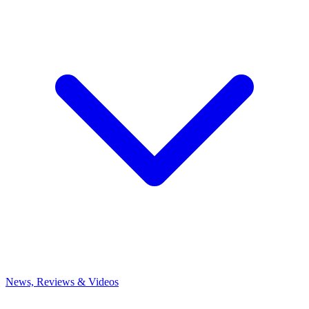
News, Reviews & Videos