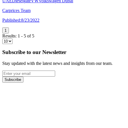
UAE
Dieselgate
VW
Volkswagen Dubai
Carprices Team
Published:
8/23/2022
1
Results:
1
-
5
of
5
Subscribe to our Newsletter
Stay updated with the latest news and insights from our team.
Subscribe