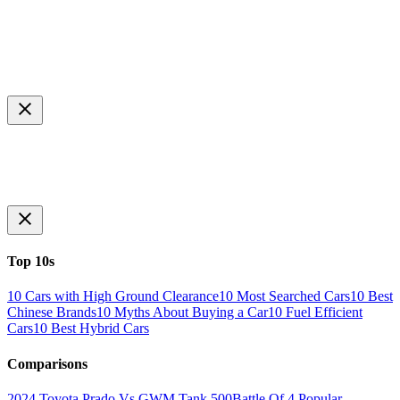
Top 10s
10 Cars with High Ground Clearance
10 Most Searched Cars
10 Best
Chinese Brands
10 Myths About Buying a Car
10 Fuel Efficient
Cars
10 Best Hybrid Cars
Comparisons
2024 Toyota Prado Vs GWM Tank 500
Battle Of 4 Popular