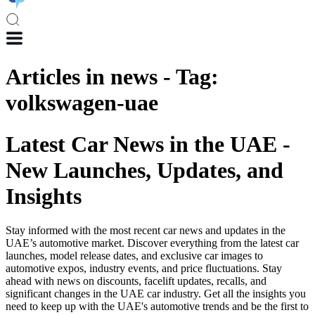
Articles in
news
-
Tag
:
volkswagen-uae
Latest Car News in the UAE -
New Launches, Updates, and
Insights
Stay informed with the most recent car news and updates in the
UAE’s automotive market. Discover everything from the latest car
launches, model release dates, and exclusive car images to
automotive expos, industry events, and price fluctuations. Stay
ahead with news on discounts, facelift updates, recalls, and
significant changes in the UAE car industry. Get all the insights you
need to keep up with the UAE's automotive trends and be the first to