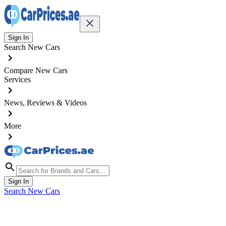
Sign In
Search New Cars
Compare New Cars
Services
News, Reviews & Videos
More
Sign In
Search New Cars