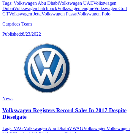
Tags:
Volkswagen Abu Dhabi
Volkswagen UAE
Volkswagen
Dubai
Volkswagen hatchback
Volkswagen engine
Volkswagen Golf
GT
Volkswagen Jetta
Volkswagen Passat
Volkswagen Polo
Carprices Team
Published:
8/23/2022
News
Volkswagen Registers Record Sales In 2017 Despite
Dieselgate
Tags:
VAG
Volkswagen Abu Dhabi
VWAG
Volkswagen
Volkswagen