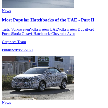
News
Most Popular Hatchbacks of the UAE - Part II
Tags:
Volkswagen
Volkswagen UAE
Volkswagen Dubai
Ford
Focus
Skoda Octavia
Hatchbacks
Chevrolet Aveo
Carprices Team
Published:
8/23/2022
News