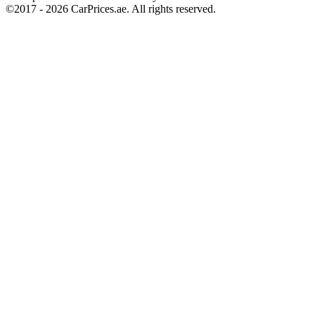
©2017 -
2026
CarPrices.ae. All rights reserved.