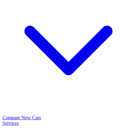
Compare New Cars
Services