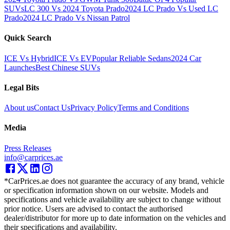
SUVs
LC 300 Vs 2024 Toyota Prado
2024 LC Prado Vs Used LC
Prado
2024 LC Prado Vs Nissan Patrol
Quick Search
ICE Vs Hybrid
ICE Vs EV
Popular Reliable Sedans
2024 Car
Launches
Best Chinese SUVs
Legal Bits
About us
Contact Us
Privacy Policy
Terms and Conditions
Media
Press Releases
info@carprices.ae
*CarPrices.ae does not guarantee the accuracy of any brand, vehicle
or specification information shown on our website. Models and
specifications and vehicle availability are subject to change without
prior notice. Users are advised to contact the authorised
dealer/distributor for more up to date information on the vehicles and
their specifications and availability.