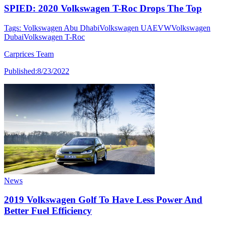
SPIED: 2020 Volkswagen T-Roc Drops The Top
Tags:
Volkswagen Abu Dhabi
Volkswagen UAE
VW
Volkswagen
Dubai
Volkswagen T-Roc
Carprices Team
Published:
8/23/2022
News
2019 Volkswagen Golf To Have Less Power And
Better Fuel Efficiency