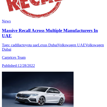
News
Massive Recall Across Multiple Manufacturers In
UAE
Tags:
cadillac
toyota uae
Lexus Dubai
Volkswagen UAE
Volkswagen
Dubai
Carprices Team
Published:
12/28/2022