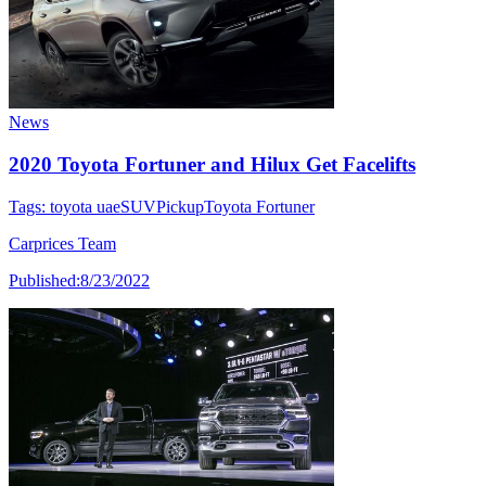
News
2020 Toyota Fortuner and Hilux Get Facelifts
Tags:
toyota uae
SUV
Pickup
Toyota Fortuner
Carprices Team
Published:
8/23/2022