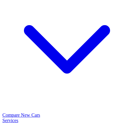
Compare New Cars
Services