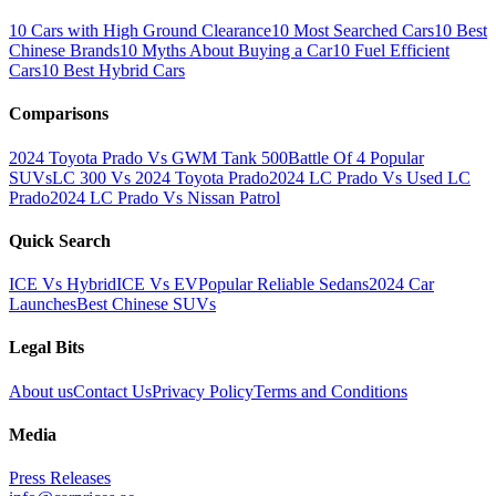
10 Cars with High Ground Clearance
10 Most Searched Cars
10 Best
Chinese Brands
10 Myths About Buying a Car
10 Fuel Efficient
Cars
10 Best Hybrid Cars
Comparisons
2024 Toyota Prado Vs GWM Tank 500
Battle Of 4 Popular
SUVs
LC 300 Vs 2024 Toyota Prado
2024 LC Prado Vs Used LC
Prado
2024 LC Prado Vs Nissan Patrol
Quick Search
ICE Vs Hybrid
ICE Vs EV
Popular Reliable Sedans
2024 Car
Launches
Best Chinese SUVs
Legal Bits
About us
Contact Us
Privacy Policy
Terms and Conditions
Media
Press Releases