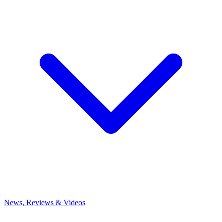
News, Reviews & Videos