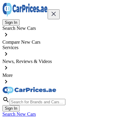
Sign In
Search New Cars
Compare New Cars
Services
News, Reviews & Videos
More
Sign In
Search New Cars