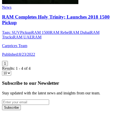
News
RAM Completes Holy Trinity; Launches 2018 1500
Pickup
Tags:
SUV
Pickup
RAM 1500
RAM Rebel
RAM Dubai
RAM
Trucks
RAM UAE
RAM
Carprices Team
Published:
8/23/2022
1
Results:
1
-
4
of
4
Subscribe to our Newsletter
Stay updated with the latest news and insights from our team.
Subscribe