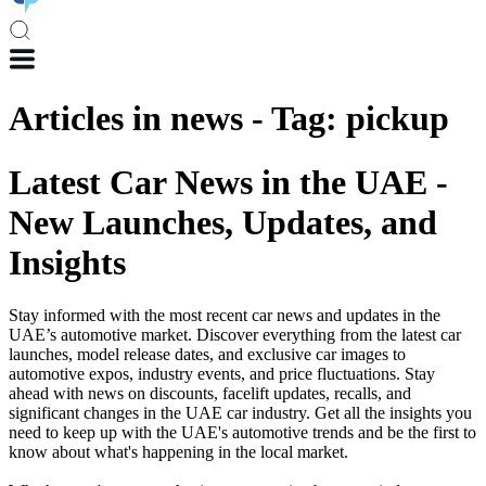
Articles in
news
-
Tag
:
pickup
Latest Car News in the UAE -
New Launches, Updates, and
Insights
Stay informed with the most recent car news and updates in the
UAE’s automotive market. Discover everything from the latest car
launches, model release dates, and exclusive car images to
automotive expos, industry events, and price fluctuations. Stay
ahead with news on discounts, facelift updates, recalls, and
significant changes in the UAE car industry. Get all the insights you
need to keep up with the UAE's automotive trends and be the first to
know about what's happening in the local market.