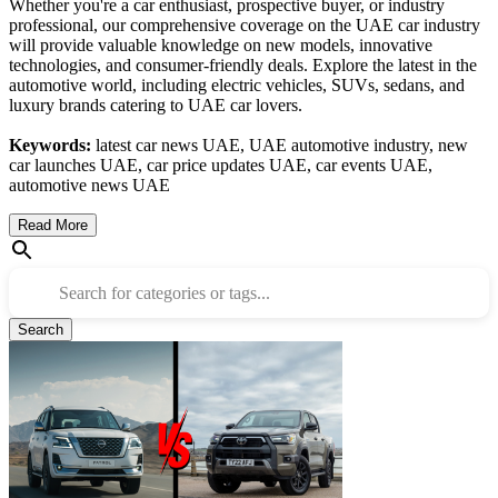
Whether you're a car enthusiast, prospective buyer, or industry
professional, our comprehensive coverage on the UAE car industry
will provide valuable knowledge on new models, innovative
technologies, and consumer-friendly deals. Explore the latest in the
automotive world, including electric vehicles, SUVs, sedans, and
luxury brands catering to UAE car lovers.
Keywords:
latest car news UAE, UAE automotive industry, new
car launches UAE, car price updates UAE, car events UAE,
automotive news UAE
Read More
Search for categories or tags...
Search