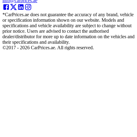
info@carprices.ae
*CarPrices.ae does not guarantee the accuracy of any brand, vehicle
or specification information shown on our website. Models and
specifications and vehicle availability are subject to change without
prior notice. Users are advised to contact the authorised
dealer/distributor for more up to date information on the vehicles and
their specifications and availability.
©2017 -
2026
CarPrices.ae. All rights reserved.