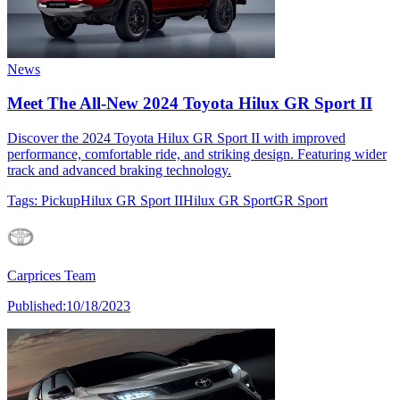
News
Meet The All-New 2024 Toyota Hilux GR Sport II
Discover the 2024 Toyota Hilux GR Sport II with improved
performance, comfortable ride, and striking design. Featuring wider
track and advanced braking technology.
Tags:
Pickup
Hilux GR Sport II
Hilux GR Sport
GR Sport
Carprices Team
Published:
10/18/2023