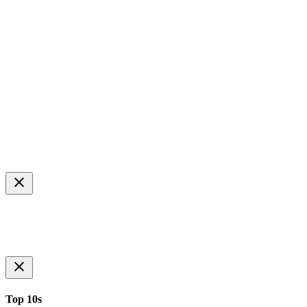
Top 10s