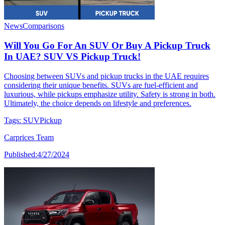
News
Comparisons
Will You Go For An SUV Or Buy A Pickup Truck
In UAE? SUV VS Pickup Truck!
Choosing between SUVs and pickup trucks in the UAE requires
considering their unique benefits. SUVs are fuel-efficient and
luxurious, while pickups emphasize utility. Safety is strong in both.
Ultimately, the choice depends on lifestyle and preferences.
Tags:
SUV
Pickup
Carprices Team
Published:
4/27/2024