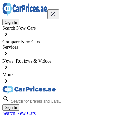
Sign In
Search New Cars
Compare New Cars
Services
News, Reviews & Videos
More
Sign In
Search New Cars