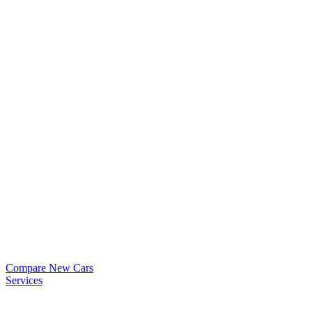
Compare New Cars
Services