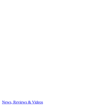
News, Reviews & Videos