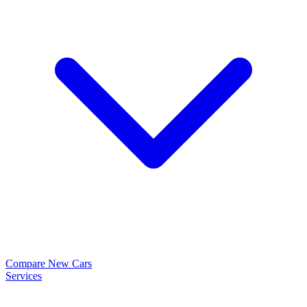
Compare New Cars
Services