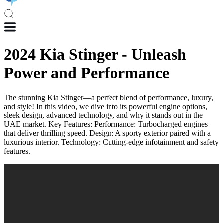
2024 Kia Stinger - Unleash
Power and Performance
The stunning Kia Stinger—a perfect blend of performance, luxury,
and style! In this video, we dive into its powerful engine options,
sleek design, advanced technology, and why it stands out in the
UAE market. Key Features: Performance: Turbocharged engines
that deliver thrilling speed. Design: A sporty exterior paired with a
luxurious interior. Technology: Cutting-edge infotainment and safety
features.