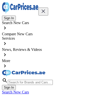
Sign In
Search New Cars
Compare New Cars
Services
News, Reviews & Videos
More
Sign In
Search New Cars