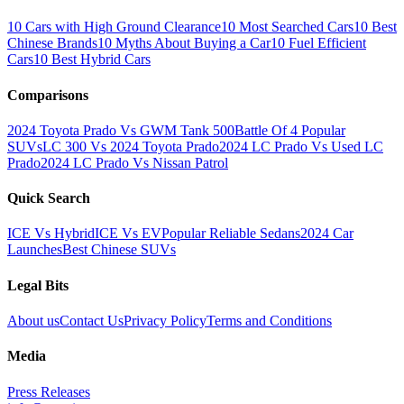
10 Cars with High Ground Clearance
10 Most Searched Cars
10 Best
Chinese Brands
10 Myths About Buying a Car
10 Fuel Efficient
Cars
10 Best Hybrid Cars
Comparisons
2024 Toyota Prado Vs GWM Tank 500
Battle Of 4 Popular
SUVs
LC 300 Vs 2024 Toyota Prado
2024 LC Prado Vs Used LC
Prado
2024 LC Prado Vs Nissan Patrol
Quick Search
ICE Vs Hybrid
ICE Vs EV
Popular Reliable Sedans
2024 Car
Launches
Best Chinese SUVs
Legal Bits
About us
Contact Us
Privacy Policy
Terms and Conditions
Media
Press Releases