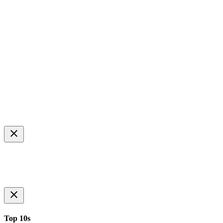
Top 10s