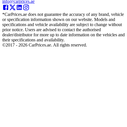
info@carprices.ae
*CarPrices.ae does not guarantee the accuracy of any brand, vehicle
or specification information shown on our website. Models and
specifications and vehicle availability are subject to change without
prior notice. Users are advised to contact the authorised
dealer/distributor for more up to date information on the vehicles and
their specifications and availability.
©2017 -
2026
CarPrices.ae. All rights reserved.