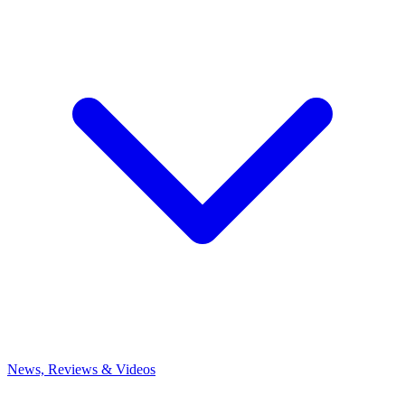
News, Reviews & Videos