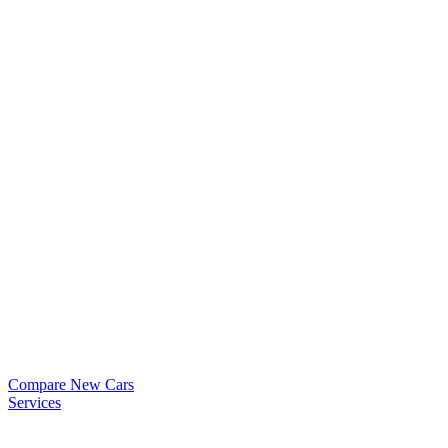
Compare New Cars
Services