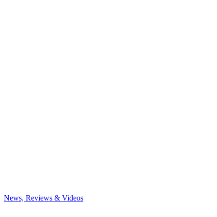
News, Reviews & Videos