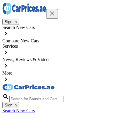
Sign In
Search New Cars
Compare New Cars
Services
News, Reviews & Videos
More
Sign In
Search New Cars