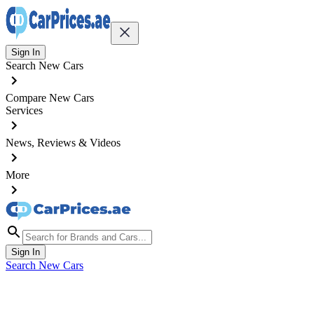
Sign In
Search New Cars
Compare New Cars
Services
News, Reviews & Videos
More
Sign In
Search New Cars