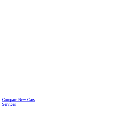
Compare New Cars
Services