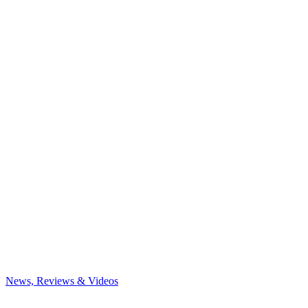
News, Reviews & Videos