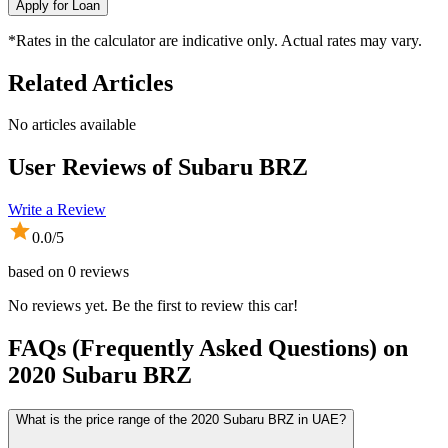
Apply for Loan
*Rates in the calculator are indicative only. Actual rates may vary.
Related Articles
No articles available
User Reviews of
Subaru BRZ
Write a Review
0.0
/5
based on
0
reviews
No reviews yet. Be the first to review this car!
FAQs (Frequently Asked Questions) on
2020
Subaru
BRZ
What is the price range of the 2020 Subaru BRZ in UAE?