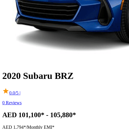
2020
Subaru
BRZ
0.0
/5 |
0
Reviews
AED 101,100* - 105,880*
AED 1,794*
/Monthly EMI*