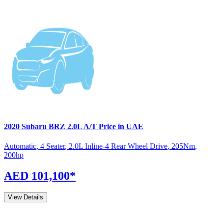
2020
Subaru
BRZ
2.0L A/T
Price in UAE
Automatic
,
4 Seater
,
2.0L Inline-4 Rear Wheel Drive
,
205
Nm
,
200
hp
AED 101,100
*
View Details