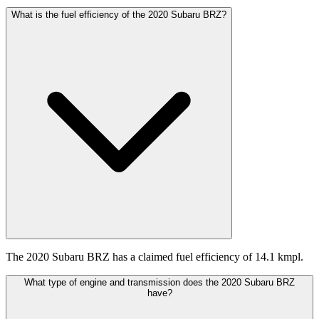
What is the fuel efficiency of the 2020 Subaru BRZ?
The 2020 Subaru BRZ has a claimed fuel efficiency of 14.1 kmpl.
What type of engine and transmission does the 2020 Subaru BRZ
have?