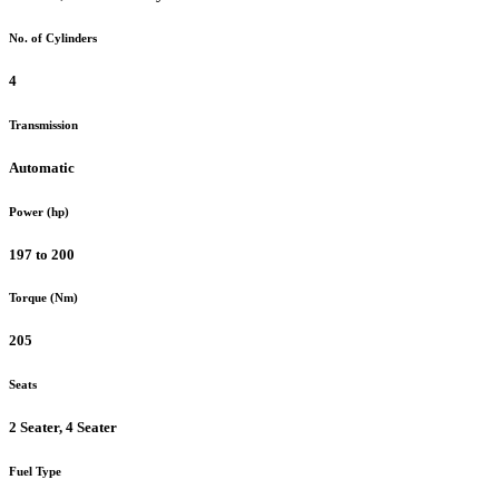
No. of Cylinders
4
Transmission
Automatic
Power (hp)
197 to 200
Torque (Nm)
205
Seats
2 Seater, 4 Seater
Fuel Type