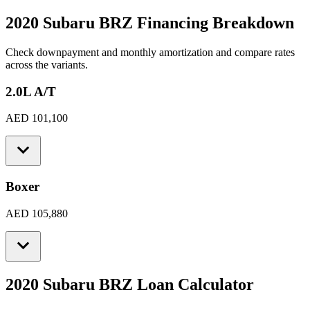
2020 Subaru BRZ
Financing Breakdown
Check downpayment and monthly amortization and compare rates
across the variants.
2.0L A/T
AED 101,100
Boxer
AED 105,880
2020 Subaru BRZ
Loan Calculator