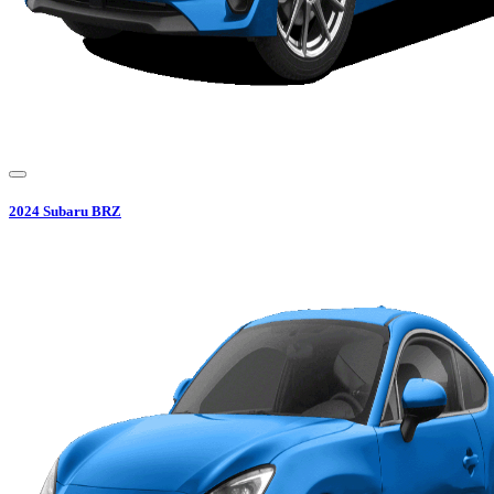
2024
Subaru
BRZ