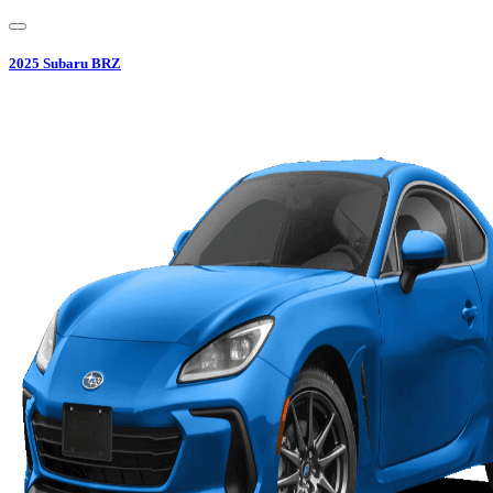
2025
Subaru
BRZ