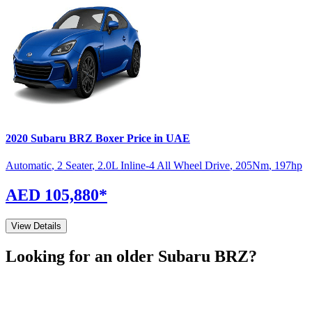
2020
Subaru
BRZ
Boxer
Price in UAE
Automatic
,
2 Seater
,
2.0L Inline-4 All Wheel Drive
,
205
Nm
,
197
hp
AED 105,880
*
View Details
Looking for an older
Subaru
BRZ
?