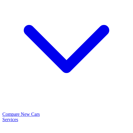
Compare New Cars
Services