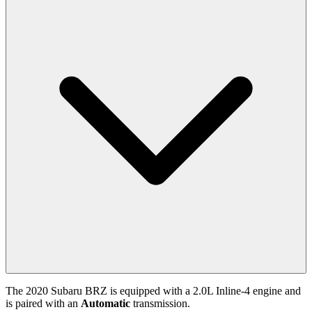
The
2020
Subaru
BRZ
is equipped with a
2.0
L
Inline-4
engine and
is paired with
an
Automatic
transmission.