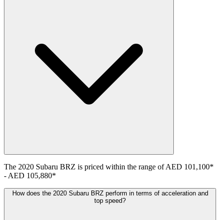
The
2020
Subaru
BRZ
is priced within the range of
AED 101,100
*
-
AED 105,880
*
How does the 2020 Subaru BRZ perform in terms of acceleration and
top speed?