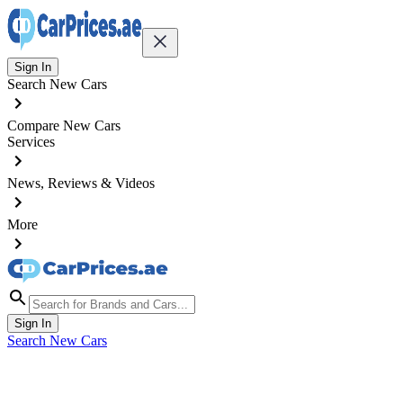
Sign In
Search New Cars
Compare New Cars
Services
News, Reviews & Videos
More
Sign In
Search New Cars