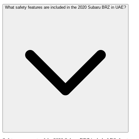
What safety features are included in the 2020 Subaru BRZ in UAE?