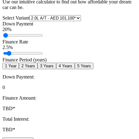
Use our intuitive calculator to find out how affordable your dream
car can be.
Select Variant
Down Payment
20
%
Finance Rate
2.5
%
Finance Period (years)
1
Year
2
Years
3
Years
4
Years
5
Years
Down Payment:
0
Finance Amount:
TBD
*
Total Interest:
TBD
*