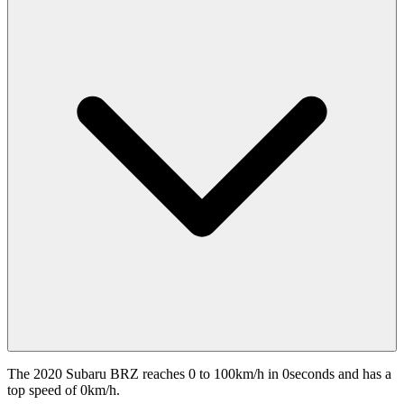
The 2020 Subaru BRZ reaches 0 to 100km/h in 0seconds and has a
top speed of 0km/h.