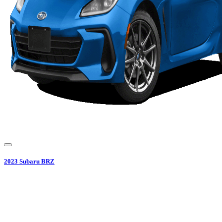
2023
Subaru
BRZ