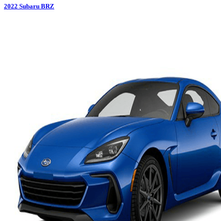
2022
Subaru
BRZ