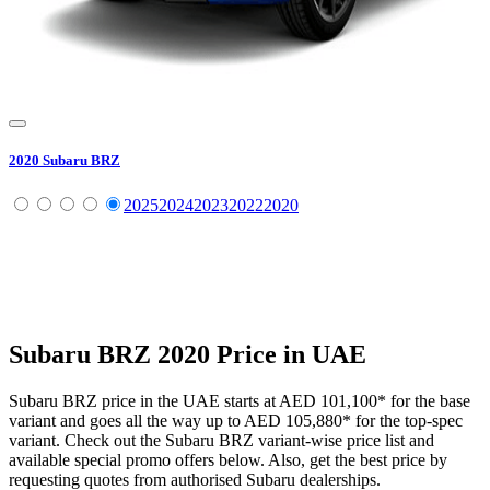
2020
Subaru
BRZ
2025
2024
2023
2022
2020
Subaru
BRZ
2020
Price in UAE
Subaru
BRZ
price in the UAE starts at
AED 101,100
*
for the base
variant and goes all the way up to
AED 105,880
*
for the top-spec
variant. Check out the
Subaru
BRZ
variant-wise price list and
available special promo offers below. Also, get the best price by
requesting quotes from authorised
Subaru
dealerships.