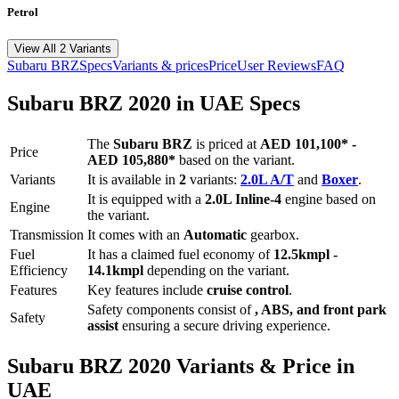
Petrol
View All 2 Variants
Subaru
BRZ
Specs
Variants & prices
Price
User Reviews
FAQ
Subaru
BRZ
2020
in UAE Specs
The
Subaru
BRZ
is priced
at
AED 101,100
*
-
Price
AED 105,880
*
based on the variant.
Variants
It is available in
2
variants:
2.0L A/T
and
Boxer
.
It is equipped with a
2.0L Inline-4
engine based on
Engine
the variant.
Transmission
It comes with
an
Automatic
gearbox.
Fuel
It has a claimed fuel economy of
12.5
kmpl -
Efficiency
14.1
kmpl
depending on the variant.
Features
Key features include
cruise control
.
Safety components consist of
, ABS, and front park
Safety
assist
ensuring a secure driving experience.
Subaru
BRZ
2020
Variants & Price in
UAE