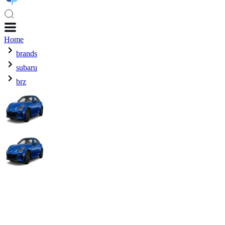
Home
brands
subaru
brz