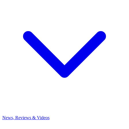
News, Reviews & Videos