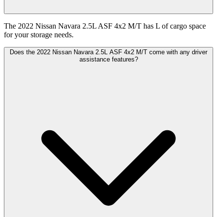
The 2022 Nissan Navara 2.5L ASF 4x2 M/T has L of cargo space
for your storage needs.
Does the 2022 Nissan Navara 2.5L ASF 4x2 M/T come with any driver
assistance features?