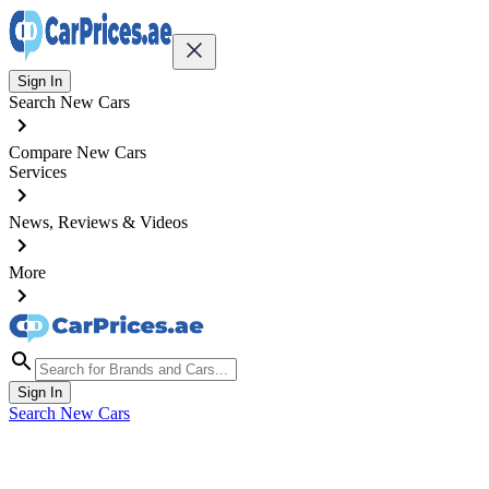
Sign In
Search New Cars
Compare New Cars
Services
News, Reviews & Videos
More
Sign In
Search New Cars