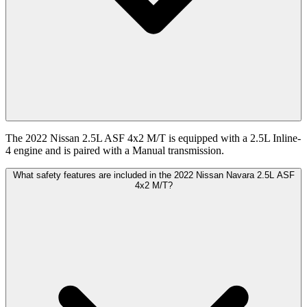
The 2022 Nissan 2.5L ASF 4x2 M/T is equipped with a 2.5L Inline-
4 engine and is paired with a Manual transmission.
What safety features are included in the 2022 Nissan Navara 2.5L ASF
4x2 M/T?