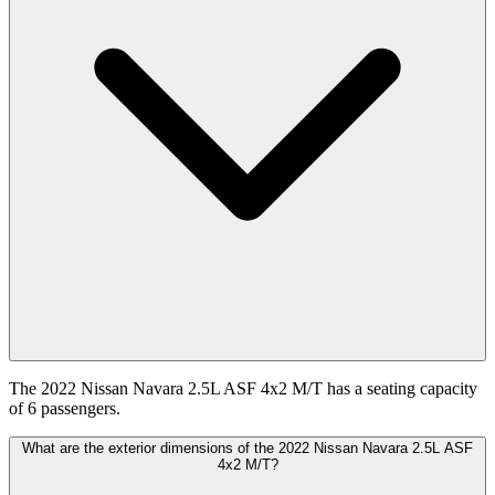
The 2022 Nissan Navara 2.5L ASF 4x2 M/T has a seating capacity
of 6 passengers.
What are the exterior dimensions of the 2022 Nissan Navara 2.5L ASF
4x2 M/T?