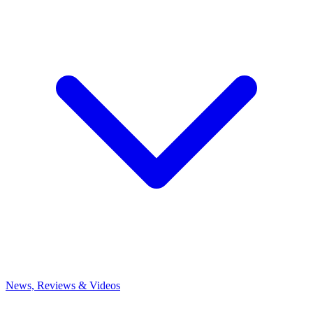
News, Reviews & Videos