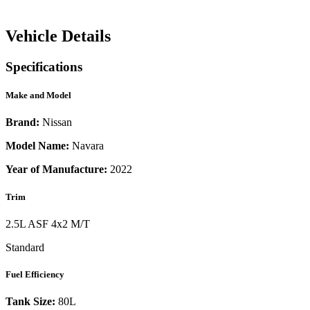
Vehicle Details
Specifications
Make and Model
Brand:
Nissan
Model Name:
Navara
Year of Manufacture:
2022
Trim
2.5L ASF 4x2 M/T
Standard
Fuel Efficiency
Tank Size:
80L