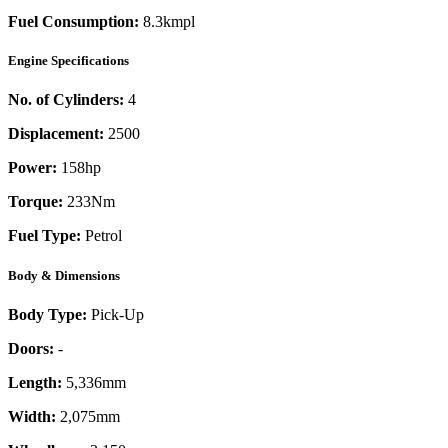
Fuel Consumption:
8.3kmpl
Engine Specifications
No. of Cylinders:
4
Displacement:
2500
Power:
158
hp
Torque:
233
Nm
Fuel Type:
Petrol
Body & Dimensions
Body Type:
Pick-Up
Doors:
-
Length:
5,336mm
Width:
2,075mm