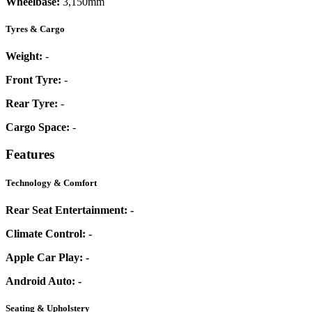
Wheelbase:
3,150mm
Tyres & Cargo
Weight:
-
Front Tyre:
-
Rear Tyre:
-
Cargo Space:
-
Features
Technology & Comfort
Rear Seat Entertainment:
-
Climate Control:
-
Apple Car Play:
-
Android Auto:
-
Seating & Upholstery