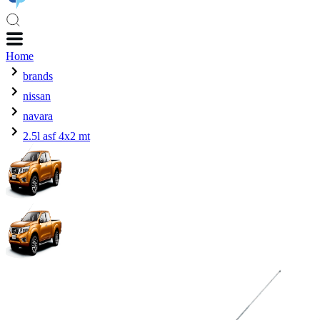
Home
brands
nissan
navara
2.5l asf 4x2 mt