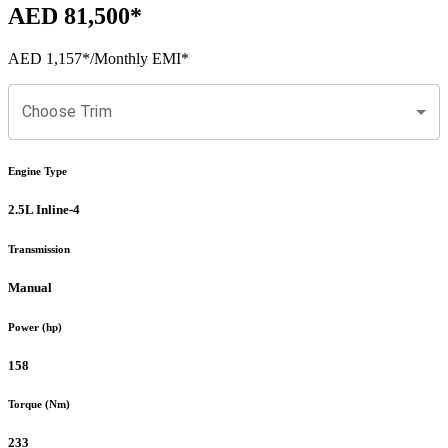
AED 81,500
*
AED 1,157
*
/Monthly EMI*
Choose Trim
Engine Type
2.5L Inline-4
Transmission
Manual
Power (hp)
158
Torque (Nm)
233