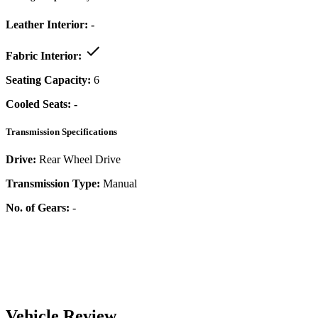
Leather Interior:
-
Fabric Interior:
Seating Capacity:
6
Cooled Seats:
-
Transmission Specifications
Drive:
Rear Wheel Drive
Transmission Type:
Manual
No. of Gears:
-
Vehicle Review