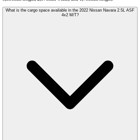
What is the cargo space available in the 2022 Nissan Navara 2.5L ASF
4x2 M/T?