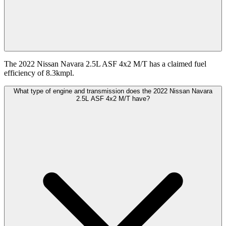
The 2022 Nissan Navara 2.5L ASF 4x2 M/T has a claimed fuel
efficiency of 8.3kmpl.
What type of engine and transmission does the 2022 Nissan Navara
2.5L ASF 4x2 M/T have?