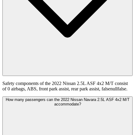
Safety components of the 2022 Nissan 2.5L ASF 4x2 M/T consist
of 0 airbags, ABS, front park assist, rear park assist, falsenullfalse.
How many passengers can the 2022 Nissan Navara 2.5L ASF 4x2 M/T
accommodate?