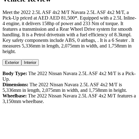
Meet the
2022
2.5L ASF 4x2 M/T
Navara
2.5L ASF 4x2 M/T
, a
Pick-Up
priced at AED
AED 81,500
*
. Equipped with a
2.5
L
Inline-
4
engine,
it delivers
158
hp of power and
233
Nm of torque. It
features a
transmission and a
Rear Wheel Drive
system for smooth
handling. It is a
Petrol
drivetrain with a
fuel efficiency
of
8.3kmpl
.
Key safety components include ABS,
0
airbags,
. It is a
6 Seater
. It
measures
5,336
mm in length,
2,075
mm in width, and
1,758
mm in
height
.
Exterior
Interior
Body Type:
The
2022
Nissan
Navara
2.5L ASF 4x2 M/T
is a
Pick-
Up
.
Dimensions:
The
2022
Nissan
Navara
2.5L ASF 4x2 M/T
is
5,336
mm in length,
2,075
mm in width, and
1,758
mm in height.
Wheelbase:
The
2022
Nissan
Navara
2.5L ASF 4x2 M/T
features a
3,150
mm wheelbase.