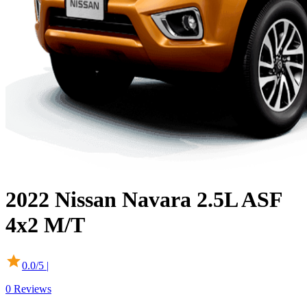
2022
Nissan
Navara
2.5L ASF
4x2 M/T
0.0
/5 |
0
Reviews