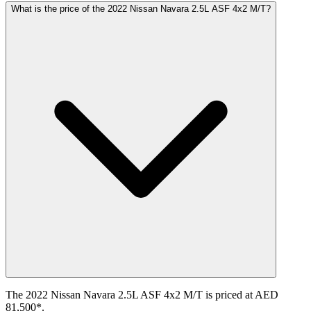
What is the price of the 2022 Nissan Navara 2.5L ASF 4x2 M/T?
The 2022 Nissan Navara 2.5L ASF 4x2 M/T is priced at AED
81,500*.