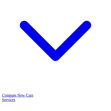
Compare New Cars
Services