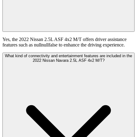
Yes, the 2022 Nissan 2.5L ASF 4x2 M/T offers driver assistance
features such as nullnullfalse to enhance the driving experience.
What kind of connectivity and entertainment features are included in the
2022 Nissan Navara 2.5L ASF 4x2 M/T?