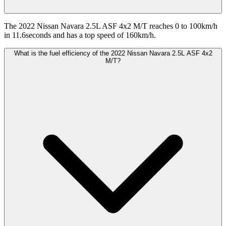
The 2022 Nissan Navara 2.5L ASF 4x2 M/T reaches 0 to 100km/h
in 11.6seconds and has a top speed of 160km/h.
What is the fuel efficiency of the 2022 Nissan Navara 2.5L ASF 4x2
M/T?