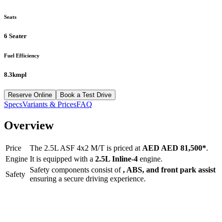
Seats
6 Seater
Fuel Efficiency
8.3kmpl
Reserve Online
Book a Test Drive
Specs
Variants & Prices
FAQ
Overview
Price
The
2.5L ASF 4x2 M/T
is priced at
AED
AED 81,500
*
.
Engine
It is equipped with a
2.5L Inline-4
engine.
Safety components consist of
, ABS, and front park assist
Safety
ensuring a secure driving experience.