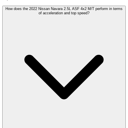
How does the 2022 Nissan Navara 2.5L ASF 4x2 M/T perform in terms
of acceleration and top speed?