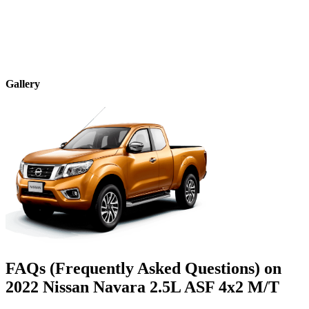
Gallery
FAQs (Frequently Asked Questions) on
2022
Nissan
Navara
2.5L ASF 4x2 M/T