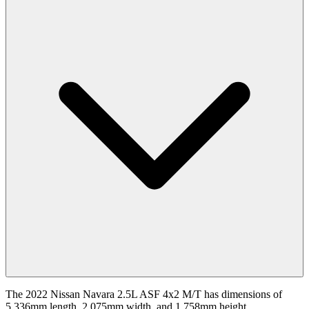
The 2022 Nissan Navara 2.5L ASF 4x2 M/T has dimensions of
5,336mm length, 2,075mm width, and 1,758mm height.