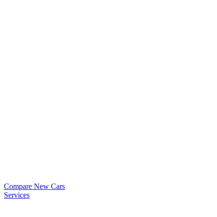
Compare New Cars
Services