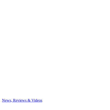
News, Reviews & Videos