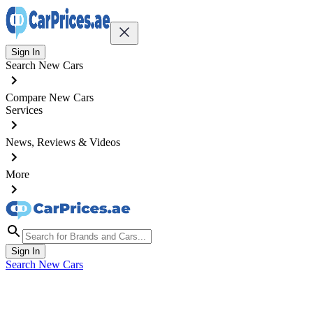
Sign In
Search New Cars
Compare New Cars
Services
News, Reviews & Videos
More
Sign In
Search New Cars