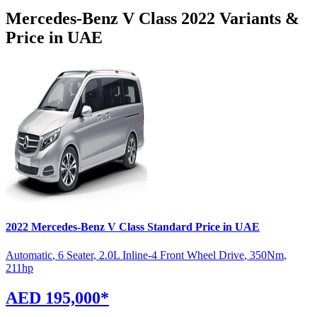
Mercedes-Benz
V Class
2022
Variants &
Price in UAE
2022
Mercedes-Benz
V Class
Standard
Price in UAE
Automatic
,
6 Seater
,
2.0L Inline-4 Front Wheel Drive
,
350
Nm
,
211
hp
AED 195,000
*