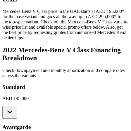
Mercedes-Benz
V Class
price in the UAE starts at
AED 195,000
*
for the base variant and goes all the way up to
AED 295,000
*
for
the top-spec variant. Check out the
Mercedes-Benz
V Class
variant-
wise price list and available special promo offers below. Also, get
the best price by requesting quotes from authorised
Mercedes-Benz
dealerships.
2022 Mercedes-Benz V Class
Financing
Breakdown
Check downpayment and monthly amortization and compare rates
across the variants.
Standard
AED 195,000
Avantgarde