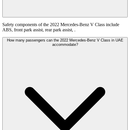
Safety components of the 2022 Mercedes-Benz V Class include
ABS, front park assist, rear park assist, .
How many passengers can the 2022 Mercedes-Benz V Class in UAE
accommodate?