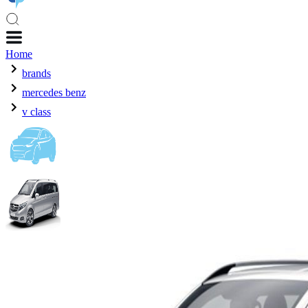
Home
brands
mercedes benz
v class