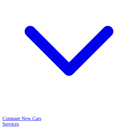
Compare New Cars
Services