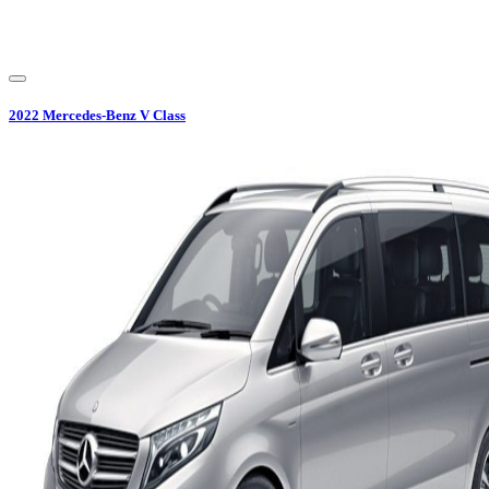
2022
Mercedes-Benz
V Class