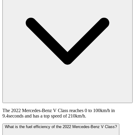
The 2022 Mercedes-Benz V Class reaches 0 to 100km/h in
9.4seconds and has a top speed of 210km/h.
What is the fuel efficiency of the 2022 Mercedes-Benz V Class?