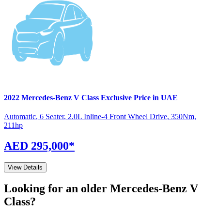
2022
Mercedes-Benz
V Class
Exclusive
Price in UAE
Automatic
,
6 Seater
,
2.0L Inline-4 Front Wheel Drive
,
350
Nm
,
211
hp
AED 295,000
*
View Details
Looking for an older
Mercedes-Benz
V
Class
?