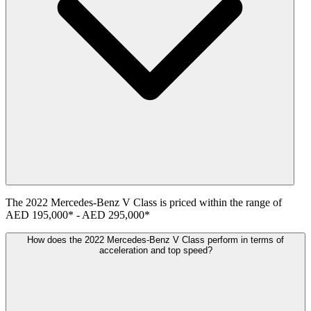
The
2022
Mercedes-Benz
V Class
is priced within the range of
AED 195,000
*
-
AED 295,000
*
How does the 2022 Mercedes-Benz V Class perform in terms of
acceleration and top speed?