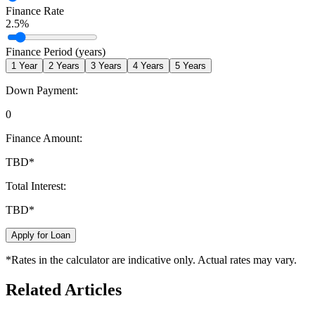
Finance Rate
2.5
%
Finance Period (years)
1
Year
2
Years
3
Years
4
Years
5
Years
Down Payment:
0
Finance Amount:
TBD
*
Total Interest:
TBD
*
Apply for Loan
*Rates in the calculator are indicative only. Actual rates may vary.
Related Articles