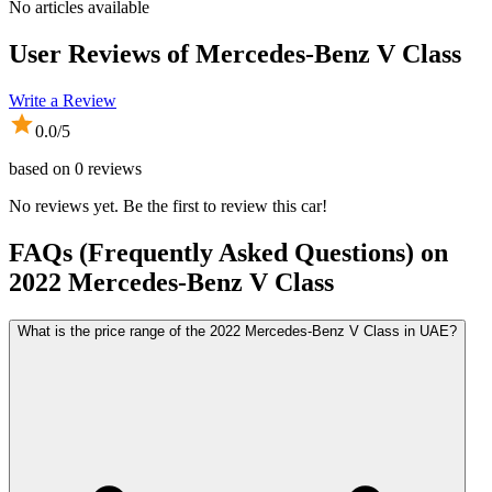
No articles available
User Reviews of
Mercedes-Benz V Class
Write a Review
0.0
/5
based on
0
reviews
No reviews yet. Be the first to review this car!
FAQs (Frequently Asked Questions) on
2022
Mercedes-Benz
V Class
What is the price range of the 2022 Mercedes-Benz V Class in UAE?