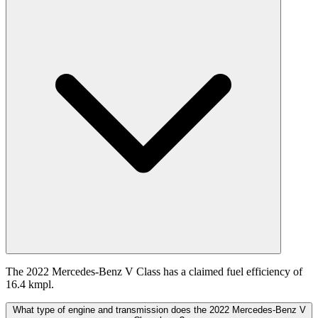
The 2022 Mercedes-Benz V Class has a claimed fuel efficiency of
16.4 kmpl.
What type of engine and transmission does the 2022 Mercedes-Benz V