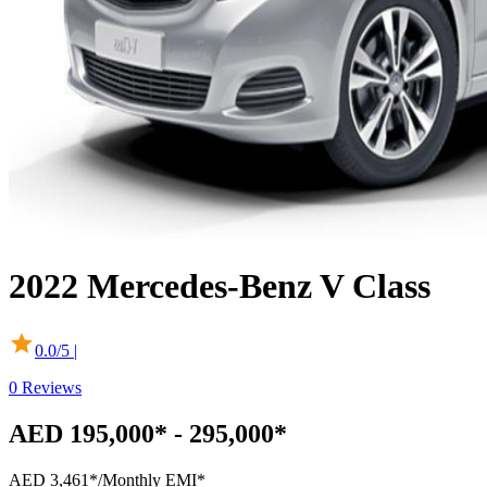
2022
Mercedes-Benz
V Class
0.0
/5 |
0
Reviews
AED 195,000* - 295,000*
AED 3,461*
/Monthly EMI*