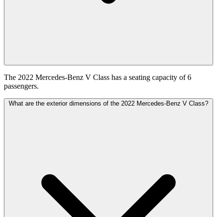
The 2022 Mercedes-Benz V Class has a seating capacity of 6
passengers.
What are the exterior dimensions of the 2022 Mercedes-Benz V Class?