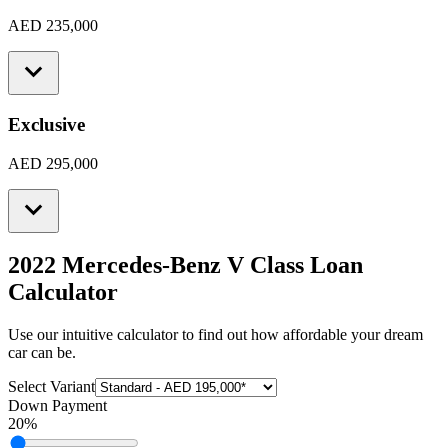
AED 235,000
Exclusive
AED 295,000
2022 Mercedes-Benz V Class
Loan
Calculator
Use our intuitive calculator to find out how affordable your dream
car can be.
Select Variant
Down Payment
20
%