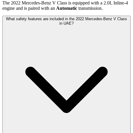
The
2022
Mercedes-Benz
V Class
is equipped with a
2.0
L
Inline-4
engine and is paired with
an
Automatic
transmission.
What safety features are included in the 2022 Mercedes-Benz V Class
in UAE?