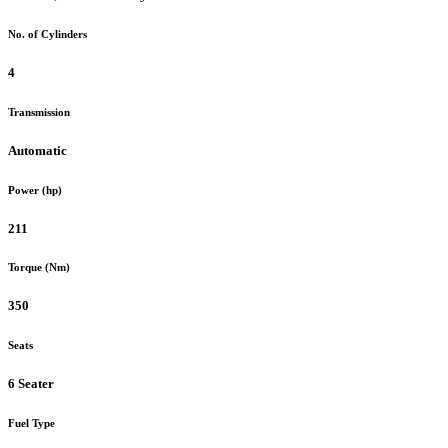
No. of Cylinders
4
Transmission
Automatic
Power (hp)
211
Torque (Nm)
350
Seats
6 Seater
Fuel Type