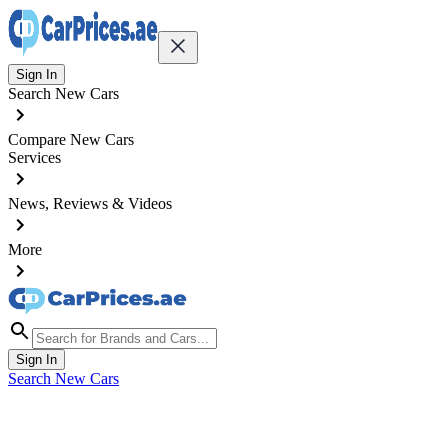
Sign In
Search New Cars
Compare New Cars
Services
News, Reviews & Videos
More
Sign In
Search New Cars