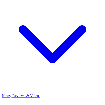
News, Reviews & Videos