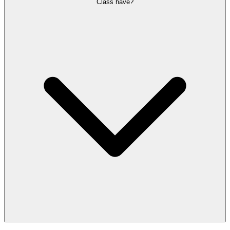
Class have?