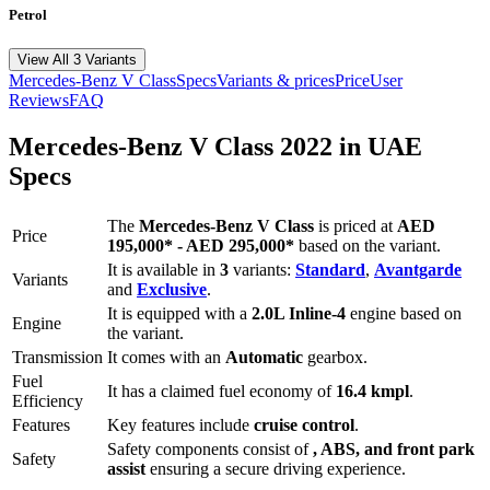
Petrol
View All 3 Variants
Mercedes-Benz
V Class
Specs
Variants & prices
Price
User
Reviews
FAQ
Mercedes-Benz
V Class
2022
in UAE
Specs
The
Mercedes-Benz
V Class
is priced
at
AED
Price
195,000
*
-
AED 295,000
*
based on the variant.
It is available in
3
variants:
Standard
,
Avantgarde
Variants
and
Exclusive
.
It is equipped with a
2.0L Inline-4
engine based on
Engine
the variant.
Transmission
It comes with
an
Automatic
gearbox.
Fuel
It has a claimed fuel economy of
16.4
kmpl
.
Efficiency
Features
Key features include
cruise control
.
Safety components consist of
, ABS, and front park
Safety
assist
ensuring a secure driving experience.