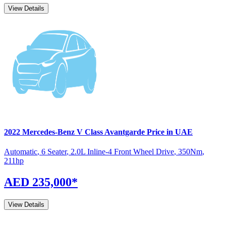
View Details
2022
Mercedes-Benz
V Class
Avantgarde
Price in UAE
Automatic
,
6 Seater
,
2.0L Inline-4 Front Wheel Drive
,
350
Nm
,
211
hp
AED 235,000
*
View Details