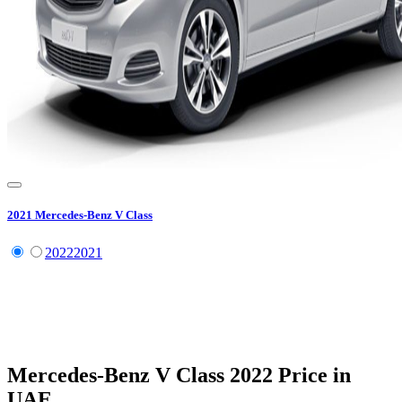
2021
Mercedes-Benz
V Class
2022
2021
Mercedes-Benz
V Class
2022
Price in
UAE