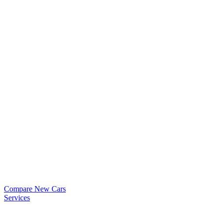
Compare New Cars
Services