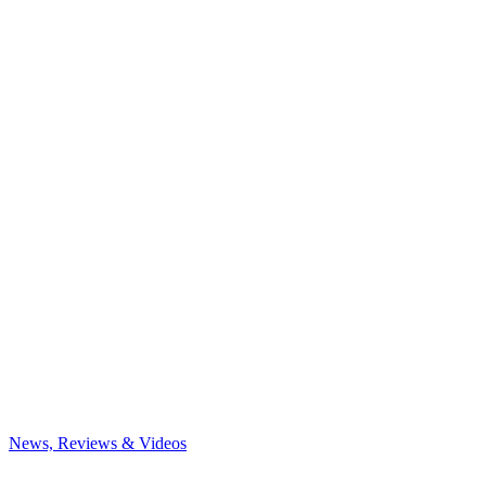
News, Reviews & Videos