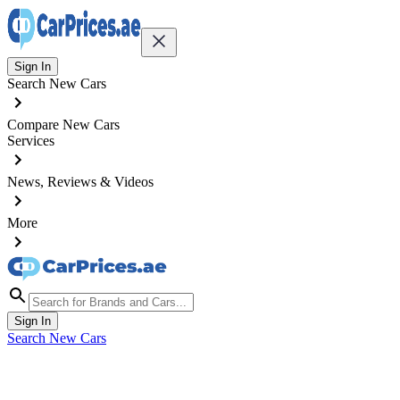
Sign In
Search New Cars
Compare New Cars
Services
News, Reviews & Videos
More
Sign In
Search New Cars