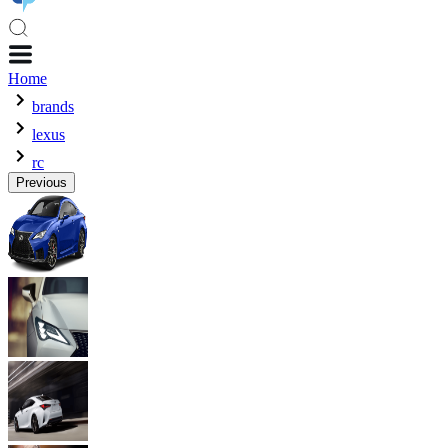
Home
brands
lexus
rc
Previous