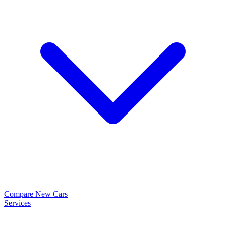
Compare New Cars
Services