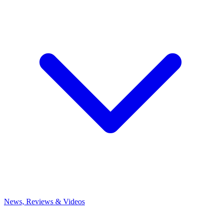
News, Reviews & Videos