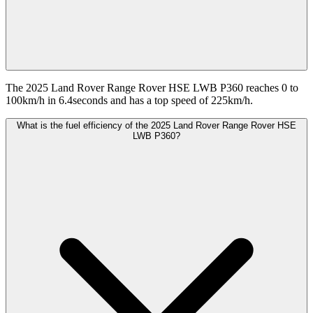
The 2025 Land Rover Range Rover HSE LWB P360 reaches 0 to
100km/h in 6.4seconds and has a top speed of 225km/h.
What is the fuel efficiency of the 2025 Land Rover Range Rover HSE
LWB P360?