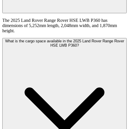
The 2025 Land Rover Range Rover HSE LWB P360 has
dimensions of 5,252mm length, 2,048mm width, and 1,870mm
height.
What is the cargo space available in the 2025 Land Rover Range Rover
HSE LWB P360?