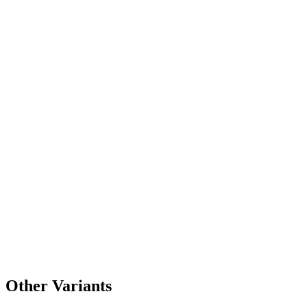
Other Variants