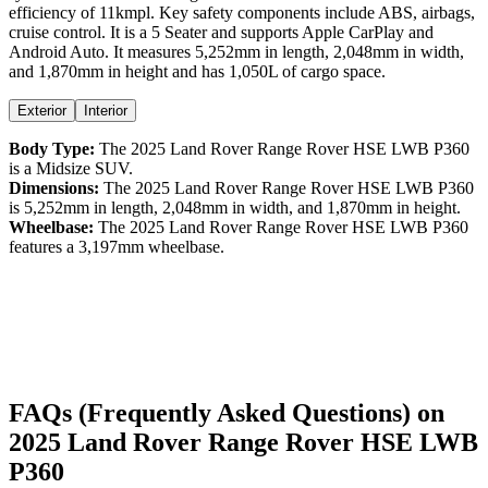
efficiency
of
11kmpl
. Key safety components include ABS,
airbags,
cruise control
. It is a
5 Seater
and supports
Apple CarPlay
and
Android Auto
. It measures
5,252
mm in length,
2,048
mm in width,
and
1,870
mm in height
and has 1,050L of cargo space.
Exterior
Interior
Body Type:
The
2025
Land Rover
Range Rover
HSE LWB P360
is a
Midsize SUV
.
Dimensions:
The
2025
Land Rover
Range Rover
HSE LWB P360
is
5,252
mm in length,
2,048
mm in width, and
1,870
mm in height.
Wheelbase:
The
2025
Land Rover
Range Rover
HSE LWB P360
features a
3,197
mm wheelbase.
FAQs (Frequently Asked Questions) on
2025
Land Rover
Range Rover
HSE LWB
P360