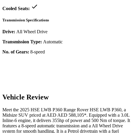
Cooled Seats:
Transmission Specifications
Drive:
All Wheel Drive
Transmission Type:
Automatic
No. of Gears:
8-speed
Vehicle Review
Meet the
2025
HSE LWB P360
Range Rover
HSE LWB P360
, a
Midsize SUV
priced at AED
AED 588,105
*
. Equipped with a
3.0
L
Inline-6
engine,
it delivers
355
hp of power and
500
Nm of torque. It
features a
8-speed automatic
transmission and a
All Wheel Drive
system for smooth handling. It is a
Petrol
drivetrain with a
fuel