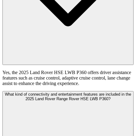
Yes, the 2025 Land Rover HSE LWB P360 offers driver assistance
features such as cruise control, adaptive cruise control, lane change
assist to enhance the driving experience.
What kind of connectivity and entertainment features are included in the
2025 Land Rover Range Rover HSE LWB P360?