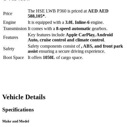
The
HSE LWB P360
is priced at
AED
AED
Price
588,105
*
.
Engine
It is equipped with a
3.0L Inline-6
engine.
Transmission
It comes with a
8-speed automatic
gearbox.
Key features include
Apple CarPlay
,
Android
Features
Auto
,
cruise control
and
climate control
.
Safety components consist of
, ABS, and front park
Safety
assist
ensuring a secure driving experience.
Boot Space
It offers
1050
L
of cargo space.
Vehicle Details
Specifications
Make and Model