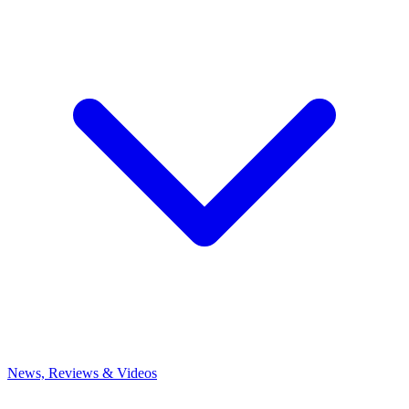
News, Reviews & Videos