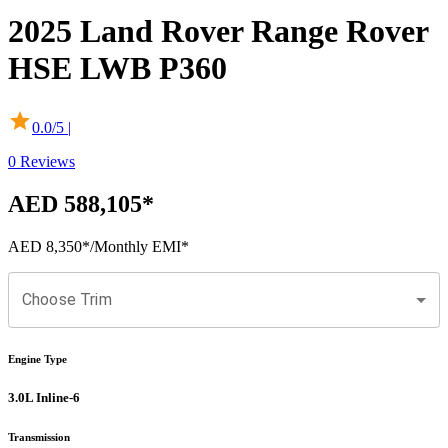
2025
Land Rover
Range Rover
HSE LWB P360
0.0
/5 |
0
Reviews
AED 588,105
*
AED 8,350
*
/Monthly EMI*
Choose Trim
Engine Type
3.0L Inline-6
Transmission