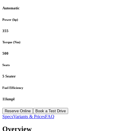
Automatic
Power (hp)
355
Torque (Nm)
500
Seats
5 Seater
Fuel Efficiency
11kmpl
Reserve Online
Book a Test Drive
Specs
Variants & Prices
FAQ
Overview