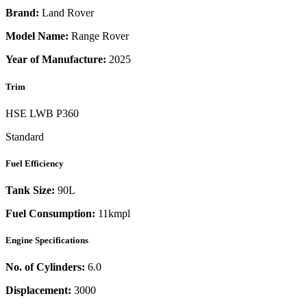
Brand:
Land Rover
Model Name:
Range Rover
Year of Manufacture:
2025
Trim
HSE LWB P360
Standard
Fuel Efficiency
Tank Size:
90L
Fuel Consumption:
11kmpl
Engine Specifications
No. of Cylinders:
6.0
Displacement:
3000