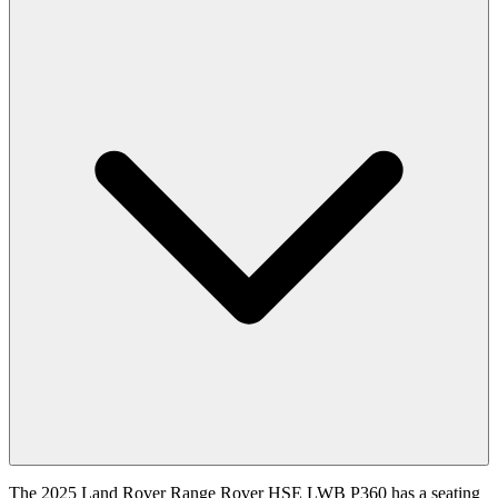
The 2025 Land Rover Range Rover HSE LWB P360 has a seating