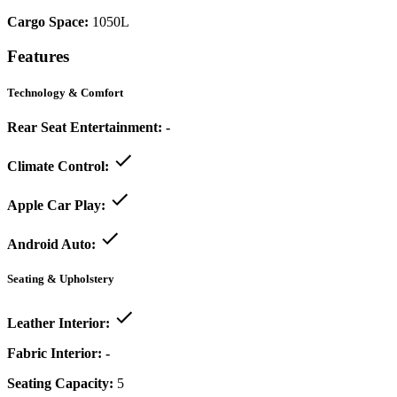
Cargo Space:
1050L
Features
Technology & Comfort
Rear Seat Entertainment:
-
Climate Control:
Apple Car Play:
Android Auto:
Seating & Upholstery
Leather Interior:
Fabric Interior:
-
Seating Capacity:
5