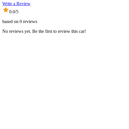
Write a Review
0.0
/5
based on
0
reviews
No reviews yet. Be the first to review this car!