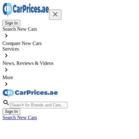
Sign In
Search New Cars
Compare New Cars
Services
News, Reviews & Videos
More
Sign In
Search New Cars