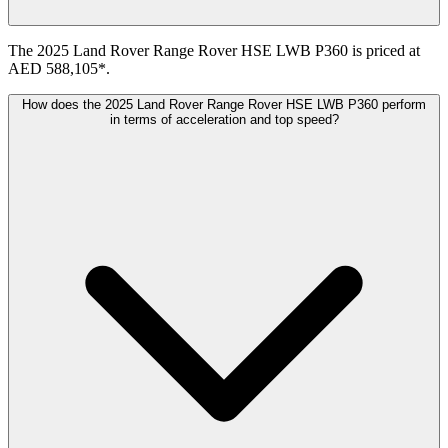
The 2025 Land Rover Range Rover HSE LWB P360 is priced at
AED 588,105*.
How does the 2025 Land Rover Range Rover HSE LWB P360 perform
in terms of acceleration and top speed?