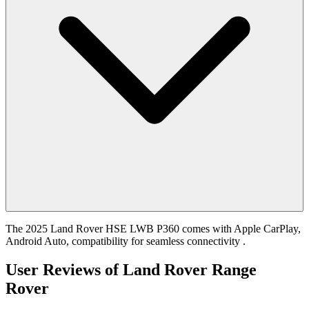
The 2025 Land Rover HSE LWB P360 comes with Apple CarPlay,
Android Auto, compatibility for seamless connectivity .
User Reviews of
Land Rover Range
Rover