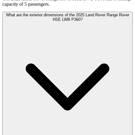
capacity of 5 passengers.
What are the exterior dimensions of the 2025 Land Rover Range Rover
HSE LWB P360?