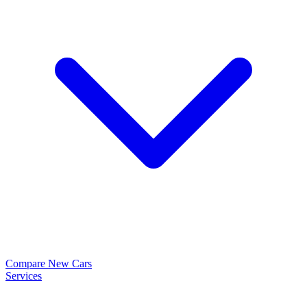
Compare New Cars
Services