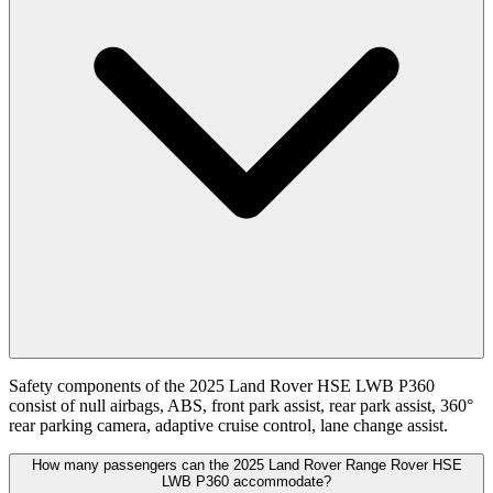
Safety components of the 2025 Land Rover HSE LWB P360
consist of null airbags, ABS, front park assist, rear park assist, 360°
rear parking camera, adaptive cruise control, lane change assist.
How many passengers can the 2025 Land Rover Range Rover HSE
LWB P360 accommodate?