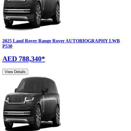
2025
Land Rover
Range Rover
AUTOBIOGRAPHY LWB
P530
AED 788,340
*
View Details