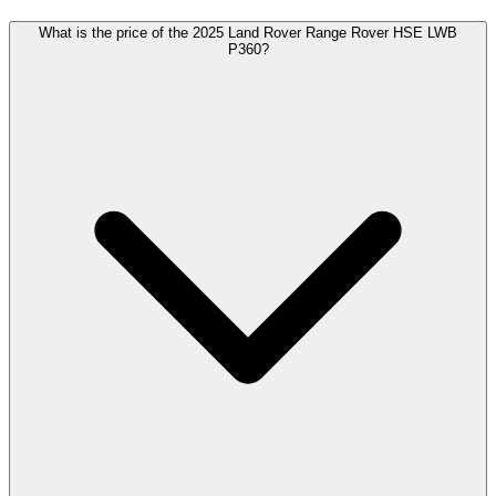
What is the price of the 2025 Land Rover Range Rover HSE LWB
P360?