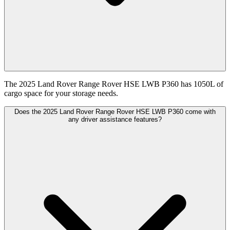
The 2025 Land Rover Range Rover HSE LWB P360 has 1050L of
cargo space for your storage needs.
Does the 2025 Land Rover Range Rover HSE LWB P360 come with
any driver assistance features?