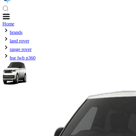
Home
brands
land rover
range rover
hse lwb p360