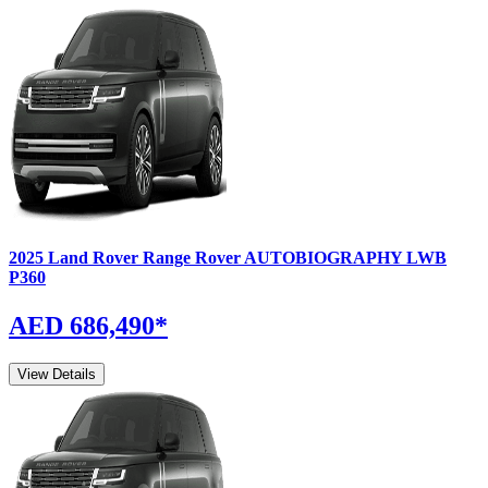
2025
Land Rover
Range Rover
AUTOBIOGRAPHY LWB
P360
AED 686,490
*
View Details