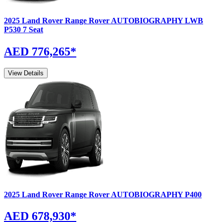
2025
Land Rover
Range Rover
AUTOBIOGRAPHY LWB
P530 7 Seat
AED 776,265
*
View Details
2025
Land Rover
Range Rover
AUTOBIOGRAPHY P400
AED 678,930
*