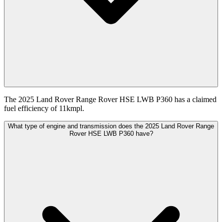
The 2025 Land Rover Range Rover HSE LWB P360 has a claimed
fuel efficiency of 11kmpl.
What type of engine and transmission does the 2025 Land Rover Range
Rover HSE LWB P360 have?