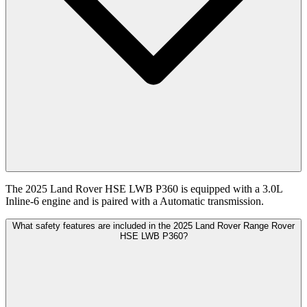
The 2025 Land Rover HSE LWB P360 is equipped with a 3.0L
Inline-6 engine and is paired with a Automatic transmission.
What safety features are included in the 2025 Land Rover Range Rover
HSE LWB P360?