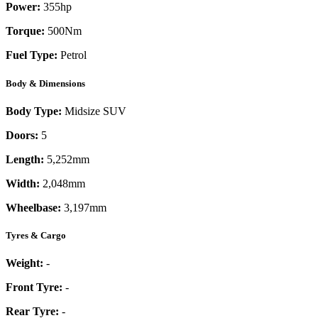
Power:
355
hp
Torque:
500
Nm
Fuel Type:
Petrol
Body & Dimensions
Body Type:
Midsize SUV
Doors:
5
Length:
5,252mm
Width:
2,048mm
Wheelbase:
3,197mm
Tyres & Cargo
Weight:
-
Front Tyre:
-
Rear Tyre:
-