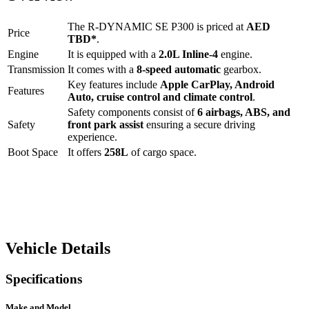
The
R-DYNAMIC SE P300
is priced at
AED
Price
TBD
*
.
Engine
It is equipped with a
2.0L Inline-4
engine.
Transmission
It comes with a
8-speed automatic
gearbox.
Key features include
Apple CarPlay
,
Android
Features
Auto
,
cruise control
and
climate control
.
Safety components consist of
6 airbags, ABS, and
Safety
front park assist
ensuring a secure driving
experience.
Boot Space
It offers
258
L
of cargo space.
Vehicle Details
Specifications
Make and Model