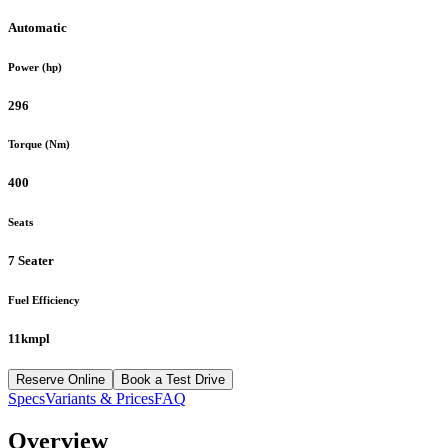
Automatic
Power (hp)
296
Torque (Nm)
400
Seats
7 Seater
Fuel Efficiency
11kmpl
Reserve Online
Book a Test Drive
Specs
Variants & Prices
FAQ
Overview