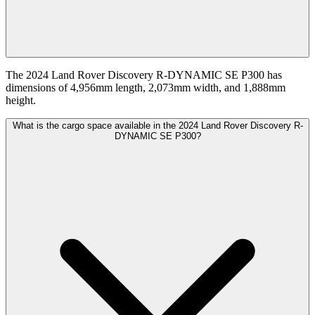
The 2024 Land Rover Discovery R-DYNAMIC SE P300 has
dimensions of 4,956mm length, 2,073mm width, and 1,888mm
height.
What is the cargo space available in the 2024 Land Rover Discovery R-
DYNAMIC SE P300?