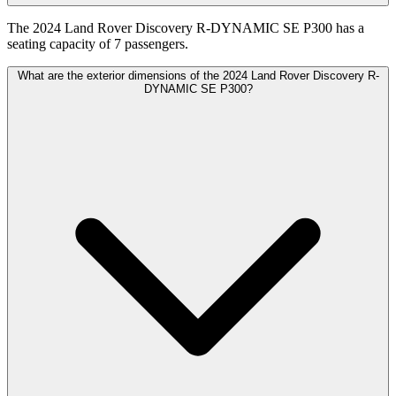
The 2024 Land Rover Discovery R-DYNAMIC SE P300 has a
seating capacity of 7 passengers.
What are the exterior dimensions of the 2024 Land Rover Discovery R-
DYNAMIC SE P300?