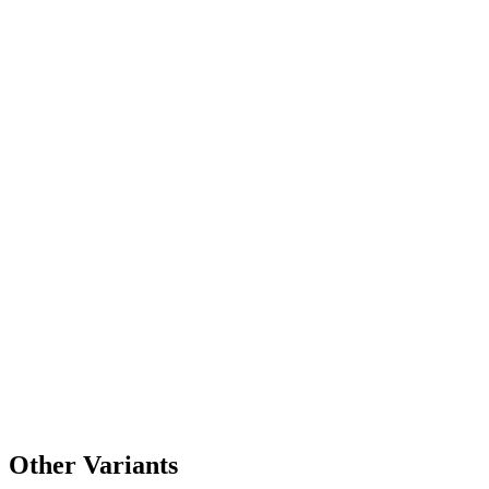
Other Variants