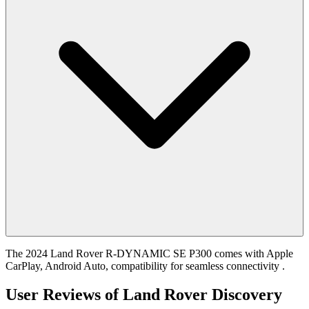
The 2024 Land Rover R-DYNAMIC SE P300 comes with Apple
CarPlay, Android Auto, compatibility for seamless connectivity .
User Reviews of
Land Rover Discovery