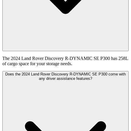
The 2024 Land Rover Discovery R-DYNAMIC SE P300 has 258L
of cargo space for your storage needs.
Does the 2024 Land Rover Discovery R-DYNAMIC SE P300 come with
any driver assistance features?