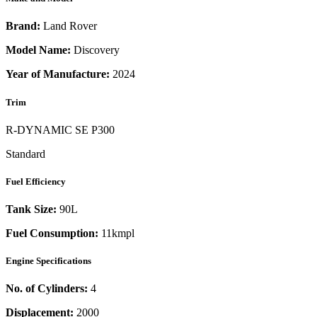
Brand:
Land Rover
Model Name:
Discovery
Year of Manufacture:
2024
Trim
R-DYNAMIC SE P300
Standard
Fuel Efficiency
Tank Size:
90L
Fuel Consumption:
11kmpl
Engine Specifications
No. of Cylinders:
4
Displacement:
2000