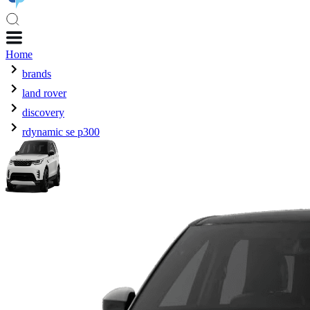
Home
brands
land rover
discovery
rdynamic se p300