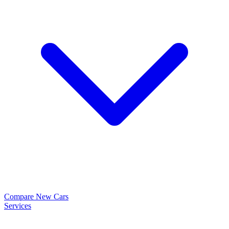
Compare New Cars
Services