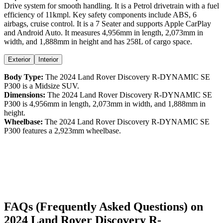
Drive
system for smooth handling. It is a
Petrol
drivetrain with a
fuel
efficiency
of
11kmpl
. Key safety components include ABS,
6
airbags,
cruise control
. It is a
7 Seater
and supports
Apple CarPlay
and
Android Auto
. It measures
4,956
mm in length,
2,073
mm in
width, and
1,888
mm in height
and has 258L of cargo space.
Exterior
Interior
Body Type:
The
2024
Land Rover
Discovery
R-DYNAMIC SE
P300
is a
Midsize SUV
.
Dimensions:
The
2024
Land Rover
Discovery
R-DYNAMIC SE
P300
is
4,956
mm in length,
2,073
mm in width, and
1,888
mm in
height.
Wheelbase:
The
2024
Land Rover
Discovery
R-DYNAMIC SE
P300
features a
2,923
mm wheelbase.
FAQs (Frequently Asked Questions) on
2024
Land Rover
Discovery
R-