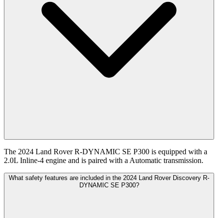
The 2024 Land Rover R-DYNAMIC SE P300 is equipped with a
2.0L Inline-4 engine and is paired with a Automatic transmission.
What safety features are included in the 2024 Land Rover Discovery R-
DYNAMIC SE P300?