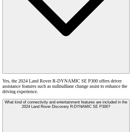
Yes, the 2024 Land Rover R-DYNAMIC SE P300 offers driver
assistance features such as nullnulllane change assist to enhance the
driving experience.
What kind of connectivity and entertainment features are included in the
2024 Land Rover Discovery R-DYNAMIC SE P300?