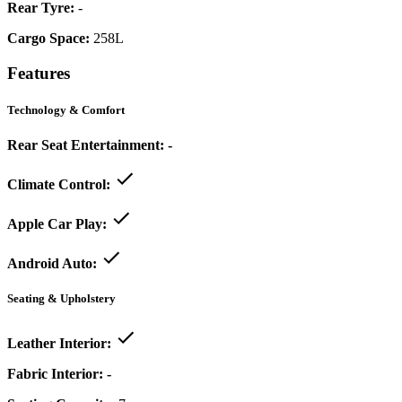
Rear Tyre:
-
Cargo Space:
258L
Features
Technology & Comfort
Rear Seat Entertainment:
-
Climate Control:
Apple Car Play:
Android Auto:
Seating & Upholstery
Leather Interior:
Fabric Interior:
-