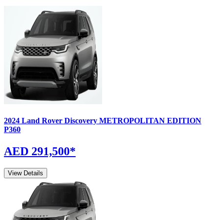
2024
Land Rover
Discovery
METROPOLITAN EDITION
P360
AED 291,500
*
View Details