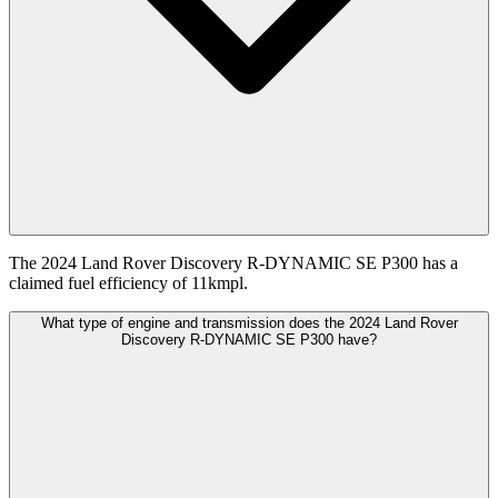
The 2024 Land Rover Discovery R-DYNAMIC SE P300 has a
claimed fuel efficiency of 11kmpl.
What type of engine and transmission does the 2024 Land Rover
Discovery R-DYNAMIC SE P300 have?