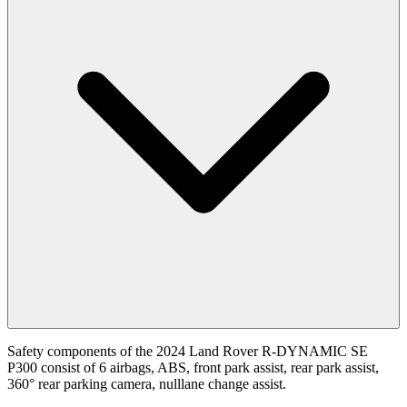
Safety components of the 2024 Land Rover R-DYNAMIC SE
P300 consist of 6 airbags, ABS, front park assist, rear park assist,
360° rear parking camera, nulllane change assist.