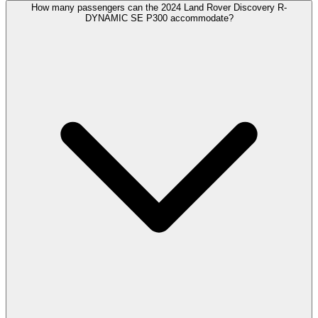
How many passengers can the 2024 Land Rover Discovery R-
DYNAMIC SE P300 accommodate?