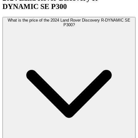
DYNAMIC SE P300
What is the price of the 2024 Land Rover Discovery R-DYNAMIC SE
P300?