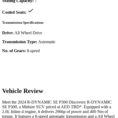
Seating Capacity:
7
Cooled Seats:
Transmission Specifications
Drive:
All Wheel Drive
Transmission Type:
Automatic
No. of Gears:
8-speed
Vehicle Review
Meet the
2024
R-DYNAMIC SE P300
Discovery
R-DYNAMIC
SE P300
, a
Midsize SUV
priced at AED
TBD
*
. Equipped with a
2.0
L
Inline-4
engine,
it delivers
296
hp of power and
400
Nm of
torque. It features a
8-speed automatic
transmission and a
All Wheel