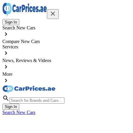
Sign In
Search New Cars
Compare New Cars
Services
News, Reviews & Videos
More
Sign In
Search New Cars