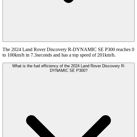
The 2024 Land Rover Discovery R-DYNAMIC SE P300 reaches 0
to 100km/h in 7.3seconds and has a top speed of 201km/h.
What is the fuel efficiency of the 2024 Land Rover Discovery R-
DYNAMIC SE P300?