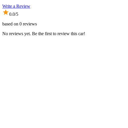
Write a Review
0.0
/5
based on
0
reviews
No reviews yet. Be the first to review this car!