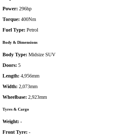
Power:
296
hp
Torque:
400
Nm
Fuel Type:
Petrol
Body & Dimensions
Body Type:
Midsize SUV
Doors:
5
Length:
4,956mm
Width:
2,073mm
Wheelbase:
2,923mm
Tyres & Cargo
Weight:
-
Front Tyre:
-