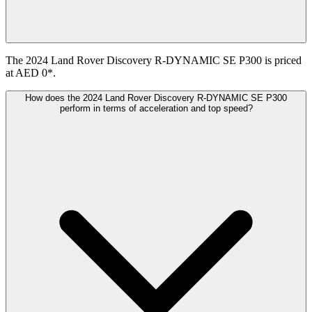
The 2024 Land Rover Discovery R-DYNAMIC SE P300 is priced
at AED 0*.
How does the 2024 Land Rover Discovery R-DYNAMIC SE P300
perform in terms of acceleration and top speed?