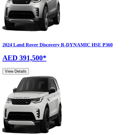
2024
Land Rover
Discovery
R-DYNAMIC HSE P360
AED 391,500
*
View Details