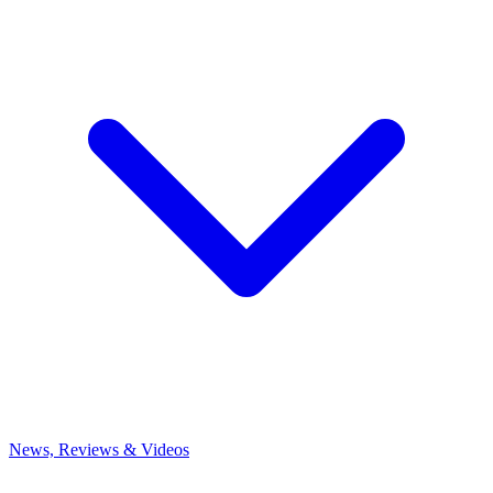
News, Reviews & Videos