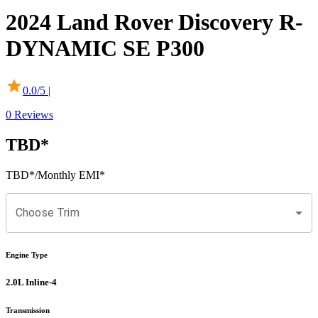
2024
Land Rover
Discovery
R-
DYNAMIC SE P300
0.0
/5 |
0
Reviews
TBD
*
TBD
*
/Monthly EMI*
Choose Trim
Engine Type
2.0L Inline-4
Transmission