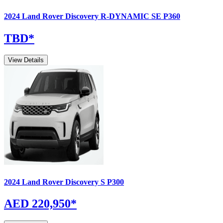
2024
Land Rover
Discovery
R-DYNAMIC SE P360
TBD
*
View Details
2024
Land Rover
Discovery
S P300
AED 220,950
*