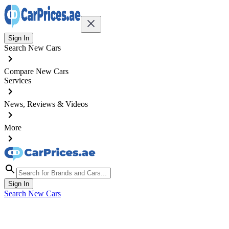
Sign In
Search New Cars
Compare New Cars
Services
News, Reviews & Videos
More
Sign In
Search New Cars