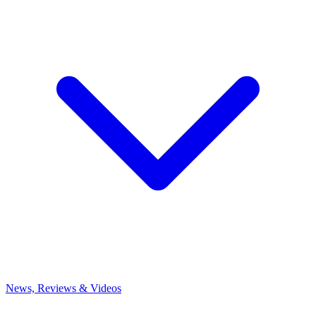
News, Reviews & Videos