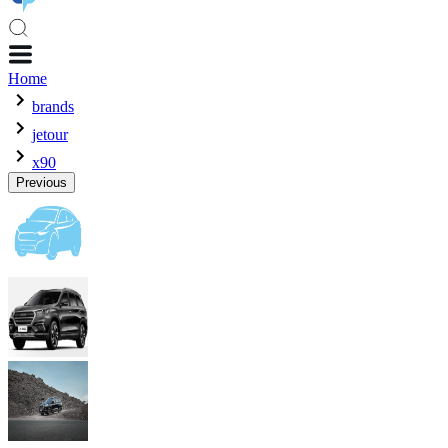
Home
brands
jetour
x90
Previous