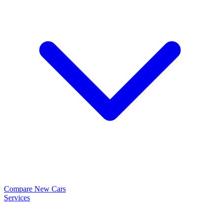
Compare New Cars
Services