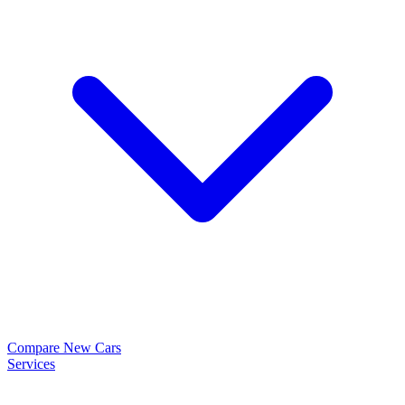
Compare New Cars
Services