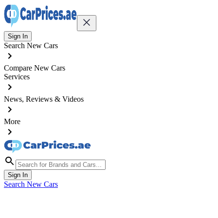
Sign In
Search New Cars
Compare New Cars
Services
News, Reviews & Videos
More
Sign In
Search New Cars