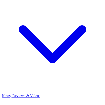
News, Reviews & Videos