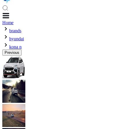
Home
brands
hyundai
kona n
Previous