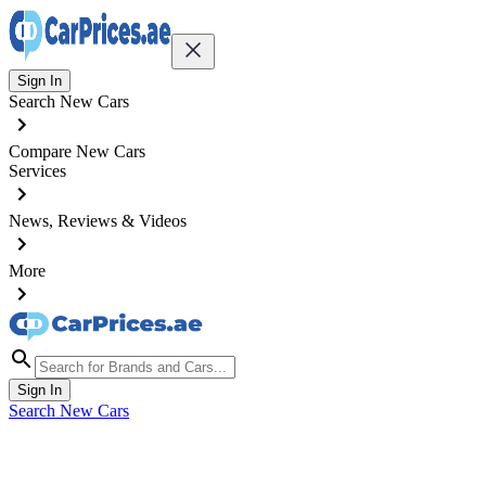
Sign In
Search New Cars
Compare New Cars
Services
News, Reviews & Videos
More
Sign In
Search New Cars