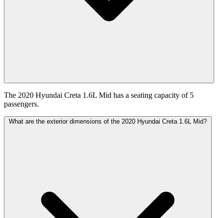
The 2020 Hyundai Creta 1.6L Mid has a seating capacity of 5
passengers.
What are the exterior dimensions of the 2020 Hyundai Creta 1.6L Mid?