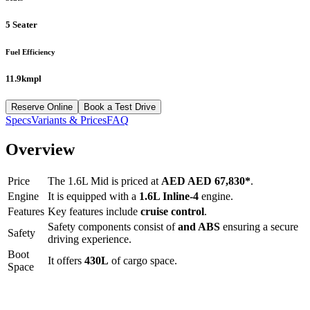
5 Seater
Fuel Efficiency
11.9kmpl
Reserve Online
Book a Test Drive
Specs
Variants & Prices
FAQ
Overview
Price
The
1.6L Mid
is priced at
AED
AED 67,830
*
.
Engine
It is equipped with a
1.6L Inline-4
engine.
Features
Key features include
cruise control
.
Safety components consist of
and ABS
ensuring a secure
Safety
driving experience.
Boot
It offers
430
L
of cargo space.
Space