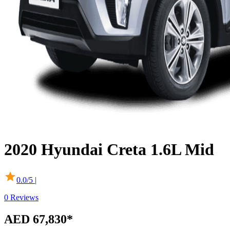
2020
Hyundai
Creta
1.6L Mid
0.0
/5 |
0
Reviews
AED 67,830
*