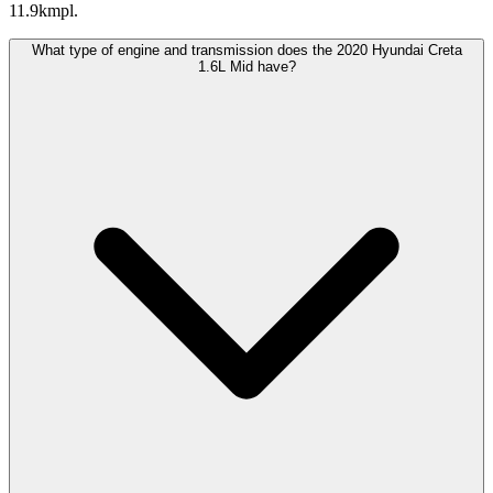
11.9kmpl.
What type of engine and transmission does the 2020 Hyundai Creta
1.6L Mid have?