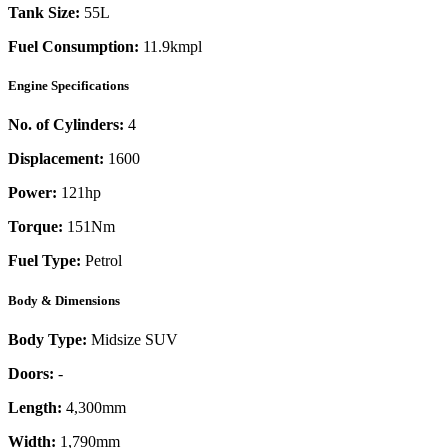
Tank Size:
55L
Fuel Consumption:
11.9kmpl
Engine Specifications
No. of Cylinders:
4
Displacement:
1600
Power:
121
hp
Torque:
151
Nm
Fuel Type:
Petrol
Body & Dimensions
Body Type:
Midsize SUV
Doors:
-
Length:
4,300mm
Width:
1,790mm