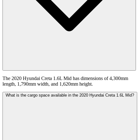
The 2020 Hyundai Creta 1.6L Mid has dimensions of 4,300mm
length, 1,790mm width, and 1,620mm height.
What is the cargo space available in the 2020 Hyundai Creta 1.6L Mid?