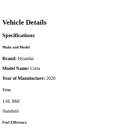
Vehicle Details
Specifications
Make and Model
Brand:
Hyundai
Model Name:
Creta
Year of Manufacture:
2020
Trim
1.6L Mid
Standard
Fuel Efficiency