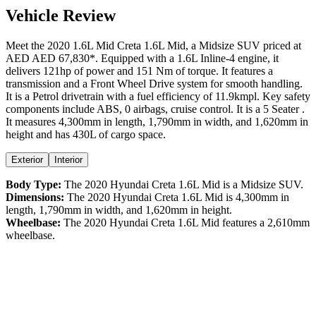
Vehicle Review
Meet the
2020
1.6L Mid
Creta
1.6L Mid
, a
Midsize SUV
priced at
AED
AED 67,830
*
. Equipped with a
1.6
L
Inline-4
engine,
it
delivers
121
hp of power and
151
Nm of torque. It features a
transmission and a
Front Wheel Drive
system for smooth handling.
It is a
Petrol
drivetrain with a
fuel efficiency
of
11.9kmpl
. Key safety
components include ABS,
0
airbags,
cruise control
. It is a
5 Seater
.
It measures
4,300
mm in length,
1,790
mm in width, and
1,620
mm in
height
and has 430L of cargo space.
Exterior
Interior
Body Type:
The
2020
Hyundai
Creta
1.6L Mid
is a
Midsize SUV
.
Dimensions:
The
2020
Hyundai
Creta
1.6L Mid
is
4,300
mm in
length,
1,790
mm in width, and
1,620
mm in height.
Wheelbase:
The
2020
Hyundai
Creta
1.6L Mid
features a
2,610
mm
wheelbase.