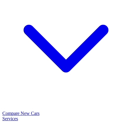
Compare New Cars
Services