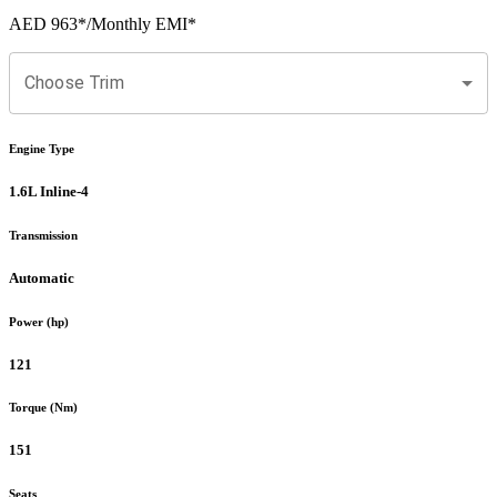
AED 963
*
/Monthly EMI*
Choose Trim
Engine Type
1.6L Inline-4
Transmission
Automatic
Power (hp)
121
Torque (Nm)
151
Seats