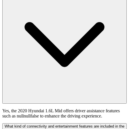
Yes, the 2020 Hyundai 1.6L Mid offers driver assistance features
such as nullnullfalse to enhance the driving experience.
What kind of connectivity and entertainment features are included in the