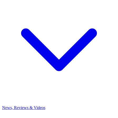
News, Reviews & Videos