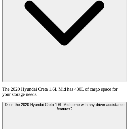
The 2020 Hyundai Creta 1.6L Mid has 430L of cargo space for
your storage needs.
Does the 2020 Hyundai Creta 1.6L Mid come with any driver assistance
features?