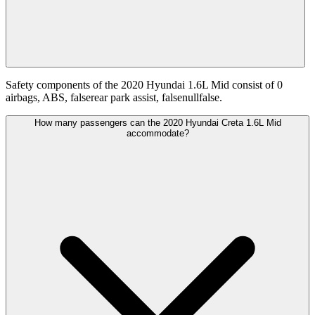
Safety components of the 2020 Hyundai 1.6L Mid consist of 0
airbags, ABS, falserear park assist, falsenullfalse.
How many passengers can the 2020 Hyundai Creta 1.6L Mid
accommodate?