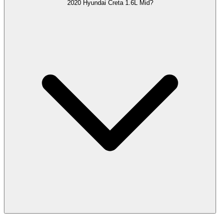
2020 Hyundai Creta 1.6L Mid?