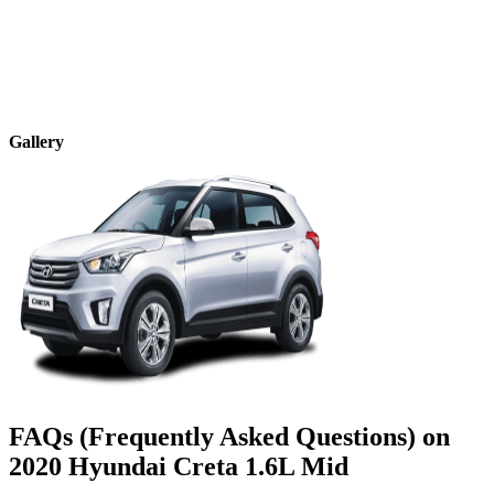
Gallery
FAQs (Frequently Asked Questions) on
2020
Hyundai
Creta
1.6L Mid