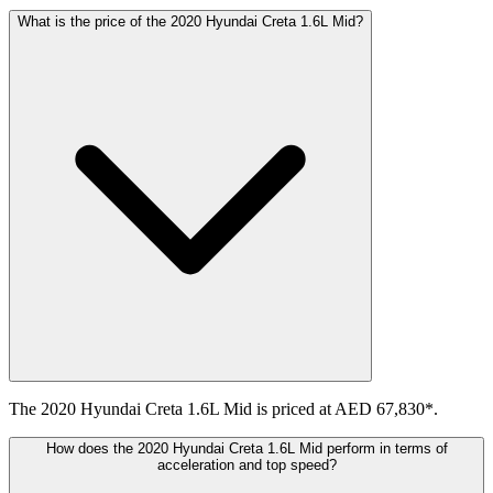
What is the price of the 2020 Hyundai Creta 1.6L Mid?
The 2020 Hyundai Creta 1.6L Mid is priced at AED 67,830*.
How does the 2020 Hyundai Creta 1.6L Mid perform in terms of
acceleration and top speed?