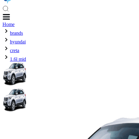
Home
brands
hyundai
creta
1.6l mid