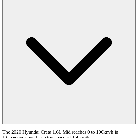
The 2020 Hyundai Creta 1.6L Mid reaches 0 to 100km/h in
12.1seconds and has a top speed of 169km/h.