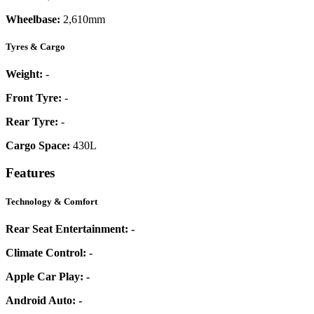
Wheelbase:
2,610mm
Tyres & Cargo
Weight:
-
Front Tyre:
-
Rear Tyre:
-
Cargo Space:
430L
Features
Technology & Comfort
Rear Seat Entertainment:
-
Climate Control:
-
Apple Car Play:
-
Android Auto:
-