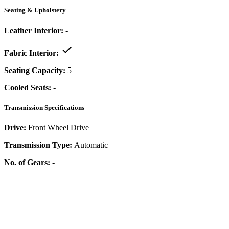
Seating & Upholstery
Leather Interior:
-
Fabric Interior:
Seating Capacity:
5
Cooled Seats:
-
Transmission Specifications
Drive:
Front Wheel Drive
Transmission Type:
Automatic
No. of Gears:
-