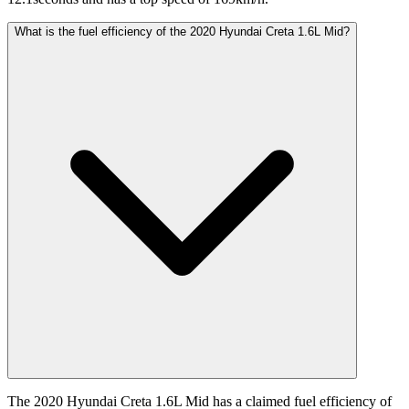
What is the fuel efficiency of the 2020 Hyundai Creta 1.6L Mid?
The 2020 Hyundai Creta 1.6L Mid has a claimed fuel efficiency of