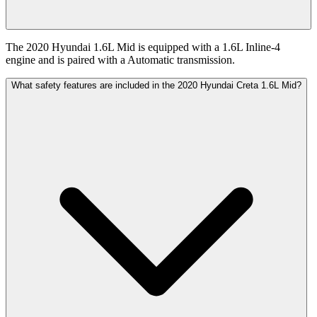
The 2020 Hyundai 1.6L Mid is equipped with a 1.6L Inline-4
engine and is paired with a Automatic transmission.
What safety features are included in the 2020 Hyundai Creta 1.6L Mid?