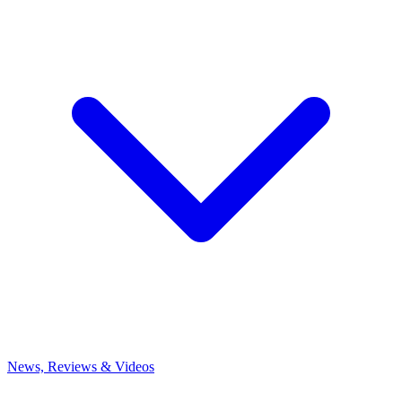
News, Reviews & Videos