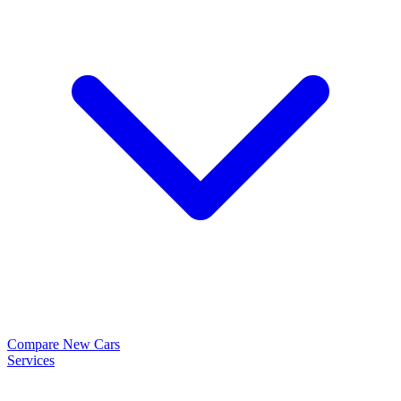
Compare New Cars
Services