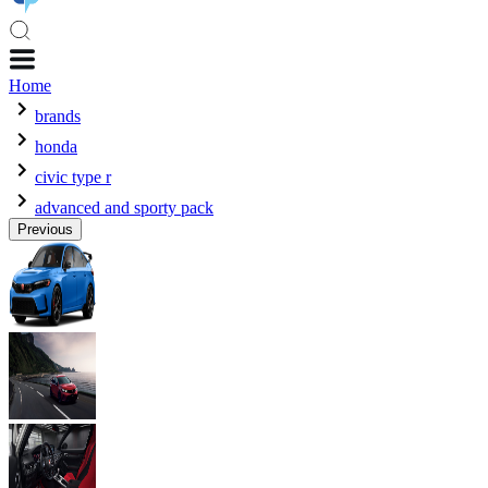
Home
brands
honda
civic type r
advanced and sporty pack
Previous