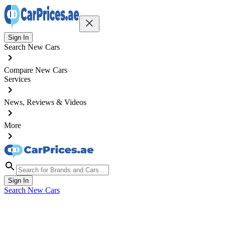
Sign In
Search New Cars
Compare New Cars
Services
News, Reviews & Videos
More
Sign In
Search New Cars