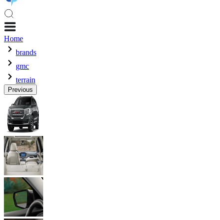
Home
brands
gmc
terrain
Previous