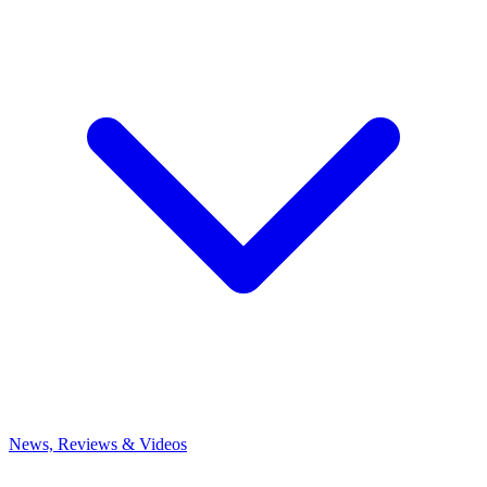
News, Reviews & Videos