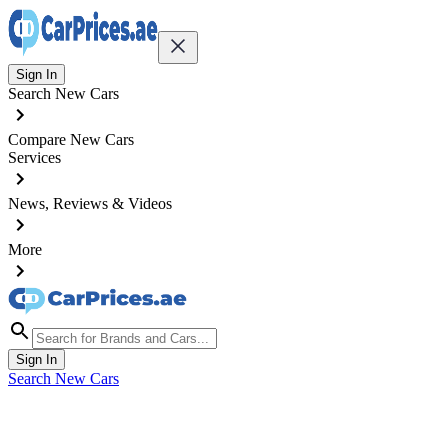
Sign In
Search New Cars
Compare New Cars
Services
News, Reviews & Videos
More
Sign In
Search New Cars