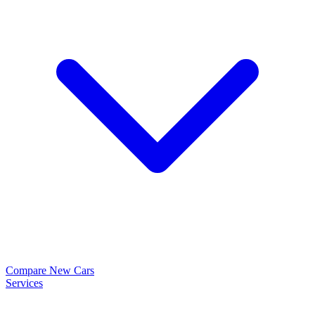
Compare New Cars
Services