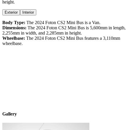
height
.
Exterior
Interior
Body Type:
The
2024
Foton
CS2
Mini Bus
is a
Van
.
Dimensions:
The
2024
Foton
CS2
Mini Bus
is
5,600
mm in length,
2,255
mm in width, and
2,285
mm in height.
Wheelbase:
The
2024
Foton
CS2
Mini Bus
features a
3,110
mm
wheelbase.
Gallery