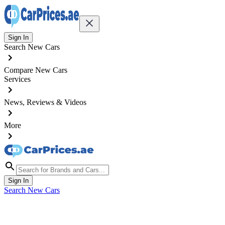
Sign In
Search New Cars
Compare New Cars
Services
News, Reviews & Videos
More
Sign In
Search New Cars