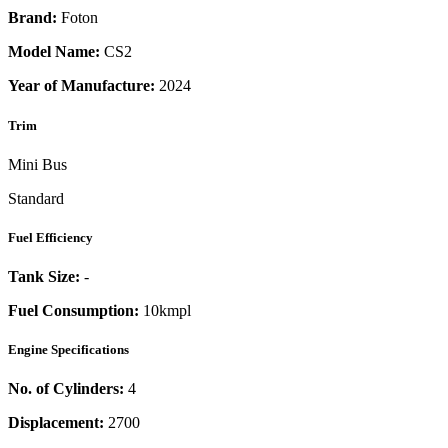
Brand:
Foton
Model Name:
CS2
Year of Manufacture:
2024
Trim
Mini Bus
Standard
Fuel Efficiency
Tank Size:
-
Fuel Consumption:
10kmpl
Engine Specifications
No. of Cylinders:
4
Displacement:
2700