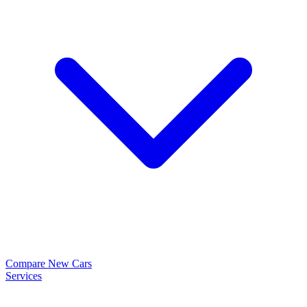
Compare New Cars
Services