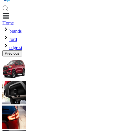
Home
brands
ford
edge st
Previous