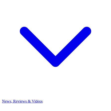
News, Reviews & Videos