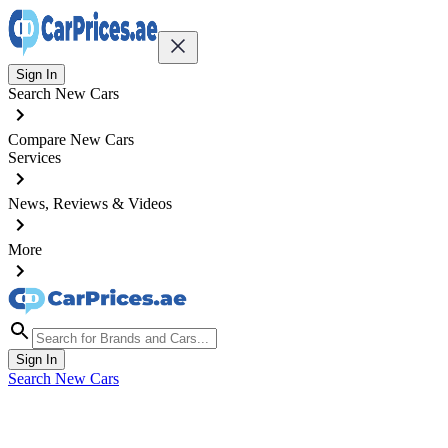
Sign In
Search New Cars
Compare New Cars
Services
News, Reviews & Videos
More
Sign In
Search New Cars