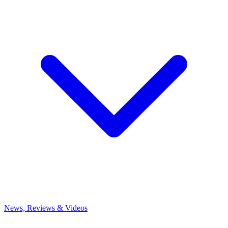
News, Reviews & Videos