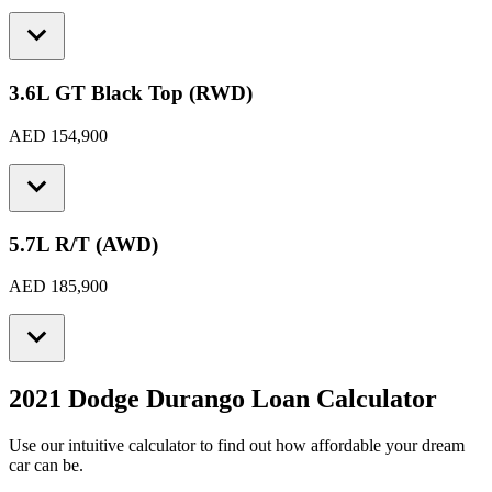
3.6L GT Black Top (RWD)
AED 154,900
5.7L R/T (AWD)
AED 185,900
2021 Dodge Durango
Loan Calculator
Use our intuitive calculator to find out how affordable your dream
car can be.