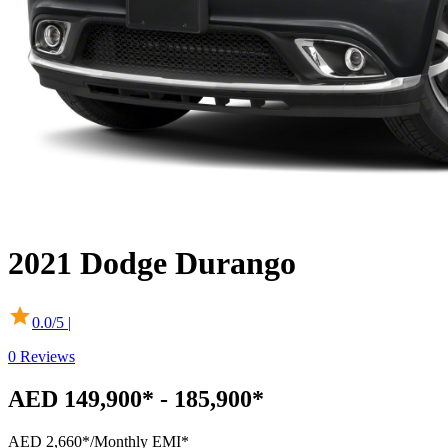
2021
Dodge
Durango
0.0
/5 |
0
Reviews
AED 149,900* - 185,900*
AED 2,660*
/Monthly EMI*