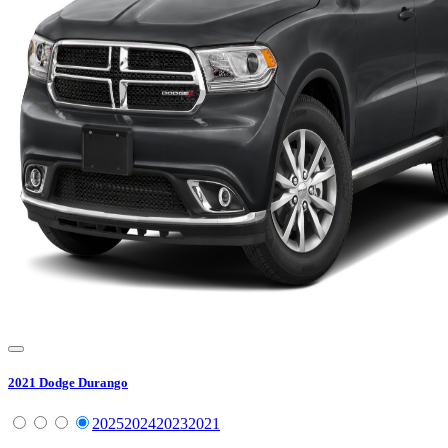
2021
Dodge
Durango
2025
2024
2023
2021