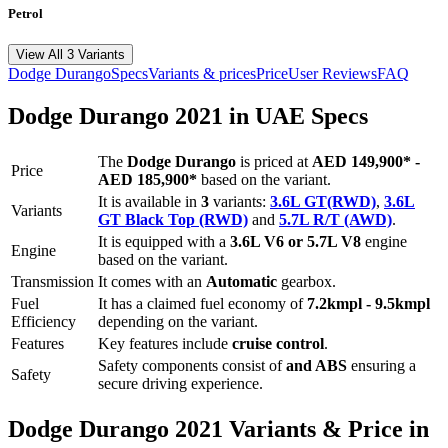
Petrol
View All 3 Variants
Dodge
Durango
Specs
Variants & prices
Price
User Reviews
FAQ
Dodge
Durango
2021
in UAE Specs
The
Dodge
Durango
is priced
at
AED 149,900
*
-
Price
AED 185,900
*
based on the variant.
It is available in
3
variants:
3.6L GT(RWD)
,
3.6L
Variants
GT Black Top (RWD)
and
5.7L R/T (AWD)
.
It is equipped with a
3.6L V6 or 5.7L V8
engine
Engine
based on the variant.
Transmission
It comes with
an
Automatic
gearbox.
Fuel
It has a claimed fuel economy of
7.2
kmpl -
9.5
kmpl
Efficiency
depending on the variant.
Features
Key features include
cruise control
.
Safety components consist of
and ABS
ensuring a
Safety
secure driving experience.
Dodge
Durango
2021
Variants & Price in