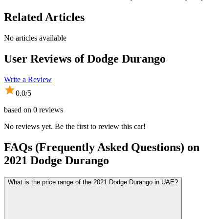
Related Articles
No articles available
User Reviews of
Dodge Durango
Write a Review
0.0
/5
based on
0
reviews
No reviews yet. Be the first to review this car!
FAQs (Frequently Asked Questions) on
2021
Dodge
Durango
What is the price range of the 2021 Dodge Durango in UAE?