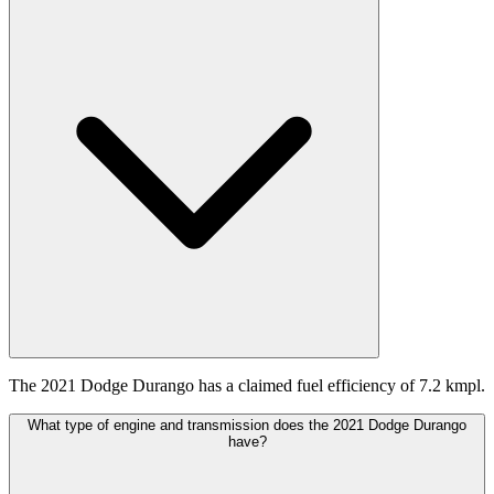
The 2021 Dodge Durango has a claimed fuel efficiency of 7.2 kmpl.
What type of engine and transmission does the 2021 Dodge Durango
have?