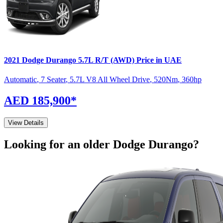
2021
Dodge
Durango
5.7L R/T (AWD)
Price in UAE
Automatic
,
7 Seater
,
5.7L V8 All Wheel Drive
,
520
Nm
,
360
hp
AED 185,900
*
View Details
Looking for an older
Dodge
Durango
?