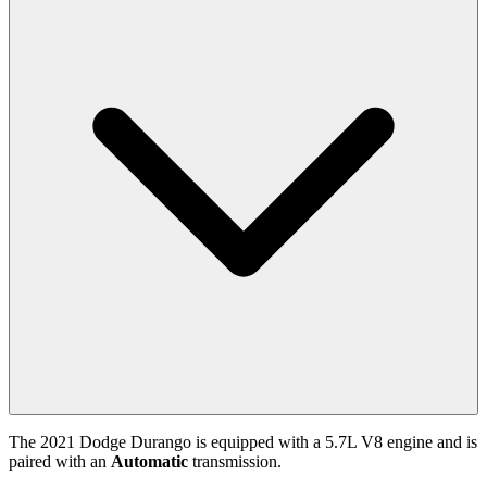
The
2021
Dodge
Durango
is equipped with a
5.7
L
V8
engine and is
paired with
an
Automatic
transmission.