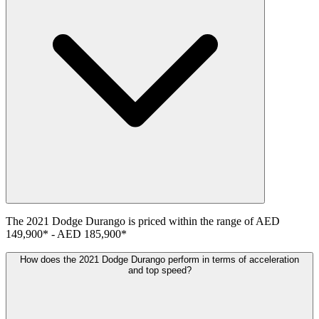
The
2021
Dodge
Durango
is priced within the range of
AED
149,900
*
-
AED 185,900
*
How does the 2021 Dodge Durango perform in terms of acceleration
and top speed?