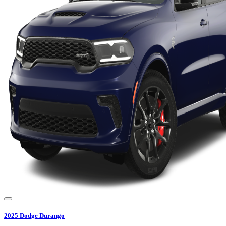
2025
Dodge
Durango