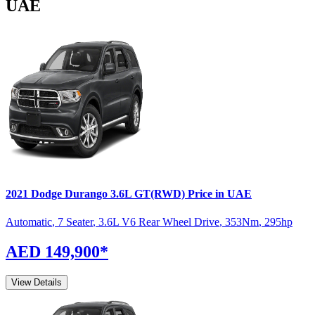
UAE
2021
Dodge
Durango
3.6L GT(RWD)
Price in UAE
Automatic
,
7 Seater
,
3.6L V6 Rear Wheel Drive
,
353
Nm
,
295
hp
AED 149,900
*
View Details