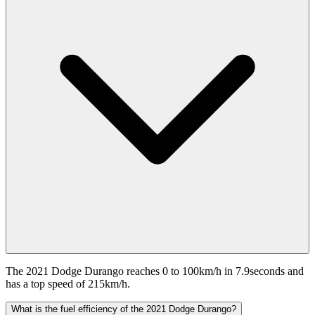
The 2021 Dodge Durango reaches 0 to 100km/h in 7.9seconds and
has a top speed of 215km/h.
What is the fuel efficiency of the 2021 Dodge Durango?