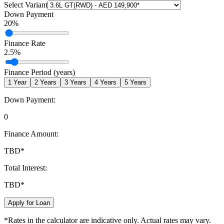
Select Variant
Down Payment
20
%
Finance Rate
2.5
%
Finance Period (years)
1
Year
2
Years
3
Years
4
Years
5
Years
Down Payment:
0
Finance Amount:
TBD
*
Total Interest:
TBD
*
Apply for Loan
*Rates in the calculator are indicative only. Actual rates may vary.