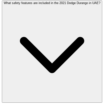
What safety features are included in the 2021 Dodge Durango in UAE?