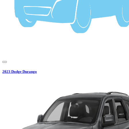
2023
Dodge
Durango