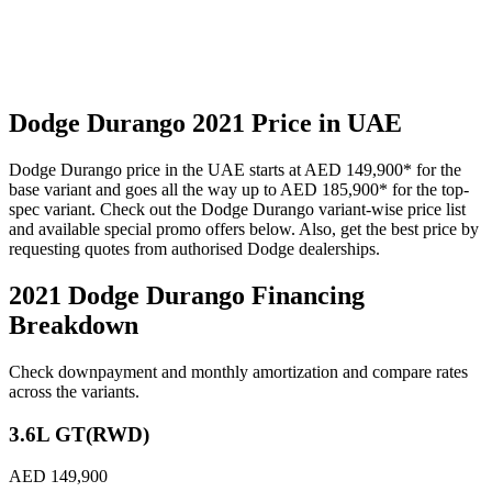
Dodge
Durango
2021
Price in UAE
Dodge
Durango
price in the UAE starts at
AED 149,900
*
for the
base variant and goes all the way up to
AED 185,900
*
for the top-
spec variant. Check out the
Dodge
Durango
variant-wise price list
and available special promo offers below. Also, get the best price by
requesting quotes from authorised
Dodge
dealerships.
2021 Dodge Durango
Financing
Breakdown
Check downpayment and monthly amortization and compare rates
across the variants.
3.6L GT(RWD)
AED 149,900