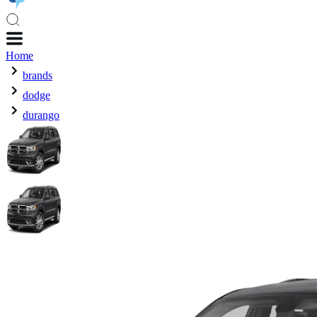
Home
brands
dodge
durango