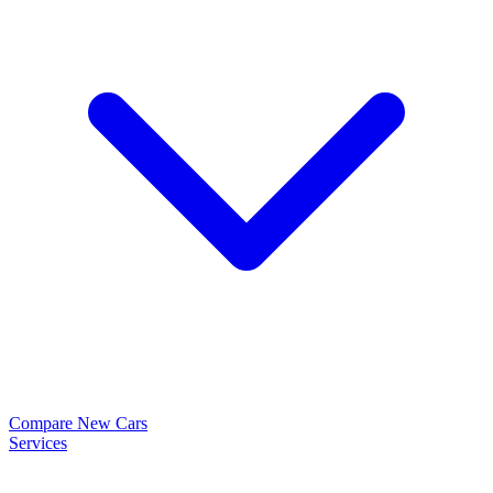
Compare New Cars
Services