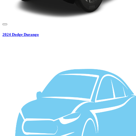
2024
Dodge
Durango