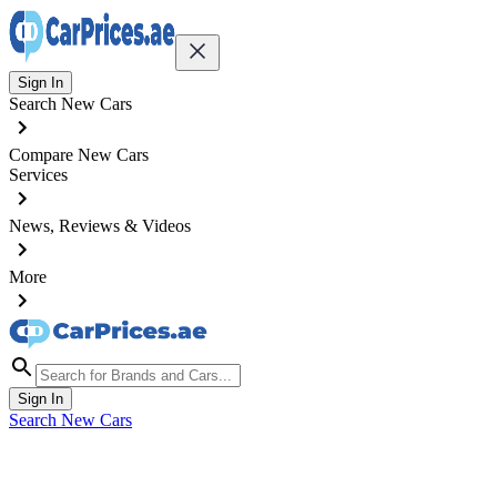
Sign In
Search New Cars
Compare New Cars
Services
News, Reviews & Videos
More
Sign In
Search New Cars