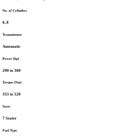
No. of Cylinders
6, 8
Transmission
Automatic
Power (hp)
290 to 360
Torque (Nm)
353 to 520
Seats
7 Seater
Fuel Type