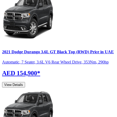
2021
Dodge
Durango
3.6L GT Black Top (RWD)
Price in UAE
Automatic
,
7 Seater
,
3.6L V6 Rear Wheel Drive
,
353
Nm
,
290
hp
AED 154,900
*
View Details