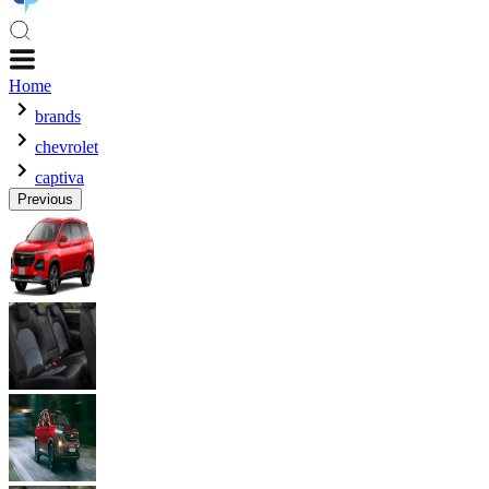
Home
brands
chevrolet
captiva
Previous