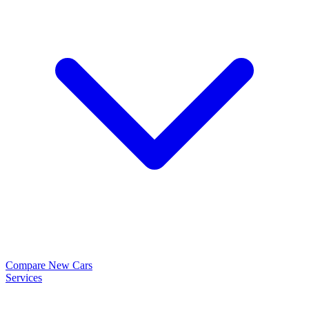
Compare New Cars
Services