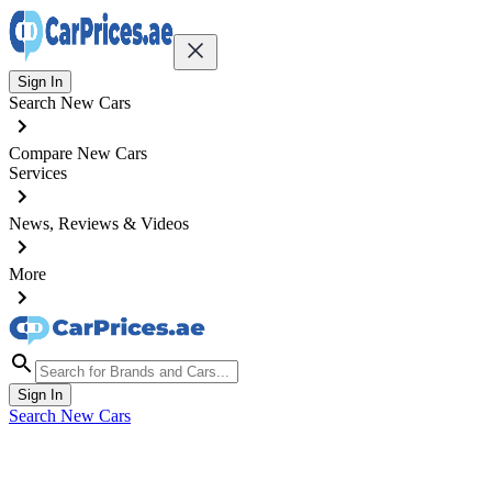
Sign In
Search New Cars
Compare New Cars
Services
News, Reviews & Videos
More
Sign In
Search New Cars