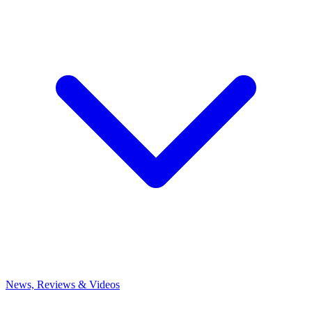
News, Reviews & Videos