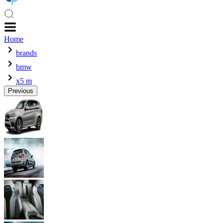
Home
brands
bmw
x5 m
Previous