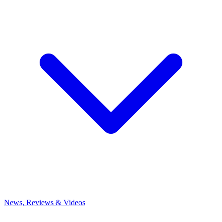
News, Reviews & Videos