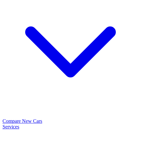
Compare New Cars
Services