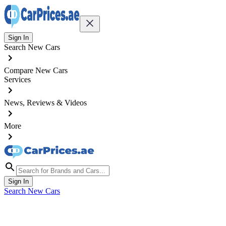
Sign In
Search New Cars
Compare New Cars
Services
News, Reviews & Videos
More
Sign In
Search New Cars