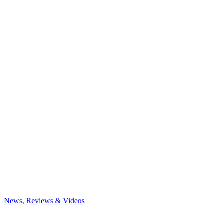
News, Reviews & Videos