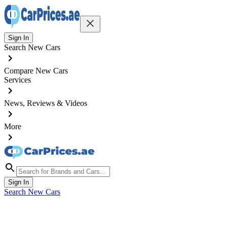
Sign In
Search New Cars
Compare New Cars
Services
News, Reviews & Videos
More
Sign In
Search New Cars