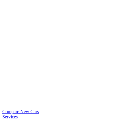
Compare New Cars
Services