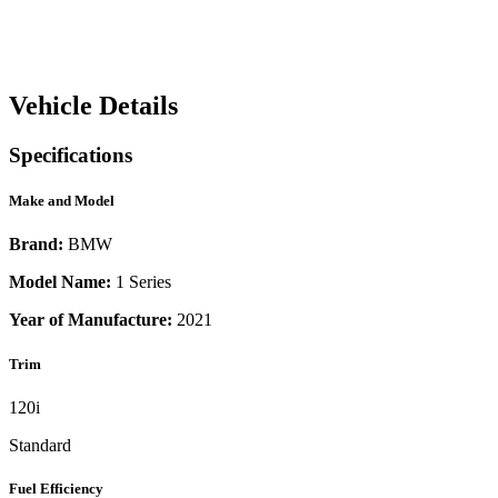
Vehicle Details
Specifications
Make and Model
Brand:
BMW
Model Name:
1 Series
Year of Manufacture:
2021
Trim
120i
Standard
Fuel Efficiency