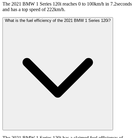
The 2021 BMW 1 Series 120i reaches 0 to 100km/h in 7.2seconds
and has a top speed of 222km/h.
What is the fuel efficiency of the 2021 BMW 1 Series 120i?
The 2021 BMW 1 Series 120i has a claimed fuel efficiency of