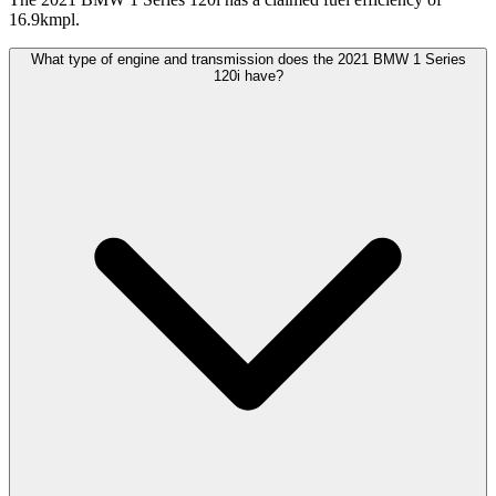
16.9kmpl.
What type of engine and transmission does the 2021 BMW 1 Series
120i have?