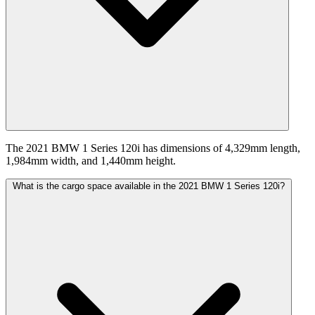
The 2021 BMW 1 Series 120i has dimensions of 4,329mm length,
1,984mm width, and 1,440mm height.
What is the cargo space available in the 2021 BMW 1 Series 120i?