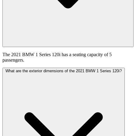
The 2021 BMW 1 Series 120i has a seating capacity of 5
passengers.
What are the exterior dimensions of the 2021 BMW 1 Series 120i?