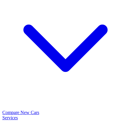
Compare New Cars
Services