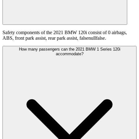
Safety components of the 2021 BMW 120i consist of 0 airbags,
ABS, front park assist, rear park assist, falsenullfalse.
How many passengers can the 2021 BMW 1 Series 120i
accommodate?