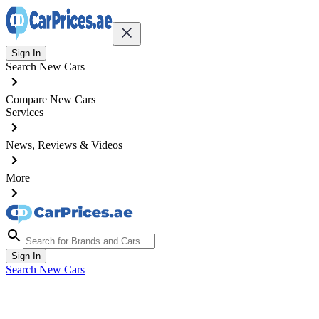
Sign In
Search New Cars
Compare New Cars
Services
News, Reviews & Videos
More
Sign In
Search New Cars