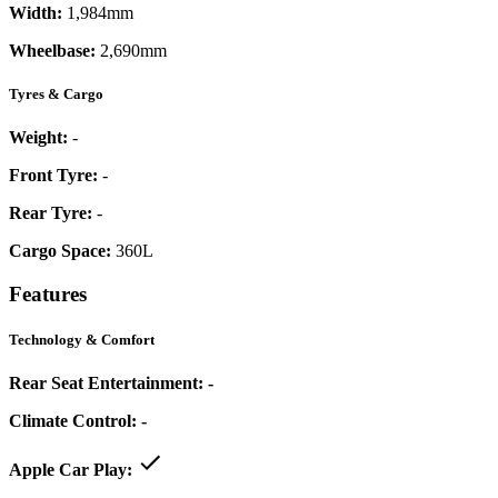
Width:
1,984mm
Wheelbase:
2,690mm
Tyres & Cargo
Weight:
-
Front Tyre:
-
Rear Tyre:
-
Cargo Space:
360L
Features
Technology & Comfort
Rear Seat Entertainment:
-
Climate Control:
-
Apple Car Play: