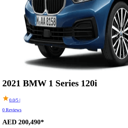
2021
BMW
1 Series
120i
0.0
/5 |
0
Reviews
AED 200,490
*