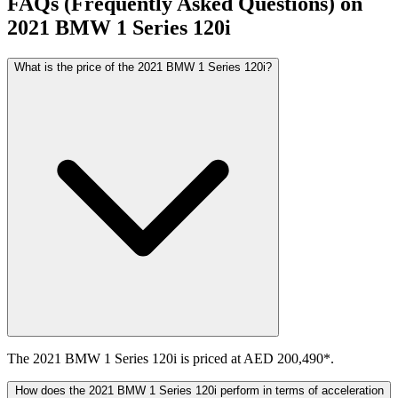
FAQs (Frequently Asked Questions) on
2021
BMW
1 Series
120i
What is the price of the 2021 BMW 1 Series 120i?
The 2021 BMW 1 Series 120i is priced at AED 200,490*.
How does the 2021 BMW 1 Series 120i perform in terms of acceleration