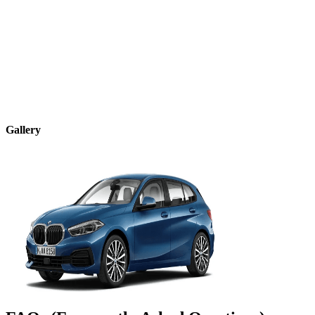
Gallery