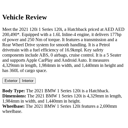
Vehicle Review
Meet the
2021
120i
1 Series
120i
, a
Hatchback
priced at AED
AED
200,490
*
. Equipped with a
1.6
L
Inline-4
engine,
it delivers
177
hp
of power and
250
Nm of torque. It features a
transmission and a
Rear Wheel Drive
system for smooth handling. It is a
Petrol
drivetrain with a
fuel efficiency
of
16.9kmpl
. Key safety
components include ABS,
0
airbags,
cruise control
. It is a
5 Seater
and supports
Apple CarPlay
and
Android Auto
. It measures
4,329
mm in length,
1,984
mm in width, and
1,440
mm in height
and
has 360L of cargo space.
Exterior
Interior
Body Type:
The
2021
BMW
1 Series
120i
is a
Hatchback
.
Dimensions:
The
2021
BMW
1 Series
120i
is
4,329
mm in length,
1,984
mm in width, and
1,440
mm in height.
Wheelbase:
The
2021
BMW
1 Series
120i
features a
2,690
mm
wheelbase.