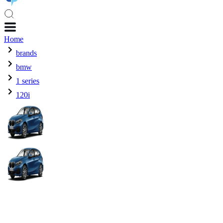
Home
brands
bmw
1 series
120i