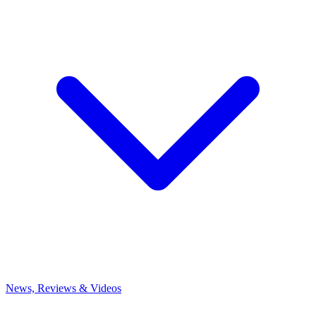
News, Reviews & Videos