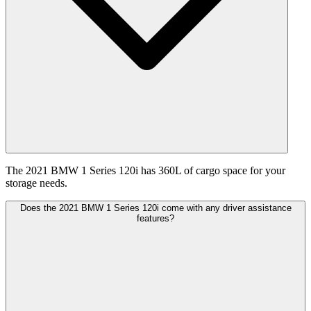
The 2021 BMW 1 Series 120i has 360L of cargo space for your
storage needs.
Does the 2021 BMW 1 Series 120i come with any driver assistance
features?