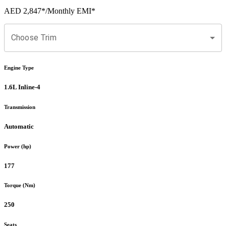
AED 2,847
*
/Monthly EMI*
Choose Trim
Engine Type
1.6L Inline-4
Transmission
Automatic
Power (hp)
177
Torque (Nm)
250
Seats