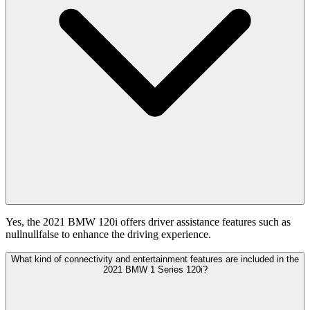
Yes, the 2021 BMW 120i offers driver assistance features such as
nullnullfalse to enhance the driving experience.
What kind of connectivity and entertainment features are included in the
2021 BMW 1 Series 120i?