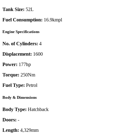
Tank Size:
52L
Fuel Consumption:
16.9kmpl
Engine Specifications
No. of Cylinders:
4
Displacement:
1600
Power:
177
hp
Torque:
250
Nm
Fuel Type:
Petrol
Body & Dimensions
Body Type:
Hatchback
Doors:
-
Length:
4,329mm