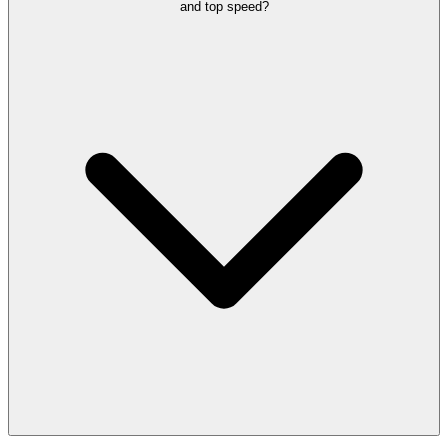
and top speed?