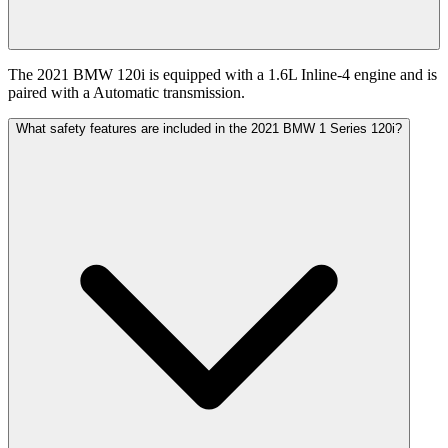
The 2021 BMW 120i is equipped with a 1.6L Inline-4 engine and is
paired with a Automatic transmission.
What safety features are included in the 2021 BMW 1 Series 120i?