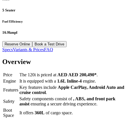
5 Seater
Fuel Efficiency
16.9kmpl
Reserve Online
Book a Test Drive
Specs
Variants & Prices
FAQ
Overview
Price
The
120i
is priced at
AED
AED 200,490
*
.
Engine
It is equipped with a
1.6L Inline-4
engine.
Key features include
Apple CarPlay
,
Android Auto
and
Features
cruise control
.
Safety components consist of
, ABS, and front park
Safety
assist
ensuring a secure driving experience.
Boot
It offers
360
L
of cargo space.
Space