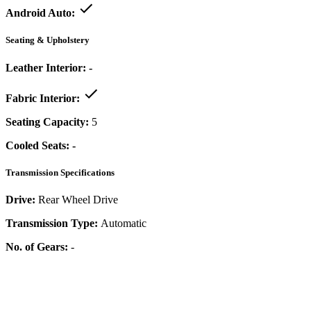
Android Auto:
Seating & Upholstery
Leather Interior:
-
Fabric Interior:
Seating Capacity:
5
Cooled Seats:
-
Transmission Specifications
Drive:
Rear Wheel Drive
Transmission Type:
Automatic
No. of Gears:
-