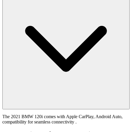
The 2021 BMW 120i comes with Apple CarPlay, Android Auto,
compatibility for seamless connectivity .