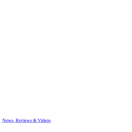
News, Reviews & Videos