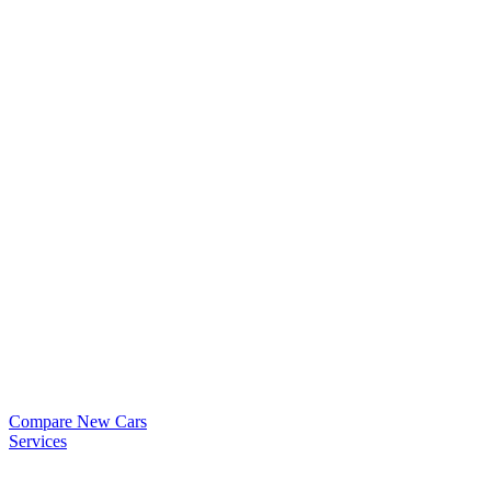
Compare New Cars
Services