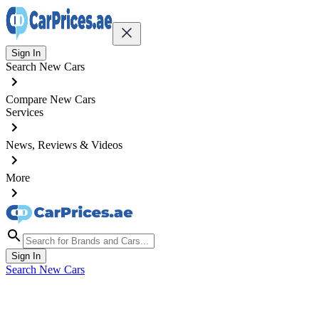
Sign In
Search New Cars
Compare New Cars
Services
News, Reviews & Videos
More
Sign In
Search New Cars