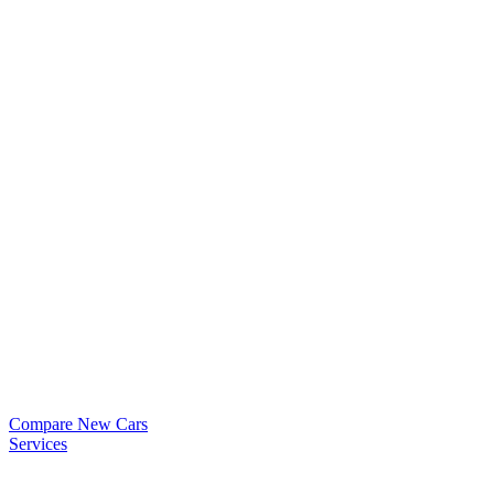
Compare New Cars
Services