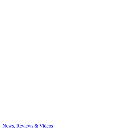
News, Reviews & Videos