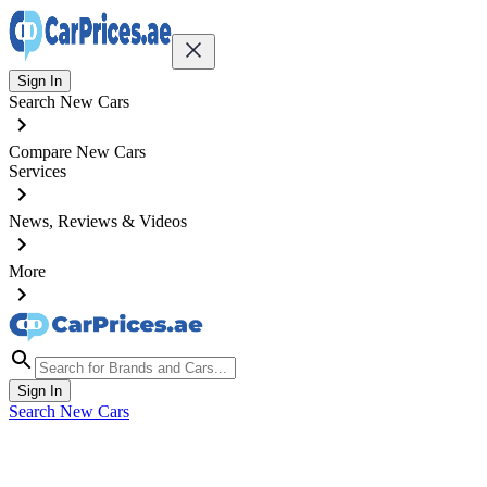
Sign In
Search New Cars
Compare New Cars
Services
News, Reviews & Videos
More
Sign In
Search New Cars