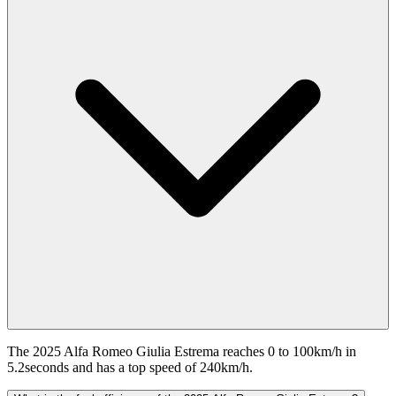
The 2025 Alfa Romeo Giulia Estrema reaches 0 to 100km/h in
5.2seconds and has a top speed of 240km/h.