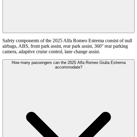
Safety components of the 2025 Alfa Romeo Estrema consist of null
airbags, ABS, front park assist, rear park assist, 360° rear parking
camera, adaptive cruise control, lane change assist.
How many passengers can the 2025 Alfa Romeo Giulia Estrema
accommodate?