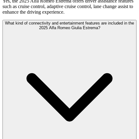
Yes, the 2025 Alfa Romeo Estrema offers driver assistance features
such as cruise control, adaptive cruise control, lane change assist to
enhance the driving experience.
What kind of connectivity and entertainment features are included in the
2025 Alfa Romeo Giulia Estrema?