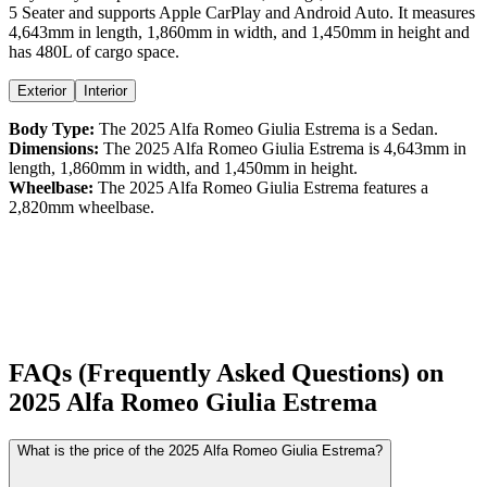
5 Seater
and supports
Apple CarPlay
and
Android Auto
. It measures
4,643
mm in length,
1,860
mm in width, and
1,450
mm in height
and
has 480L of cargo space.
Exterior
Interior
Body Type:
The
2025
Alfa Romeo
Giulia
Estrema
is a
Sedan
.
Dimensions:
The
2025
Alfa Romeo
Giulia
Estrema
is
4,643
mm in
length,
1,860
mm in width, and
1,450
mm in height.
Wheelbase:
The
2025
Alfa Romeo
Giulia
Estrema
features a
2,820
mm wheelbase.
FAQs (Frequently Asked Questions) on
2025
Alfa Romeo
Giulia
Estrema
What is the price of the 2025 Alfa Romeo Giulia Estrema?