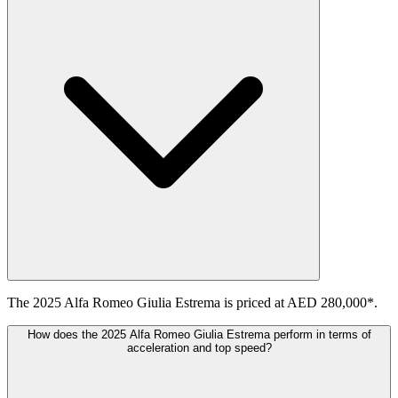
The 2025 Alfa Romeo Giulia Estrema is priced at AED 280,000*.
How does the 2025 Alfa Romeo Giulia Estrema perform in terms of
acceleration and top speed?