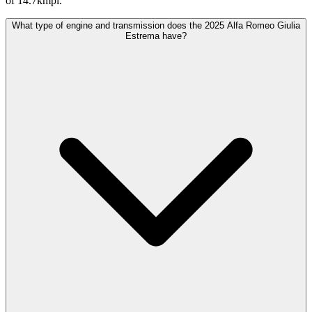
of 14.7kmpl.
What type of engine and transmission does the 2025 Alfa Romeo Giulia
Estrema have?