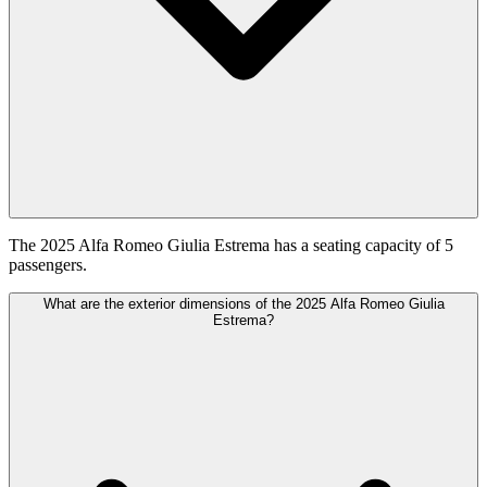
The 2025 Alfa Romeo Giulia Estrema has a seating capacity of 5
passengers.
What are the exterior dimensions of the 2025 Alfa Romeo Giulia
Estrema?