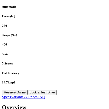
Automatic
Power (hp)
280
Torque (Nm)
400
Seats
5 Seater
Fuel Efficiency
14.7kmpl
Reserve Online
Book a Test Drive
Specs
Variants & Prices
FAQ
Overview