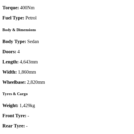
Torque:
400
Nm
Fuel Type:
Petrol
Body & Dimensions
Body Type:
Sedan
Doors:
4
Length:
4,643mm
Width:
1,860mm
Wheelbase:
2,820mm
Tyres & Cargo
Weight:
1,429kg
Front Tyre:
-
Rear Tyre:
-