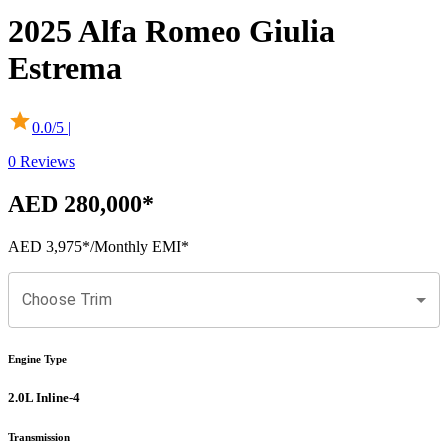
2025
Alfa Romeo
Giulia
Estrema
0.0
/5 |
0
Reviews
AED 280,000
*
AED 3,975
*
/Monthly EMI*
Choose Trim
Engine Type
2.0L Inline-4
Transmission