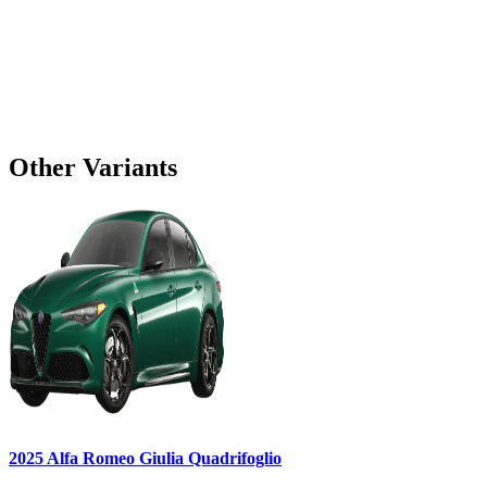
Other Variants
2025
Alfa Romeo
Giulia
Quadrifoglio