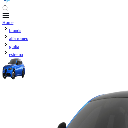
Home
brands
alfa romeo
giulia
estrema