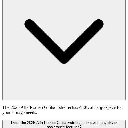
The 2025 Alfa Romeo Giulia Estrema has 480L of cargo space for
your storage needs.
Does the 2025 Alfa Romeo Giulia Estrema come with any driver
assistance features?