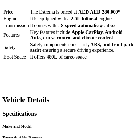
Price
The
Estrema
is priced at
AED
AED 280,000
*
.
Engine
It is equipped with a
2.0L Inline-4
engine.
Transmission
It comes with a
8-speed automatic
gearbox.
Key features include
Apple CarPlay
,
Android
Features
Auto
,
cruise control
and
climate control
.
Safety components consist of
, ABS, and front park
Safety
assist
ensuring a secure driving experience.
Boot Space
It offers
480
L
of cargo space.
Vehicle Details
Specifications
Make and Model