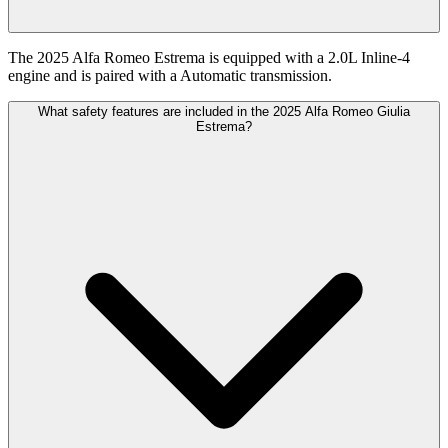
The 2025 Alfa Romeo Estrema is equipped with a 2.0L Inline-4
engine and is paired with a Automatic transmission.
What safety features are included in the 2025 Alfa Romeo Giulia
Estrema?