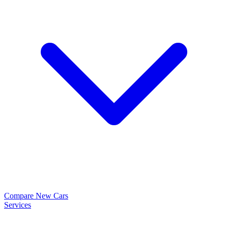
Compare New Cars
Services