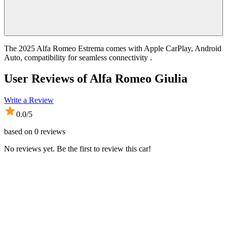
The 2025 Alfa Romeo Estrema comes with Apple CarPlay, Android
Auto, compatibility for seamless connectivity .
User Reviews of
Alfa Romeo Giulia
Write a Review
0.0
/5
based on
0
reviews
No reviews yet. Be the first to review this car!