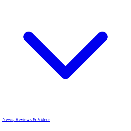
News, Reviews & Videos