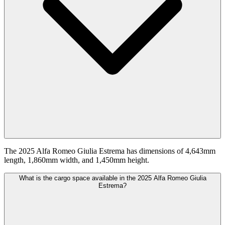
The 2025 Alfa Romeo Giulia Estrema has dimensions of 4,643mm
length, 1,860mm width, and 1,450mm height.
What is the cargo space available in the 2025 Alfa Romeo Giulia
Estrema?