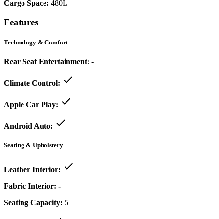
Cargo Space:
480L
Features
Technology & Comfort
Rear Seat Entertainment:
-
Climate Control:
Apple Car Play:
Android Auto:
Seating & Upholstery
Leather Interior:
Fabric Interior:
-
Seating Capacity:
5