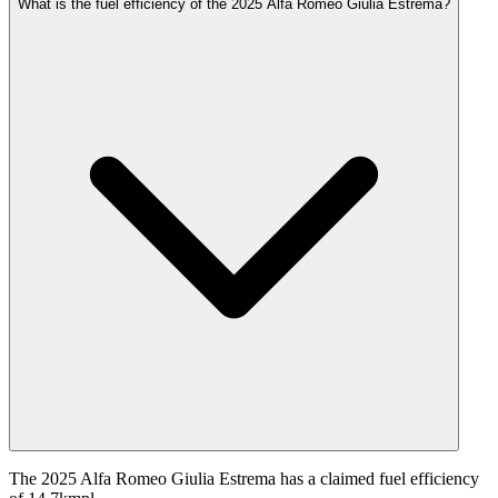
What is the fuel efficiency of the 2025 Alfa Romeo Giulia Estrema?
The 2025 Alfa Romeo Giulia Estrema has a claimed fuel efficiency