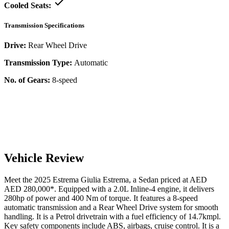
Cooled Seats:
Transmission Specifications
Drive:
Rear Wheel Drive
Transmission Type:
Automatic
No. of Gears:
8-speed
Vehicle Review
Meet the
2025
Estrema
Giulia
Estrema
, a
Sedan
priced at AED
AED 280,000
*
. Equipped with a
2.0
L
Inline-4
engine,
it delivers
280
hp of power and
400
Nm of torque. It features a
8-speed
automatic
transmission and a
Rear Wheel Drive
system for smooth
handling. It is a
Petrol
drivetrain with a
fuel efficiency
of
14.7kmpl
.
Key safety components include ABS,
airbags,
cruise control
. It is a