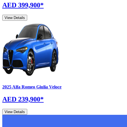
AED 399,900
*
View Details
2025
Alfa Romeo
Giulia
Veloce
AED 239,900
*
View Details