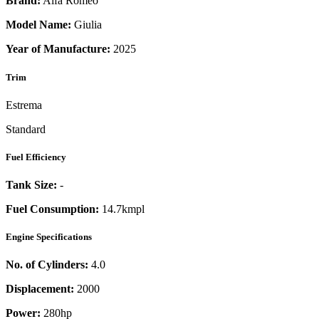
Brand:
Alfa Romeo
Model Name:
Giulia
Year of Manufacture:
2025
Trim
Estrema
Standard
Fuel Efficiency
Tank Size:
-
Fuel Consumption:
14.7kmpl
Engine Specifications
No. of Cylinders:
4.0
Displacement:
2000
Power:
280
hp