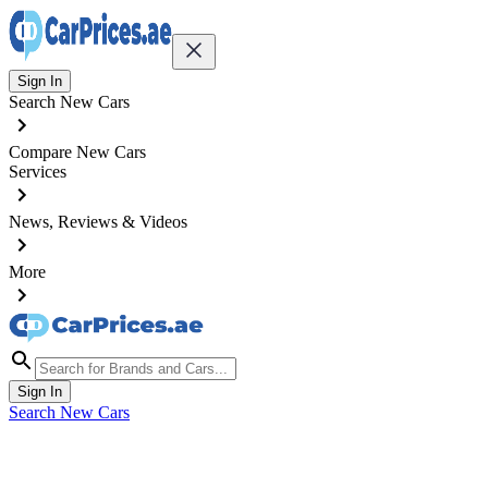
Sign In
Search New Cars
Compare New Cars
Services
News, Reviews & Videos
More
Sign In
Search New Cars